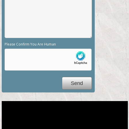
Please Confirm You Are Human