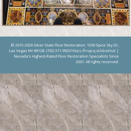
© 2015-2026 Silver State Floor Restoration. 1500 Spice Sky Dr,
Las Vegas NV 89128. (702) 371-9920
|
https://mapq.st/4bekluX
Nevada's Highest-Rated Floor Restoration Specialists Since
2001. All rights reserved.