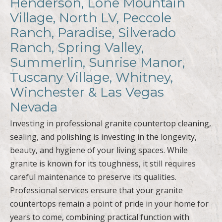
Henderson, Lone Mountain
Village, North LV, Peccole
Ranch, Paradise, Silverado
Ranch, Spring Valley,
Summerlin, Sunrise Manor,
Tuscany Village, Whitney,
Winchester & Las Vegas
Nevada
Investing in professional granite countertop cleaning,
sealing, and polishing is investing in the longevity,
beauty, and hygiene of your living spaces. While
granite is known for its toughness, it still requires
careful maintenance to preserve its qualities.
Professional services ensure that your granite
countertops remain a point of pride in your home for
years to come, combining practical function with