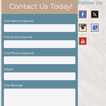
Follow Us:
Contact Us Today!
Your Name (required)
Your Email (required)
Your Phone (required)
Subject
Your Message