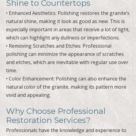
Shine to Countertops
• Enhanced Aesthetics: Polishing restores the granite’s
natural shine, making it look as good as new. This is
especially important in areas that receive a lot of light,
which can highlight any dullness or imperfections.
• Removing Scratches and Etches: Professional
polishing can minimize the appearance of scratches
and etches, which are inevitable with regular use over
time.
• Color Enhancement: Polishing can also enhance the
natural color of the granite, making its pattern more
vivid and appealing.
Why Choose Professional
Restoration Services?
Professionals have the knowledge and experience to