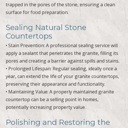
trapped in the pores of the stone, ensuring a clean
surface for food preparation.
Sealing Natural Stone
Countertops
• Stain Prevention: A professional sealing service will
apply a sealant that penetrates the granite, filling its
pores and creating a barrier against spills and stains.
• Prolonged Lifespan: Regular sealing, ideally once a
year, can extend the life of your granite countertops,
preserving their appearance and functionality.
• Maintaining Value: A properly maintained granite
countertop can be a selling point in homes,
potentially increasing property value.
Polishing and Restoring the