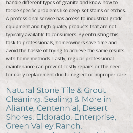
handle different types of granite and know how to
tackle specific problems like deep-set stains or etches.
A professional service has access to industrial-grade
equipment and high-quality products that are not
typically available to consumers. By entrusting this
task to professionals, homeowners save time and
avoid the hassle of trying to achieve the same results
with home methods. Lastly, regular professional
maintenance can prevent costly repairs or the need
for early replacement due to neglect or improper care.
Natural Stone Tile & Grout
Cleaning, Sealing & More in
Aliante, Centennial, Desert
Shores, Eldorado, Enterprise,
Green Valley Ranch,