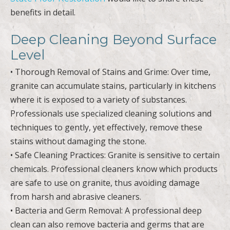
benefits in detail.
Deep Cleaning Beyond Surface
Level
• Thorough Removal of Stains and Grime: Over time,
granite can accumulate stains, particularly in kitchens
where it is exposed to a variety of substances.
Professionals use specialized cleaning solutions and
techniques to gently, yet effectively, remove these
stains without damaging the stone.
• Safe Cleaning Practices: Granite is sensitive to certain
chemicals. Professional cleaners know which products
are safe to use on granite, thus avoiding damage
from harsh and abrasive cleaners.
• Bacteria and Germ Removal: A professional deep
clean can also remove bacteria and germs that are