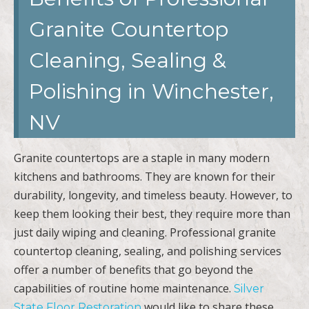
Granite Countertop
Cleaning, Sealing &
Polishing in Winchester,
NV
Granite countertops are a staple in many modern
kitchens and bathrooms. They are known for their
durability, longevity, and timeless beauty. However, to
keep them looking their best, they require more than
just daily wiping and cleaning. Professional granite
countertop cleaning, sealing, and polishing services
offer a number of benefits that go beyond the
capabilities of routine home maintenance.
Silver
would like to share these
State Floor Restoration