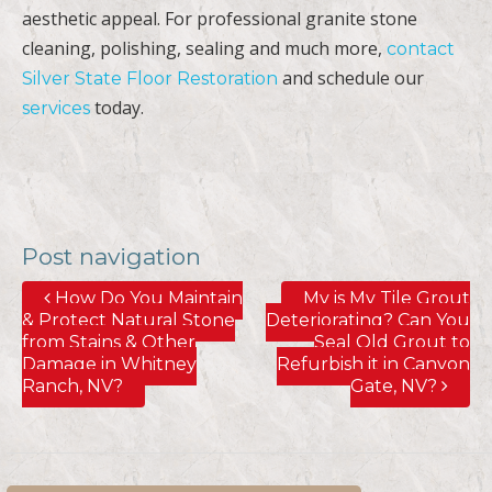
aesthetic appeal. For professional granite stone
cleaning, polishing, sealing and much more,
contact
and schedule our
Silver State Floor Restoration
today.
services
Post navigation
How Do You Maintain
My is My Tile Grout
& Protect Natural Stone
Deteriorating? Can You
from Stains & Other
Seal Old Grout to
Damage in Whitney
Refurbish it in Canyon
Ranch, NV?
Gate, NV?