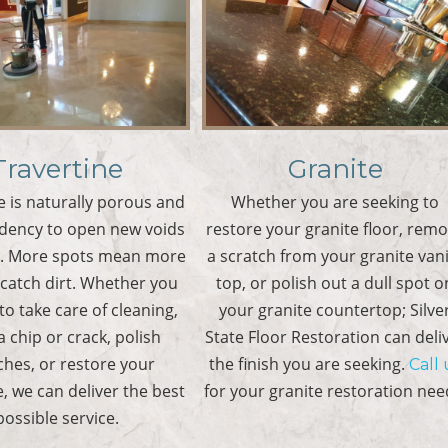
Travertine
Granite
e is naturally porous and
Whether you are seeking to
ndency to open new voids
restore your granite floor, rem
e. More spots mean more
a scratch from your granite van
 catch dirt. Whether you
top, or polish out a dull spot o
to take care of cleaning,
your granite countertop; Silve
 a chip or crack, polish
State Floor Restoration can deli
ches, or restore your
the finish you are seeking.
Call 
e, we can deliver the best
for your granite restoration nee
possible service.