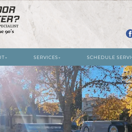
R RESTORATION
UT
SERVICES
SCHEDULE SERVI