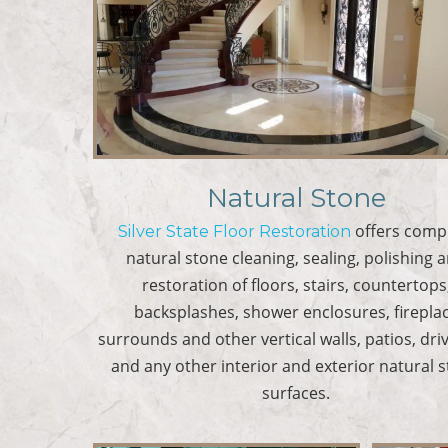
Natural Stone
offers comp
Silver State Floor Restoration
natural stone cleaning, sealing, polishing 
restoration of floors, stairs, countertops
backsplashes, shower enclosures, firepla
surrounds and other vertical walls, patios, dr
and any other interior and exterior natural 
surfaces.