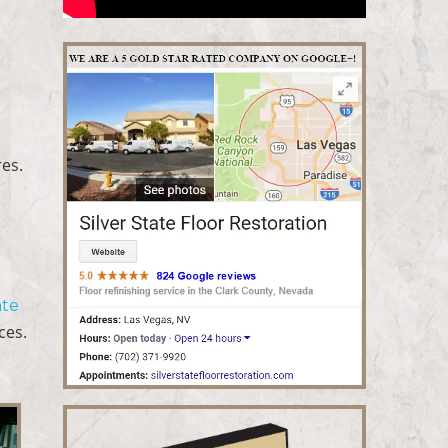
res.
o
ate
ces.