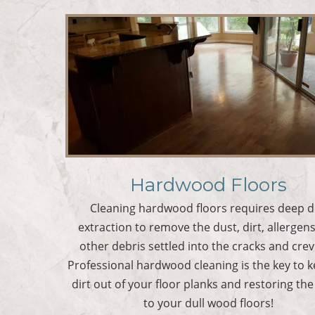
Hardwood Floors
Cleaning hardwood floors requires deep d
extraction to remove the dust, dirt, allergen
other debris settled into the cracks and crev
Professional hardwood cleaning is the key to 
dirt out of your floor planks and restoring the
to your dull wood floors!