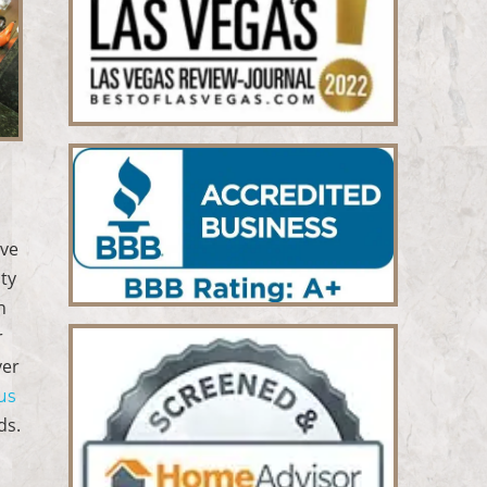
ove
ity
n
r
ver
us
ds.