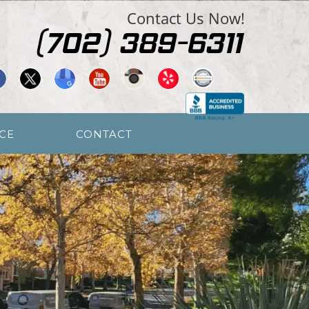
Contact Us Now!
CE
CONTACT