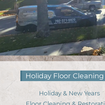
Holiday Floor Cleaning
Holiday & New Years
Floor Cleaning & Restorat