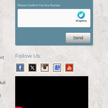
Please Confirm You Are Human
.
e
Follow Us:
ect
dull
d