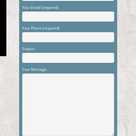
Your Email (required)
Your Phone (required)
Subject
Your Message
m