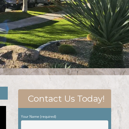
Contact Us Today!
Your Name (required)