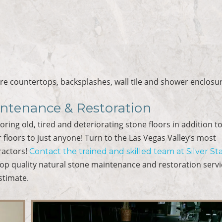
ore countertops, backsplashes, wall tile and shower enclosu
intenance & Restoration
toring old, tired and deteriorating stone floors in addition t
 floors to just anyone! Turn to the Las Vegas Valley’s most
ractors!
Contact the trained and skilled team at Silver St
op quality natural stone maintenance and restoration servi
stimate.