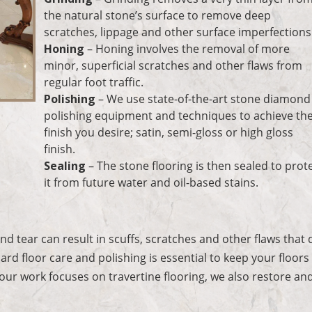
the natural stone’s surface to remove deep
scratches, lippage and other surface imperfections
Honing
– Honing involves the removal of more
minor, superficial scratches and other flaws from
regular foot traffic.
Polishing
– We use state-of-the-art stone diamond
polishing equipment and techniques to achieve th
finish you desire; satin, semi-gloss or high gloss
finish.
Sealing
– The stone flooring is then sealed to prot
it from future water and oil-based stains.
s
d tear can result in scuffs, scratches and other flaws that 
ard floor care and polishing is essential to keep your floors
 our work focuses on travertine flooring, we also restore an