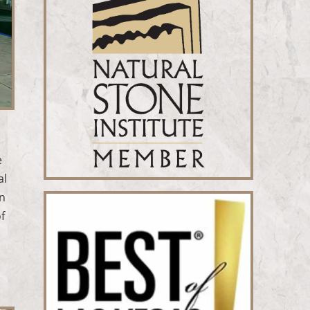
e
al
en
f
.