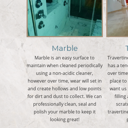
Marble
Marble is an easy surface to
Travertin
maintain when cleaned periodically
has a te
using a non-acidic cleaner,
over tim
however over time, wear will set in
place to
and create hollows and low points
want us 
for dirt and dust to collect. We can
filling
professionally clean, seal and
scrat
polish your marble to keep it
travertin
looking great!