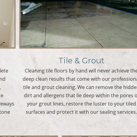
Tile & Grout
lete
Cleaning tile floors by hand will never achieve th
and
deep clean results that come with our profession
,
tile and grout cleaning. We can remove the hidd
ce
dirt and allergens that lie deep within the pores o
iveways
your grout lines, restore the luster to your tiled
stone
surfaces and protect it with our sealing services