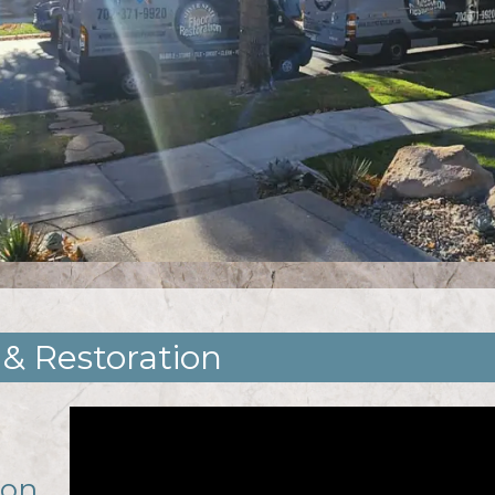
 & Restoration
ion