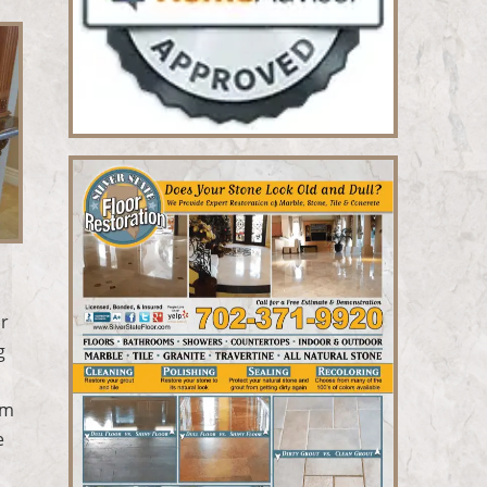
ur
g
rm
e