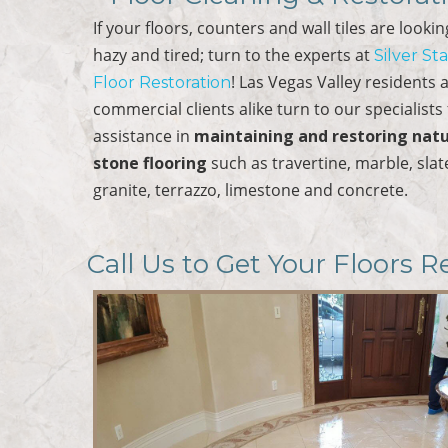
If your floors, counters and wall tiles are looki
hazy and tired; turn to the experts at
Silver St
! Las Vegas Valley residents 
Floor Restoration
commercial clients alike turn to our specialists 
assistance in
maintaining and restoring natu
stone flooring
such as travertine, marble, slat
granite, terrazzo, limestone and concrete.
Call Us to Get Your Floors R