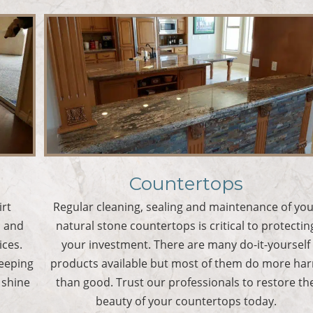
Countertops
irt
Regular cleaning, sealing and maintenance of yo
s and
natural stone countertops is critical to protectin
ices.
your investment. There are many do-it-yourself
keeping
products available but most of them do more ha
 shine
than good. Trust our professionals to restore th
beauty of your countertops today.