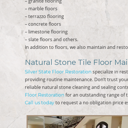
– granite flooring
– marble floors
– terrazzo flooring
– concrete floors
– limestone flooring
– slate floors and others.
In addition to floors, we also maintain and rest
Natural Stone Tile Floor Ma
specialize in res
Silver State Floor Restoration
providing routine maintenance. Don’t trust your
reliable natural stone cleaning and sealing cont
for an outstanding range of t
Floor Restoration
to request a no obligation price e
Call us today