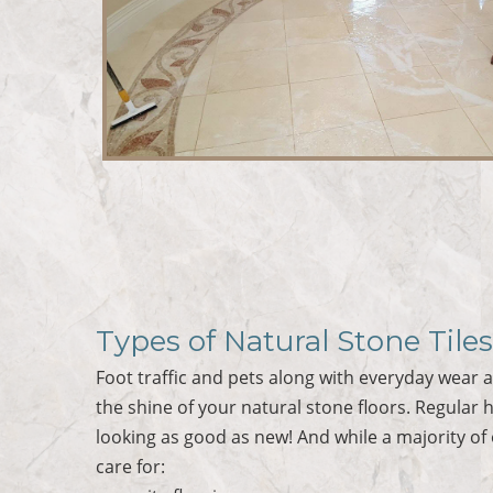
Types of Natural Stone Tile
Foot traffic and pets along with everyday wear an
the shine of your natural stone floors. Regular h
looking as good as new! And while a majority of
care for: