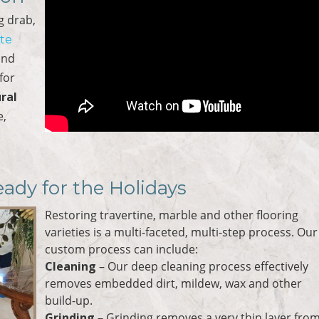
ng drab,
ate
and
for
ral
e,
eady for the Holidays
Restoring travertine, marble and other flooring
varieties is a multi-faceted, multi-step process. Our
custom process can include:
Cleaning
– Our deep cleaning process effectively
removes embedded dirt, mildew, wax and other
build-up.
Grinding
– Grinding removes a very thin layer fro