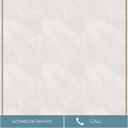
Schedule Service
CALL