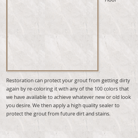
Restoration can protect your grout from getting dirty
again by re-coloring it with any of the 100 colors that
we have available to achieve whatever new or old look
you desire. We then apply a high quality sealer to
protect the grout from future dirt and stains.