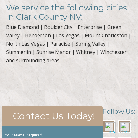
We service the following cities
in Clark County NV:
Blue Diamond | Boulder City | Enterprise | Green
Valley | Henderson | Las Vegas | Mount Charleston |
North Las Vegas | Paradise | Spring Valley |
Summerlin | Sunrise Manor | Whitney | Winchester
and surrounding areas.
Follow Us:
Contact Us Today!
Your Name (required)