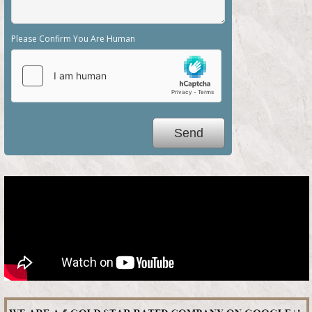
Please Confirm You Are Human