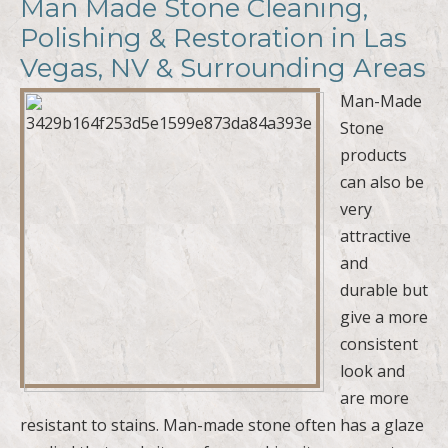
Man Made Stone Cleaning,
Polishing & Restoration in Las
Vegas, NV & Surrounding Areas
Man-Made
Stone
products
can also be
very
attractive
and
durable but
give a more
consistent
look and
are more
resistant to stains. Man-made stone often has a glaze