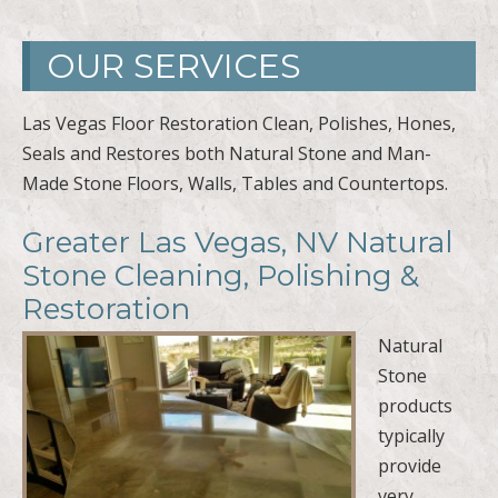
OUR SERVICES
Las Vegas Floor Restoration Clean, Polishes, Hones,
Seals and Restores both Natural Stone and Man-
Made Stone Floors, Walls, Tables and Countertops.
Greater Las Vegas, NV Natural
Stone Cleaning, Polishing &
Restoration
Natural
Stone
products
typically
provide
very