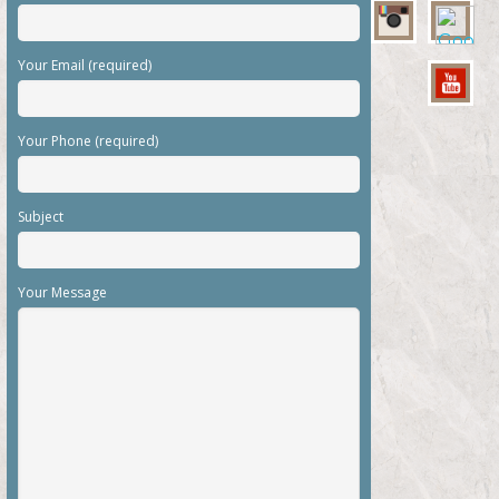
Your Email (required)
Your Phone (required)
Subject
Your Message