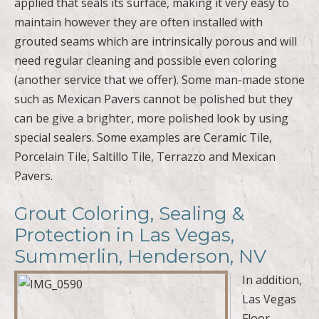
applied that seals its surface, making it very easy to
maintain however they are often installed with
grouted seams which are intrinsically porous and will
need regular cleaning and possible even coloring
(another service that we offer). Some man-made stone
such as Mexican Pavers cannot be polished but they
can be give a brighter, more polished look by using
special sealers. Some examples are Ceramic Tile,
Porcelain Tile, Saltillo Tile, Terrazzo and Mexican
Pavers.
Grout Coloring, Sealing &
Protection in Las Vegas,
Summerlin, Henderson, NV
In addition,
Las Vegas
Floor