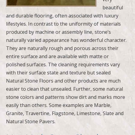
beautiful
and durable flooring, often associated with luxury
lifestyles. In contrast to the uniformity of materials
produced by machine or assembly line, stone’s
naturally varied appearance has wonderful character.
They are naturally rough and porous across their
entire surface and are available with matte or
polished surfaces. The cleaning requirements vary
with their surface state and texture but sealed
Natural Stone Floors and other products are much
easier to clean that unsealed. Further, some natural
stone colors and patterns show dirt and marks more
easily than others. Some examples are Marble,
Granite, Travertine, Flagstone, Limestone, Slate and
Natural Stone Pavers.