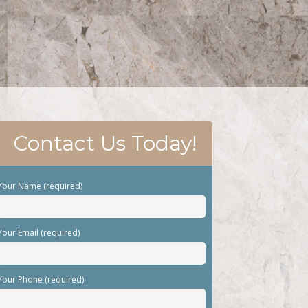
Contact Us Today!
Your Name (required)
Your Email (required)
Your Phone (required)