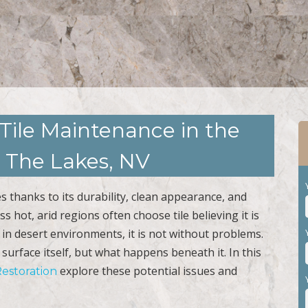
Tile Maintenance in the
 The Lakes, NV
es thanks to its durability, clean appearance, and
 hot, arid regions often choose tile believing it is
l in desert environments, it is not without problems.
e surface itself, but what happens beneath it. In this
explore these potential issues and
Restoration