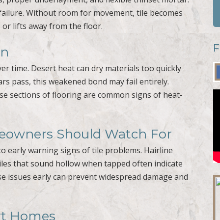
 failure. Without room for movement, tile becomes
 or lifts away from the floor.
F
wn
er time. Desert heat can dry materials too quickly
ars pass, this weakened bond may fail entirely.
se sections of flooring are common signs of heat-
meowners Should Watch For
 early warning signs of tile problems. Hairline
tiles that sound hollow when tapped often indicate
e issues early can prevent widespread damage and
ert Homes