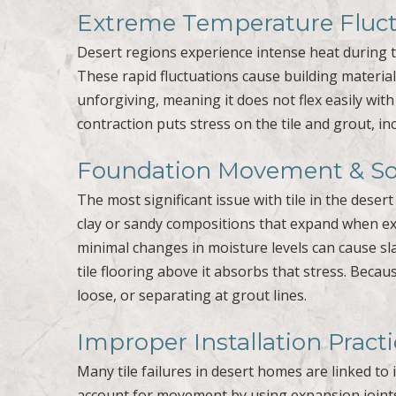
Extreme Temperature Fluct
Desert regions experience intense heat during t
These rapid fluctuations cause building materials
unforgiving, meaning it does not flex easily wi
contraction puts stress on the tile and grout, in
Foundation Movement & Soi
The most significant issue with tile in the dese
clay or sandy compositions that expand when e
minimal changes in moisture levels can cause s
tile flooring above it absorbs that stress. Becau
loose, or separating at grout lines.
Improper Installation Pract
Many tile failures in desert homes are linked to 
account for movement by using expansion joints