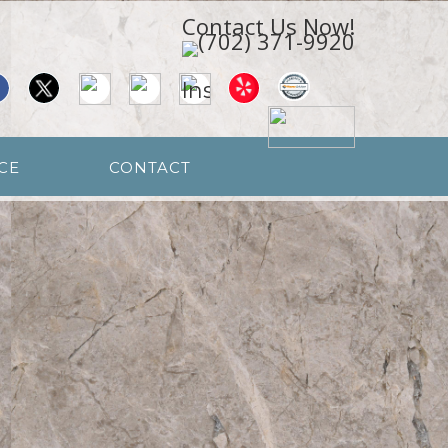
Contact Us Now!
CE
CONTACT