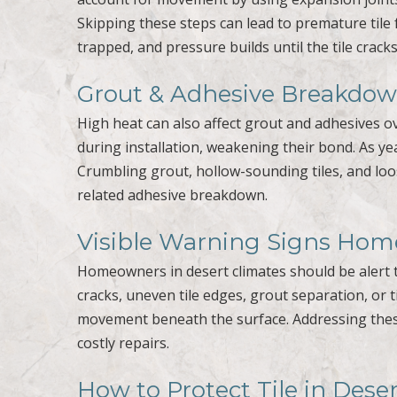
Skipping these steps can lead to premature tile
trapped, and pressure builds until the tile cracks
Grout & Adhesive Breakdo
High heat can also affect grout and adhesives ov
during installation, weakening their bond. As ye
Crumbling grout, hollow-sounding tiles, and loo
related adhesive breakdown.
Visible Warning Signs Ho
Homeowners in desert climates should be alert to
cracks, uneven tile edges, grout separation, or 
movement beneath the surface. Addressing thes
costly repairs.
How to Protect Tile in Des