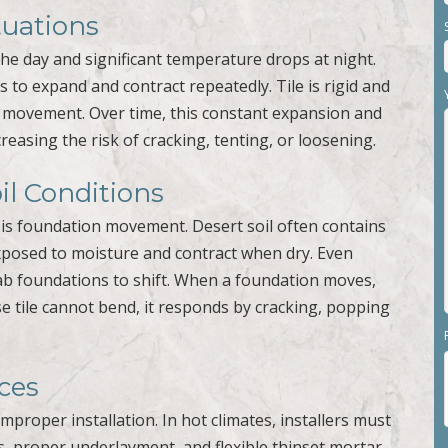
uations
he day and significant temperature drops at night.
 to expand and contract repeatedly. Tile is rigid and
th movement. Over time, this constant expansion and
creasing the risk of cracking, tenting, or loosening.
l Conditions
rt is foundation movement. Desert soil often contains
xposed to moisture and contract when dry. Even
lab foundations to shift. When a foundation moves,
se tile cannot bend, it responds by cracking, popping
ices
improper installation. In hot climates, installers must
, proper underlayment, and flexible thinset mortar.