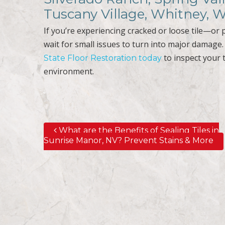
Tuscany Village, Whitney, 
If you’re experiencing cracked or loose tile—or p
wait for small issues to turn into major damage
to inspect your t
State Floor Restoration today
environment.
What are the Benefits of Sealing Tiles in
Post navigation
Sunrise Manor, NV? Prevent Stains & More