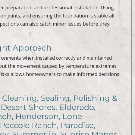
per preparation and professional installation. Using
n joints, and ensuring the foundation is stable all
spections can also catch minor issues before they
ight Approach
vironments when installed correctly and maintained
elf, but the movement caused by temperature extremes
 risks allows homeowners to make informed decisions
 Cleaning, Sealing, Polishing &
 Desert Shores, Eldorado,
anch, Henderson, Lone
 Peccole Ranch, Paradise,
ley, Summerlin, Sunrise Manor,