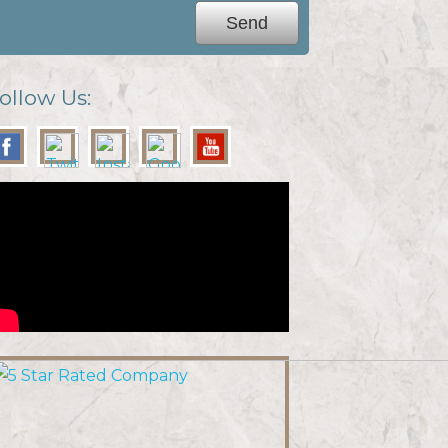
ollow Us: