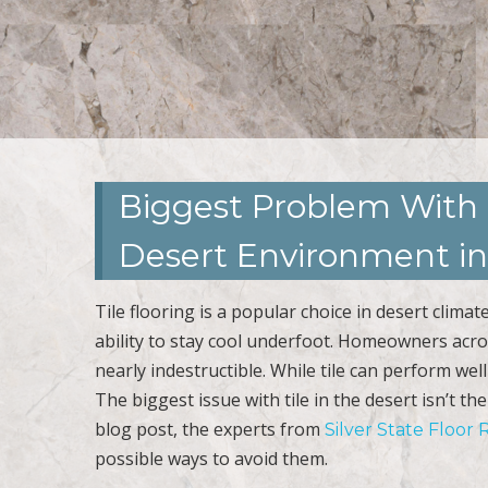
Biggest Problem With 
Desert Environment in
Tile flooring is a popular choice in desert climat
ability to stay cool underfoot. Homeowners across
nearly indestructible. While tile can perform wel
The biggest issue with tile in the desert isn’t th
blog post, the experts from
Silver State Floor 
possible ways to avoid them.