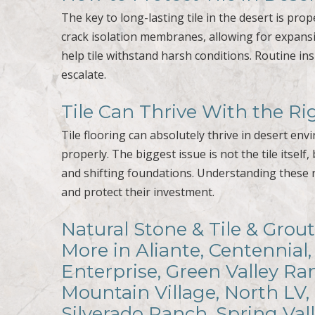
The key to long-lasting tile in the desert is pro
crack isolation membranes, allowing for expansio
help tile withstand harsh conditions. Routine in
escalate.
Tile Can Thrive With the R
Tile flooring can absolutely thrive in desert en
properly. The biggest issue is not the tile its
and shifting foundations. Understanding these
and protect their investment.
Natural Stone & Tile & Grout
More in Aliante, Centennial,
Enterprise, Green Valley R
Mountain Village, North LV,
Silverado Ranch, Spring Val