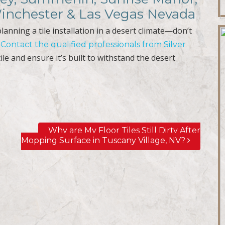
Winchester & Las Vegas Nevada
lanning a tile installation in a desert climate—don’t
.
Contact the qualified professionals from Silver
ile and ensure it’s built to withstand the desert
Why are My Floor Tiles Still Dirty After
Mopping Surface in Tuscany Village, NV?