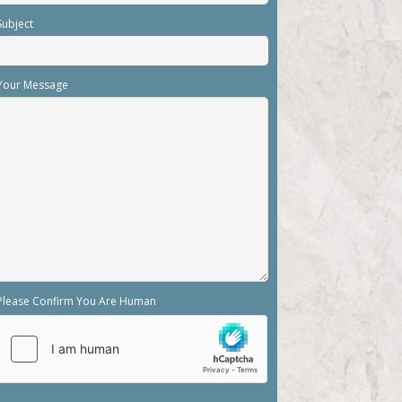
Subject
Your Message
Please Confirm You Are Human