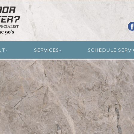
R RESTORATION
UT
SERVICES
SCHEDULE SERVI