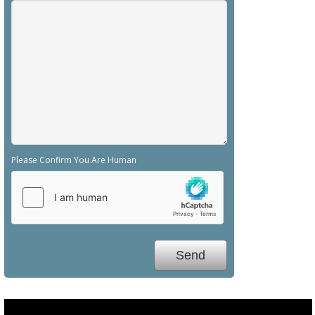
Please Confirm You Are Human