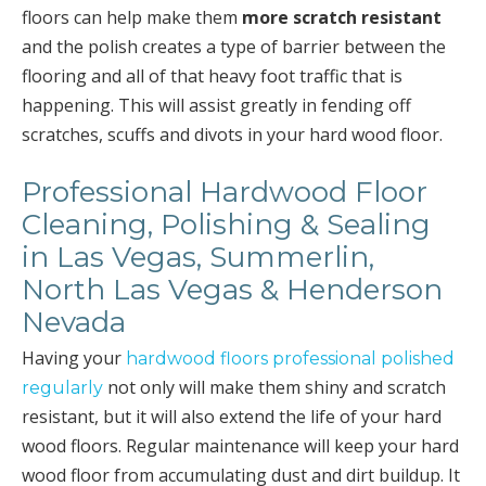
floors can help make them
more scratch resistant
and the polish creates a type of barrier between the
flooring and all of that heavy foot traffic that is
happening. This will assist greatly in fending off
scratches, scuffs and divots in your hard wood floor.
Professional Hardwood Floor
Cleaning, Polishing & Sealing
in Las Vegas, Summerlin,
North Las Vegas & Henderson
Nevada
Having your
hardwood floors professional polished
not only will make them shiny and scratch
regularly
resistant, but it will also extend the life of your hard
wood floors. Regular maintenance will keep your hard
wood floor from accumulating dust and dirt buildup. It