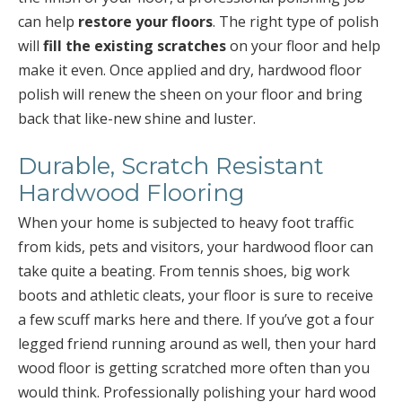
can help
restore your floors
. The right type of polish
will
fill the existing scratches
on your floor and help
make it even. Once applied and dry, hardwood floor
polish will renew the sheen on your floor and bring
back that like-new shine and luster.
Durable, Scratch Resistant
Hardwood Flooring
When your home is subjected to heavy foot traffic
from kids, pets and visitors, your hardwood floor can
take quite a beating. From tennis shoes, big work
boots and athletic cleats, your floor is sure to receive
a few scuff marks here and there. If you’ve got a four
legged friend running around as well, then your hard
wood floor is getting scratched more often than you
would think. Professionally polishing your hard wood