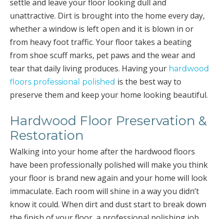
settle and leave your floor looking dull and
unattractive. Dirt is brought into the home every day,
whether a window is left open and it is blown in or
from heavy foot traffic. Your floor takes a beating
from shoe scuff marks, pet paws and the wear and
tear that daily living produces. Having your
hardwood
is the best way to
floors professional polished
preserve them and keep your home looking beautiful.
Hardwood Floor Preservation &
Restoration
Walking into your home after the hardwood floors
have been professionally polished will make you think
your floor is brand new again and your home will look
immaculate. Each room will shine in a way you didn’t
know it could. When dirt and dust start to break down
the finish of your floor, a professional polishing job