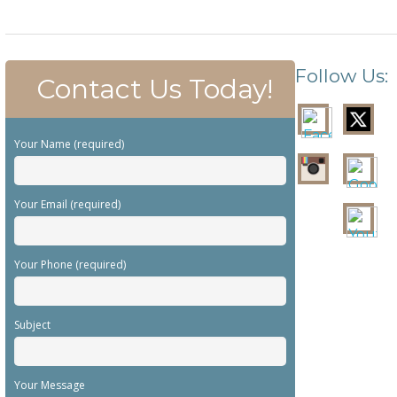
Follow Us:
Contact Us Today!
Your Name (required)
Your Email (required)
Your Phone (required)
Subject
Your Message