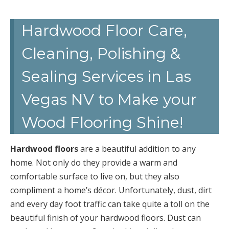
Hardwood Floor Care,
Cleaning, Polishing &
Sealing Services in Las
Vegas NV to Make your
Wood Flooring Shine!
Hardwood floors
are a beautiful addition to any
home. Not only do they provide a warm and
comfortable surface to live on, but they also
compliment a home’s décor. Unfortunately, dust, dirt
and every day foot traffic can take quite a toll on the
beautiful finish of your hardwood floors. Dust can