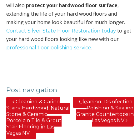
will also
protect your hardwood floor surface
,
extending the life of your hard wood floors and
making your home look beautiful for much longer.
to get
Contact Silver State Floor Restoration today
your hard wood floors looking like new with our
.
professional floor polishing service
Post navigation
Cleaning & Caring
Cleaning, Disinfecting,
Stairs; Hardwood, Natural
Polishing & Sealing
Stone & Ceramic
Granite Countertops in
Porcelain Tile & Grout
Las Vegas NV
Stair Flooring in Las
Vegas NV