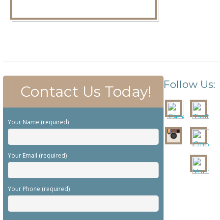
Follow Us:
Contact Us Today!
Your Name (required)
Your Email (required)
Your Phone (required)