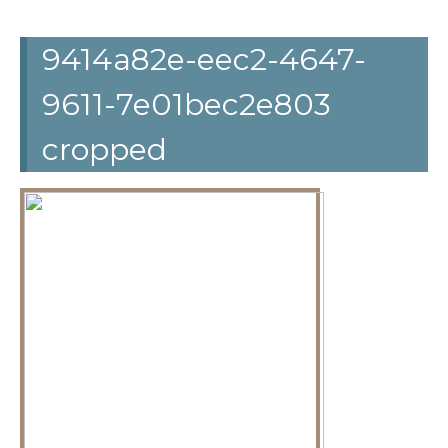
9414a82e-eec2-4647-
9611-7e01bec2e803
cropped