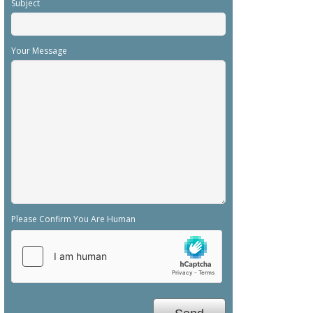
Subject
Your Message
Please Confirm You Are Human