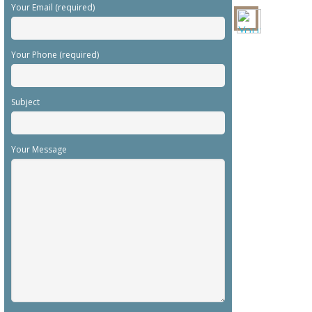
Your Email (required)
Your Phone (required)
Subject
Your Message