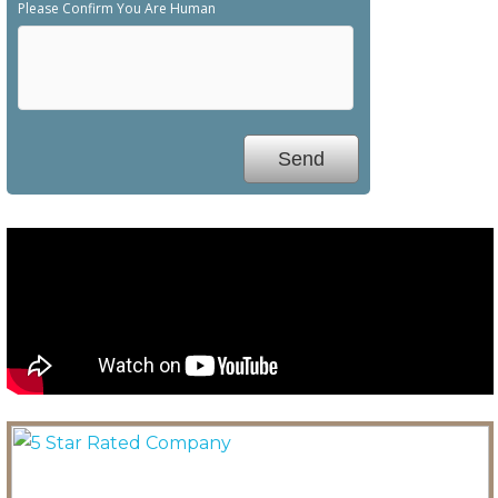
Please Confirm You Are Human