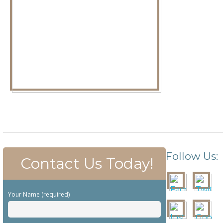
Follow Us:
Contact Us Today!
Your Name (required)