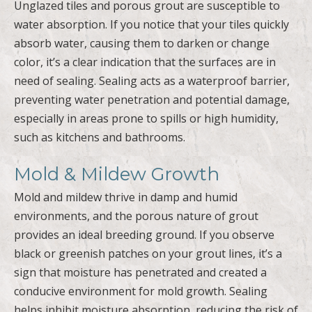
Unglazed tiles and porous grout are susceptible to
water absorption. If you notice that your tiles quickly
absorb water, causing them to darken or change
color, it’s a clear indication that the surfaces are in
need of sealing. Sealing acts as a waterproof barrier,
preventing water penetration and potential damage,
especially in areas prone to spills or high humidity,
such as kitchens and bathrooms.
Mold & Mildew Growth
Mold and mildew thrive in damp and humid
environments, and the porous nature of grout
provides an ideal breeding ground. If you observe
black or greenish patches on your grout lines, it’s a
sign that moisture has penetrated and created a
conducive environment for mold growth. Sealing
helps inhibit moisture absorption, reducing the risk of