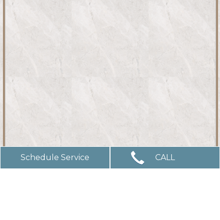
Schedule Service
CALL