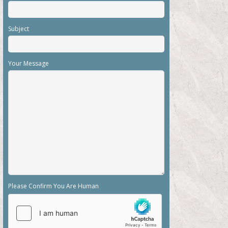
Subject
Your Message
Please Confirm You Are Human