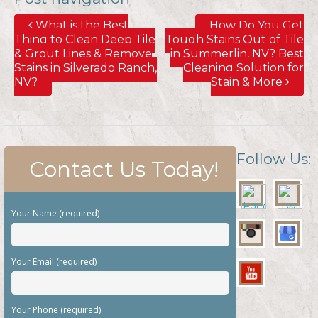
What is the Best
How Do You Get
Thing to Clean Deep Tile
Tough Stains Out of Tile
& Grout Lines & Remove
in Summerlin, NV? Best
Stains in Silverado Ranch,
Cleaning Solution for
NV?
Stain & More
Follow Us:
Contact Us Today!
Your Name (required)
Your Email (required)
Your Phone (required)