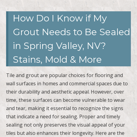
How Do I Know if My
Grout Needs to Be Sealed
in Spring Valley, NV?
Stains, Mold & More
Tile and grout are popular choices for flooring and
wall surfaces in homes and commercial spaces due to
their durability and aesthetic appeal. However, over
time, these surfaces can become vulnerable to wear
and tear, making it essential to recognize the signs
that indicate a need for sealing. Proper and timely
sealing not only preserves the visual appeal of your
tiles but also enhances their longevity. Here are the