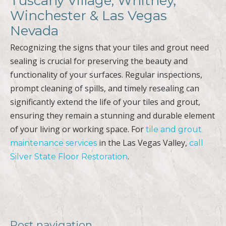
Tuscany Village, Whitney,
Winchester & Las Vegas
Nevada
Recognizing the signs that your tiles and grout need
sealing is crucial for preserving the beauty and
functionality of your surfaces. Regular inspections,
prompt cleaning of spills, and timely resealing can
significantly extend the life of your tiles and grout,
ensuring they remain a stunning and durable element
of your living or working space. For
tile and grout
in the Las Vegas Valley,
maintenance services
call
.
Silver State Floor Restoration
Post navigation