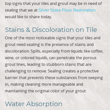
top signs that your tiles and grout may be in need of
sealing that we at
Silver State Floor Restoration
would like to share today.
Stains & Discoloration on Tile
One of the most noticeable signs that your tiles and
grout need sealing is the presence of stains and
discoloration. Spills, especially from liquids like coffee,
wine, or colored liquids, can penetrate the porous
grout lines, leading to stubborn stains that are
challenging to remove. Sealing creates a protective
barrier that prevents these substances from seeping
in, making cleaning more manageable and
maintaining the original color of your grout.
Water Absorption