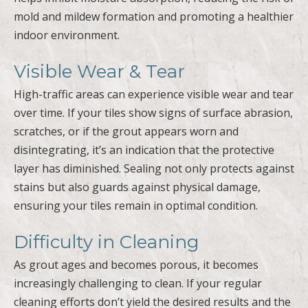
mold and mildew formation and promoting a healthier
indoor environment.
Visible Wear & Tear
High-traffic areas can experience visible wear and tear
over time. If your tiles show signs of surface abrasion,
scratches, or if the grout appears worn and
disintegrating, it’s an indication that the protective
layer has diminished. Sealing not only protects against
stains but also guards against physical damage,
ensuring your tiles remain in optimal condition.
Difficulty in Cleaning
As grout ages and becomes porous, it becomes
increasingly challenging to clean. If your regular
cleaning efforts don’t yield the desired results and the