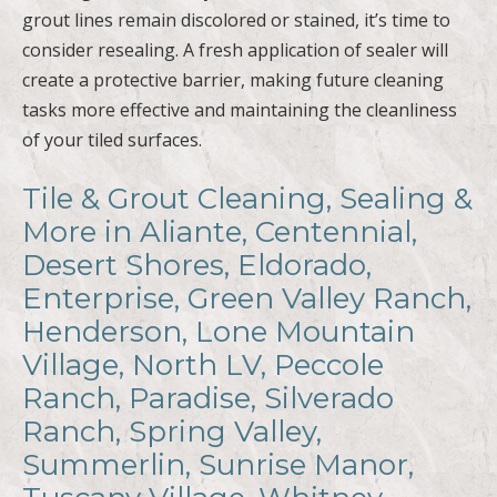
grout lines remain discolored or stained, it’s time to
consider resealing. A fresh application of sealer will
create a protective barrier, making future cleaning
tasks more effective and maintaining the cleanliness
of your tiled surfaces.
Tile & Grout Cleaning, Sealing &
More in Aliante, Centennial,
Desert Shores, Eldorado,
Enterprise, Green Valley Ranch,
Henderson, Lone Mountain
Village, North LV, Peccole
Ranch, Paradise, Silverado
Ranch, Spring Valley,
Summerlin, Sunrise Manor,