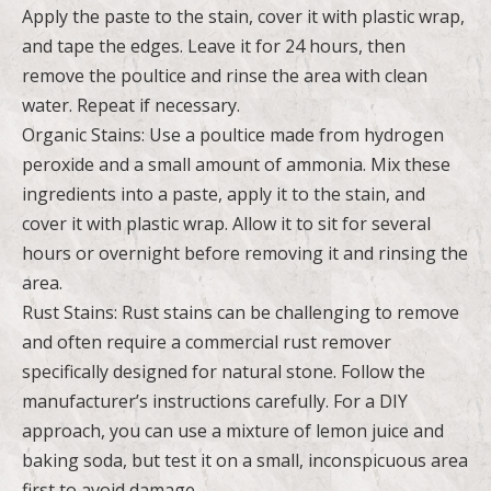
Apply the paste to the stain, cover it with plastic wrap,
and tape the edges. Leave it for 24 hours, then
remove the poultice and rinse the area with clean
water. Repeat if necessary.
Organic Stains: Use a poultice made from hydrogen
peroxide and a small amount of ammonia. Mix these
ingredients into a paste, apply it to the stain, and
cover it with plastic wrap. Allow it to sit for several
hours or overnight before removing it and rinsing the
area.
Rust Stains: Rust stains can be challenging to remove
and often require a commercial rust remover
specifically designed for natural stone. Follow the
manufacturer’s instructions carefully. For a DIY
approach, you can use a mixture of lemon juice and
baking soda, but test it on a small, inconspicuous area
first to avoid damage.