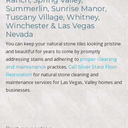
Summerlin, Sunrise Manor,
Tuscany Village, Whitney,
Winchester & Las Vegas
Nevada
You can keep your natural stone tiles looking pristine
and beautiful for years to come by promptly
addressing stains and adhering to
proper cleaning
practices.
and maintenance
Call Silver State Floor
for natural stone cleaning and
Restoration
maintenance services for Las Vegas, Valley homes and
businesses.