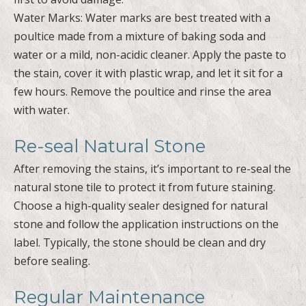
Water Marks: Water marks are best treated with a
poultice made from a mixture of baking soda and
water or a mild, non-acidic cleaner. Apply the paste to
the stain, cover it with plastic wrap, and let it sit for a
few hours. Remove the poultice and rinse the area
with water.
Re-seal Natural Stone
After removing the stains, it’s important to re-seal the
natural stone tile to protect it from future staining.
Choose a high-quality sealer designed for natural
stone and follow the application instructions on the
label. Typically, the stone should be clean and dry
before sealing.
Regular Maintenance