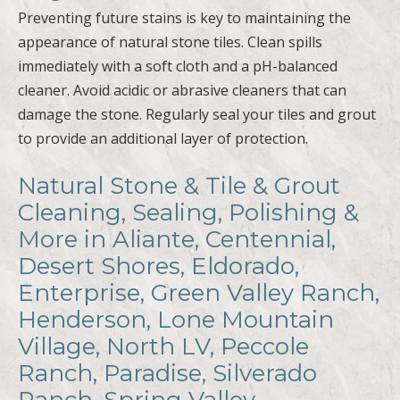
Preventing future stains is key to maintaining the
appearance of natural stone tiles. Clean spills
immediately with a soft cloth and a pH-balanced
cleaner. Avoid acidic or abrasive cleaners that can
damage the stone. Regularly seal your tiles and grout
to provide an additional layer of protection.
Natural Stone & Tile & Grout
Cleaning, Sealing, Polishing &
More in Aliante, Centennial,
Desert Shores, Eldorado,
Enterprise, Green Valley Ranch,
Henderson, Lone Mountain
Village, North LV, Peccole
Ranch, Paradise, Silverado
Ranch, Spring Valley,