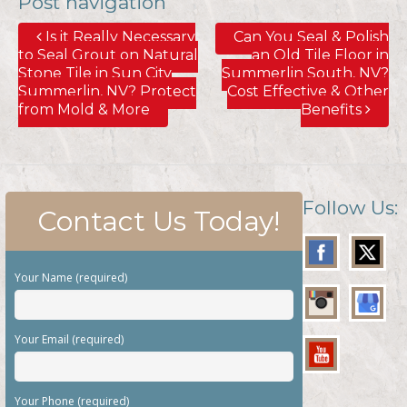
Post navigation
Is it Really Necessary
Can You Seal & Polish
to Seal Grout on Natural
an Old Tile Floor in
Stone Tile in Sun City
Summerlin South, NV?
Summerlin, NV? Protect
Cost Effective & Other
from Mold & More
Benefits
Follow Us:
Contact Us Today!
Your Name (required)
Your Email (required)
Your Phone (required)