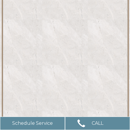
Schedule Service
CALL