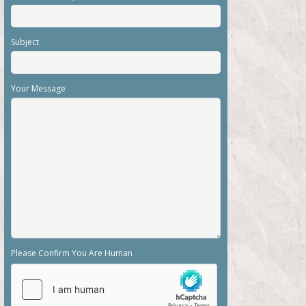
Subject
Your Message
Please Confirm You Are Human