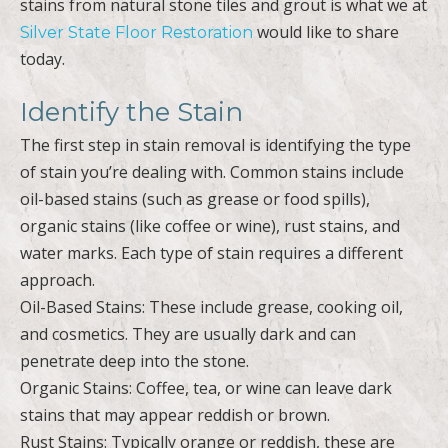
stains from natural stone tiles and grout is what we at
would like to share
Silver State Floor Restoration
today.
Identify the Stain
The first step in stain removal is identifying the type
of stain you’re dealing with. Common stains include
oil-based stains (such as grease or food spills),
organic stains (like coffee or wine), rust stains, and
water marks. Each type of stain requires a different
approach.
Oil-Based Stains: These include grease, cooking oil,
and cosmetics. They are usually dark and can
penetrate deep into the stone.
Organic Stains: Coffee, tea, or wine can leave dark
stains that may appear reddish or brown.
Rust Stains: Typically orange or reddish, these are