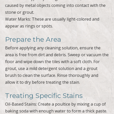
caused by metal objects coming into contact with the
stone or grout.
Water Marks: These are usually light-colored and
appear as rings or spots.
Prepare the Area
Before applying any cleaning solution, ensure the
area is free from dirt and debris. Sweep or vacuum the
floor and wipe down the tiles with a soft cloth. For
grout, use a mild detergent solution and a grout
brush to clean the surface. Rinse thoroughly and
allow it to dry before treating the stain.
Treating Specific Stains
Oil-Based Stains: Create a poultice by mixing a cup of
baking soda with enough water to form a thick paste.