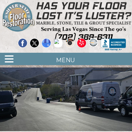
Quality Floor Restoration Services
LAS
Skip
to
VEGAS
main
LOOR
content
ESTORATION
MENU
<
>