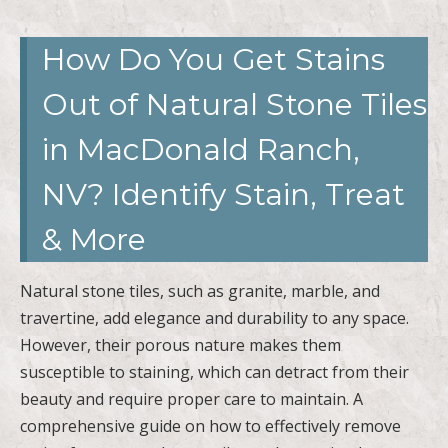
How Do You Get Stains
Out of Natural Stone Tiles
in MacDonald Ranch,
NV? Identify Stain, Treat
& More
Natural stone tiles, such as granite, marble, and
travertine, add elegance and durability to any space.
However, their porous nature makes them
susceptible to staining, which can detract from their
beauty and require proper care to maintain. A
comprehensive guide on how to effectively remove