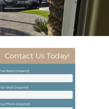
Contact Us Today!
Your Name (required)
Your Email (required)
Your Phone (required)