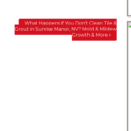
What Happens if You Don’t Clean Tile &
Grout in Sunrise Manor, NV? Mold & Mildew
Growth & More