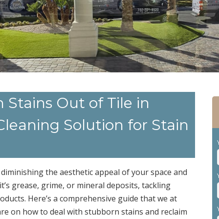
tains Out of Tile in
leaning Solution for Stain
 diminishing the aesthetic appeal of your space and
it’s grease, grime, or mineral deposits, tackling
roducts. Here’s a comprehensive guide that we at
are on how to deal with stubborn stains and reclaim