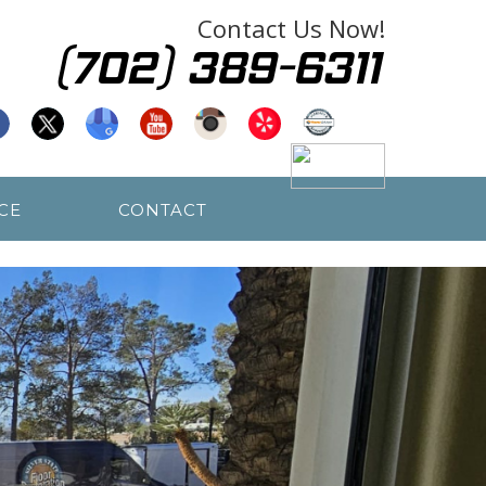
Contact Us Now!
CE
CONTACT