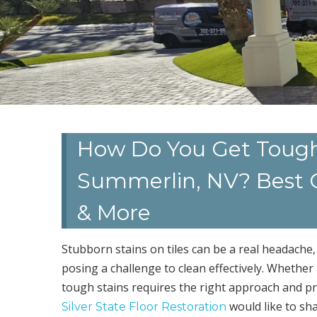
How Do You Get Tough S
Summerlin, NV? Best C
& More
Stubborn stains on tiles can be a real headache,
posing a challenge to clean effectively. Whether 
tough stains requires the right approach and p
would like to sh
Silver State Floor Restoration