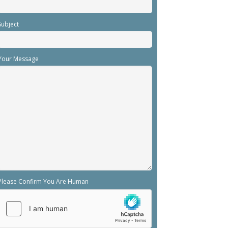
Subject
Your Message
Please Confirm You Are Human