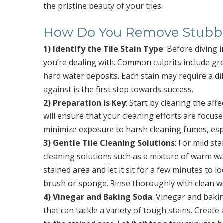
the pristine beauty of your tiles.
How Do You Remove Stubbor
1) Identify the Tile Stain Type
: Before diving i
you’re dealing with. Common culprits include gre
hard water deposits. Each stain may require a d
against is the first step towards success.
2) Preparation is Key
: Start by clearing the af
will ensure that your cleaning efforts are focused
minimize exposure to harsh cleaning fumes, espec
3) Gentle Tile Cleaning Solutions
: For mild s
cleaning solutions such as a mixture of warm wat
stained area and let it sit for a few minutes to 
brush or sponge. Rinse thoroughly with clean w
4) Vinegar and Baking Soda
: Vinegar and bakin
that can tackle a variety of tough stains. Create