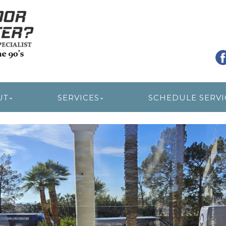
R RESTORATION
UT
SERVICES
SCHEDULE SERVI