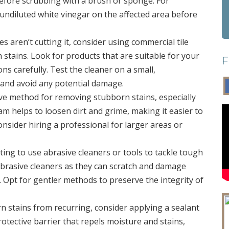
 before scrubbing with a brush or sponge. For
 undiluted white vinegar on the affected area before
ies aren’t cutting it, consider using commercial tile
 stains. Look for products that are suitable for your
F
ons carefully. Test the cleaner on a small,
y and avoid any potential damage.
tive method for removing stubborn stains, especially
m helps to loosen dirt and grime, making it easier to
onsider hiring a professional for larger areas or
ting to use abrasive cleaners or tools to tackle tough
 abrasive cleaners as they can scratch and damage
ish. Opt for gentler methods to preserve the integrity of
n stains from recurring, consider applying a sealant
protective barrier that repels moisture and stains,