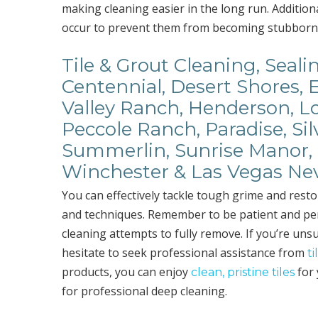
making cleaning easier in the long run. Addition
occur to prevent them from becoming stubborn 
Tile & Grout Cleaning, Seali
Centennial, Desert Shores, 
Valley Ranch, Henderson, Lo
Peccole Ranch, Paradise, Sil
Summerlin, Sunrise Manor, 
Winchester & Las Vegas Ne
You can effectively tackle tough grime and resto
and techniques. Remember to be patient and per
cleaning attempts to fully remove. If you’re unsu
hesitate to seek professional assistance from
t
products, you can enjoy
for 
clean, pristine tiles
for professional deep cleaning.