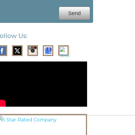
ollow Us: