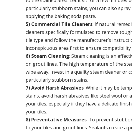
to the stained area. Let it sit for a few minutes
particularly stubborn stains, you can also spray
applying the baking soda paste.
5) Commercial Tile Cleaners
: If natural remed
cleaners specifically formulated to remove tough
tile type and follow the manufacturer’s instructi
inconspicuous area first to ensure compatibilit
6) Steam Cleaning
: Steam cleaning is an effec
on grout lines. The high temperature of the stea
wipe away. Invest in a quality steam cleaner or c
particularly stubborn stains.
7) Avoid Harsh Abrasives
: While it may be temp
stains, avoid harsh abrasives like steel wool or
your tiles, especially if they have a delicate fin
your tiles.
8) Preventative Measures
: To prevent stubbor
to your tiles and grout lines. Sealants create a 