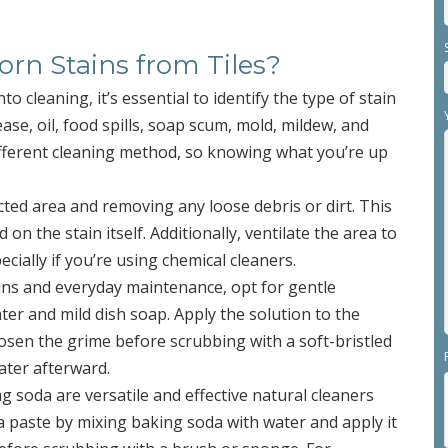
n Stains from Tiles?
nto cleaning, it’s essential to identify the type of stain
ase, oil, food spills, soap scum, mold, mildew, and
ifferent cleaning method, so knowing what you’re up
fected area and removing any loose debris or dirt. This
 on the stain itself. Additionally, ventilate the area to
ially if you’re using chemical cleaners.
tains and everyday maintenance, opt for gentle
er and mild dish soap. Apply the solution to the
loosen the grime before scrubbing with a soft-bristled
ater afterward.
g soda are versatile and effective natural cleaners
 a paste by mixing baking soda with water and apply it