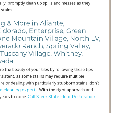
ally, promptly clean up spills and messes as they
stains.
ng & More in Aliante,
Eldorado, Enterprise, Green
ne Mountain Village, North LV,
verado Ranch, Spring Valley,
Tuscany Village, Whitney,
vada
re the beauty of your tiles by following these tips
sistent, as some stains may require multiple
re or dealing with particularly stubborn stains, don’t
. With the right approach and
ile cleaning experts
years to come.
Call Silver State Floor Restoration