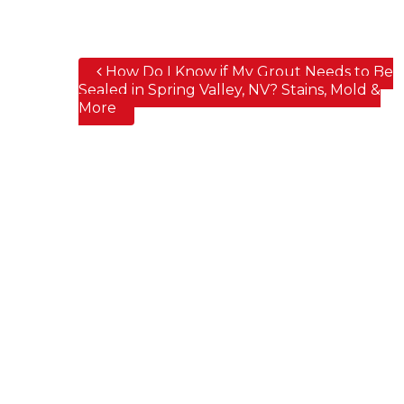
How Do I Know if My Grout Needs to Be
Post navigation
Sealed in Spring Valley, NV? Stains, Mold &
More