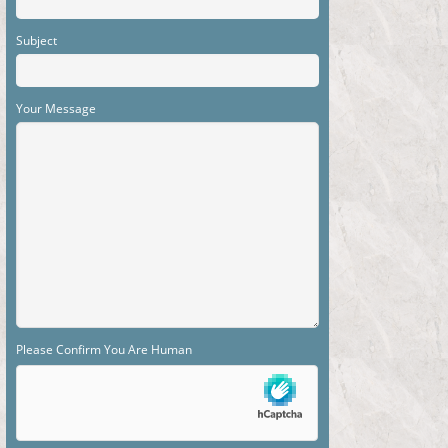
Subject
Your Message
Please Confirm You Are Human