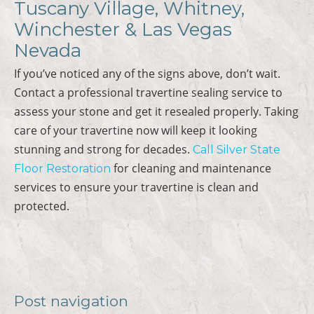
Tuscany Village, Whitney,
Winchester & Las Vegas
Nevada
If you’ve noticed any of the signs above, don’t wait.
Contact a professional travertine sealing service to
assess your stone and get it resealed properly. Taking
care of your travertine now will keep it looking
stunning and strong for decades.
Call Silver State
for cleaning and maintenance
Floor Restoration
services to ensure your travertine is clean and
protected.
Post navigation