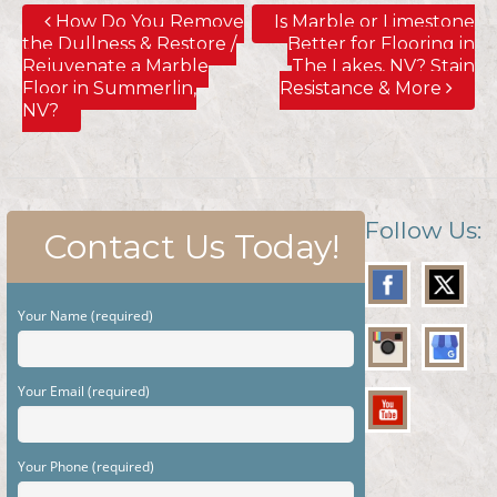
How Do You Remove
Is Marble or Limestone
the Dullness & Restore /
Better for Flooring in
Rejuvenate a Marble
The Lakes, NV? Stain
Floor in Summerlin,
Resistance & More
NV?
Follow Us:
Contact Us Today!
Your Name (required)
Your Email (required)
Your Phone (required)