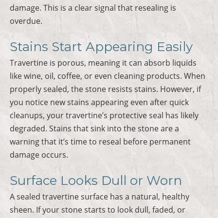
damage. This is a clear signal that resealing is
overdue.
Stains Start Appearing Easily
Travertine is porous, meaning it can absorb liquids
like wine, oil, coffee, or even cleaning products. When
properly sealed, the stone resists stains. However, if
you notice new stains appearing even after quick
cleanups, your travertine’s protective seal has likely
degraded. Stains that sink into the stone are a
warning that it’s time to reseal before permanent
damage occurs.
Surface Looks Dull or Worn
A sealed travertine surface has a natural, healthy
sheen. If your stone starts to look dull, faded, or