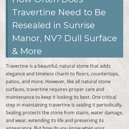
Travertine Need to Be
Resealed in Sunrise
Manor, NV? Dull Surface
& More
Travertine is a beautiful, natural stone that adds
elegance and timeless charm to floors, countertops,
patios, and more. However, like all natural stone
surfaces, travertine requires proper care and
maintenance to keep it looking its best. One critical
step in maintaining travertine is sealing it periodically.
Sealing protects the stone from stains, water damage,
and wear, extending its life and preserving its
appearance. But how do you know when your