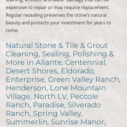
expensive to repair or may require replacement.
Regular resealing preserves the stone’s natural
beauty and protects your investment for years to
come.
Natural Stone & Tile & Grout
Cleaning, Sealing, Polishing &
More in Aliante, Centennial,
Desert Shores, Eldorado,
Enterprise, Green Valley Ranch,
Henderson, Lone Mountain
Village, North LV, Peccole
Ranch, Paradise, Silverado
Ranch, Spring Valley,
Summerlin, Sunrise Manor,