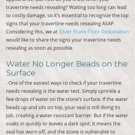
travertine needs resealing? Waiting too long can lead
to costly damage, so it’s essential to recognize the top
signs that your travertine needs resealing ASAP.
Considering this, we at
Silver State Floor Restoration
would like to share the signs your travertine needs
resealing as soon as possible.
Water No Longer Beads on the
Surface
. One of the easiest ways to check if your travertine
needs resealing is the water test. Simply sprinkle a
few drops of water on the stone’s surface. If the water
beads up and sits on top, your seal is still doing its
job, creating a water-resistant barrier. But if the water
soaks in quickly or leaves a dark spot, it means the
seal has worn off, and the stone is vulnerable to