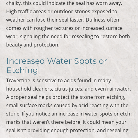
chalky, this could indicate the seal has worn away.
High traffic areas or outdoor stones exposed to
weather can lose their seal faster. Dullness often
comes with rougher textures or increased surface
wear, signaling the need for resealing to restore both
beauty and protection.
Increased Water Spots or
Etching
Travertine is sensitive to acids found in many
household cleaners, citrus juices, and even rainwater.
A proper seal helps protect the stone from etching,
small surface marks caused by acid reacting with the
stone. If you notice an increase in water spots or etch
marks that weren’t there before, it could mean your
seal isn’t providing enough protection, and resealing