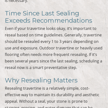
is necessary.
Time Since Last Sealing
Exceeds Recommendations
Even if your travertine looks okay, it’s important to
reseal based on time guidelines. Generally, travertine
should be resealed every 1 to 3 years depending on
use and exposure. Outdoor travertine or heavily used
flooring often needs more frequent resealing. If it’s
been several years since the last sealing, scheduling a
reseal now is a smart preventative step.
Why Resealing Matters
Resealing travertine is a relatively simple, cost-
effective way to maintain its durability and aesthetic
appeal. Without a seal, your stone is prone to
staining, erosion, and water damage that can be