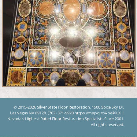
© 2015-2026 Silver State Floor Restoration. 1500 Spice Sky Dr,
Las Vegas NV 89128. (702) 371-9920
|
https://mapq.st/4bekluX
Nevada's Highest-Rated Floor Restoration Specialists Since 2001.
All rights reserved.