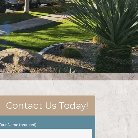
Contact Us Today!
Your Name (required)