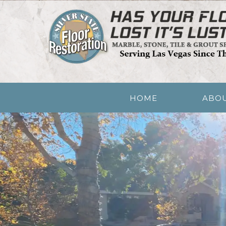
Skip
Quality Floor Restoration Services
to
LAS VEGAS FLOO
main
content
Menu
HOME
ABO