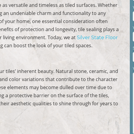
as versatile and timeless as tiled surfaces. Whether
ing an undeniable charm and functionality to any
l of your home, one essential consideration often
enefits of protection and longevity, tile sealing plays a
ur living environment. Today, we at
Silver State Floor
ng can boost the look of your tiled spaces.
our tiles’ inherent beauty. Natural stone, ceramic, and
 and color variations that contribute to the character
hese elements may become dulled over time due to
g a protective barrier on the surface of the tiles,
their aesthetic qualities to shine through for years to