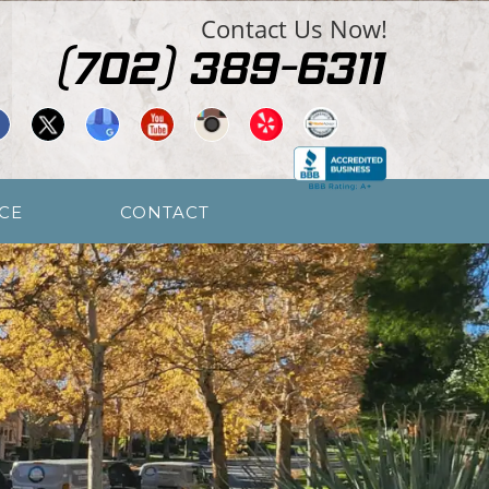
Contact Us Now!
CE
CONTACT