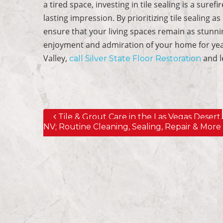
a tired space, investing in tile sealing is a suref
lasting impression. By prioritizing tile sealing
ensure that your living spaces remain as stunni
enjoyment and admiration of your home for year
Valley,
and l
call Silver State Floor Restoration
Tile & Grout Care in the Las Vegas Desert,
Post navigation
NV; Routine Cleaning, Sealing, Repair & More