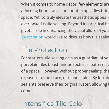
When it comes to home décor, few elements are 
adorning floors, walls, or countertops, tiles br
space. Yet, to truly elevate the aesthetic appea
overlooked is tile sealing. Beyond its practical b
pivotal role in enhancing the visual allure of yo
would like to discuss how tile seali
Restoration
Tile Protection
For starters, tile sealing acts as a guardian of y
porcelain tiles boast unique textures, patterns,
of a space. However, without proper sealing, t
exposure to moisture, dirt, and stains. By formin
sealants preserve their original luster, allowing 
come.
Intensifies Tile Color