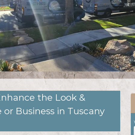
Enhance the Look &
 or Business in Tuscany