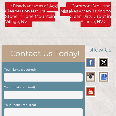
Disadvantages of Acid
Common Grouting
Cleaners on Natural
Mistakes when Trying to
Stone in Lone Mountain
Clean Dirty Grout in
Village, NV
Aliante, NV
Follow Us:
Contact Us Today!
Your Name (required)
Your Email (required)
Your Phone (required)