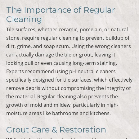
The Importance of Regular
Cleaning
Tile surfaces, whether ceramic, porcelain, or natural
stone, require regular cleaning to prevent buildup of
dirt, grime, and soap scum. Using the wrong cleaners
can actually damage the tile or grout, leaving it
looking dull or even causing long-term staining.
Experts recommend using pH-neutral cleaners
specifically designed for tile surfaces, which effectively
remove debris without compromising the integrity of
the material. Regular cleaning also prevents the
growth of mold and mildew, particularly in high-
moisture areas like bathrooms and kitchens.
Grout Care & Restoration