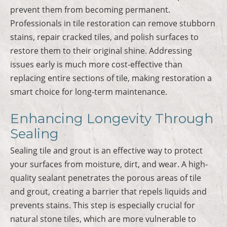
prevent them from becoming permanent.
Professionals in tile restoration can remove stubborn
stains, repair cracked tiles, and polish surfaces to
restore them to their original shine. Addressing
issues early is much more cost-effective than
replacing entire sections of tile, making restoration a
smart choice for long-term maintenance.
Enhancing Longevity Through
Sealing
Sealing tile and grout is an effective way to protect
your surfaces from moisture, dirt, and wear. A high-
quality sealant penetrates the porous areas of tile
and grout, creating a barrier that repels liquids and
prevents stains. This step is especially crucial for
natural stone tiles, which are more vulnerable to