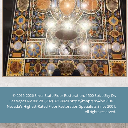
© 2015-2026 Silver State Floor Restoration. 1500 Spice Sky Dr,
Las Vegas NV 89128. (702) 371-9920
|
https://mapq.st/4bekluX
Nevada's Highest-Rated Floor Restoration Specialists Since 2001.
All rights reserved.