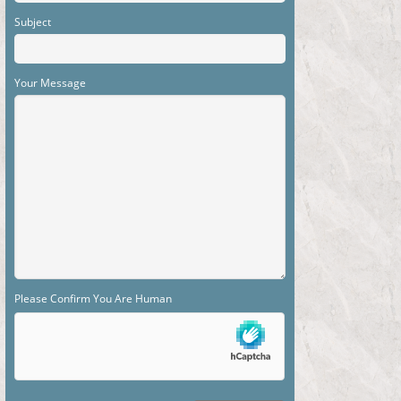
Subject
Your Message
Please Confirm You Are Human