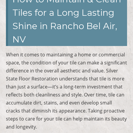
Tiles for a Long Lasting
Shine in Rancho Bel Air,
NV
When it comes to maintaining a home or commercial
space, the condition of your tile can make a significant
difference in the overall aesthetic and value. Silver
State Floor Restoration understands that tile is more
than just a surface—it’s a long-term investment that
reflects both cleanliness and style. Over time, tile can
accumulate dirt, stains, and even develop small
cracks that diminish its appearance. Taking proactive
steps to care for your tile can help maintain its beauty
and longevity.