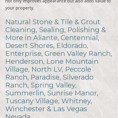
not only improves appearance but also adds value to
your property.
Natural Stone & Tile & Grout
Cleaning, Sealing, Polishing &
More in Aliante, Centennial,
Desert Shores, Eldorado,
Enterprise, Green Valley Ranch,
Henderson, Lone Mountain
Village, North LV, Peccole
Ranch, Paradise, Silverado
Ranch, Spring Valley,
Summerlin, Sunrise Manor,
Tuscany Village, Whitney,
Winchester & Las Vegas
Nevada