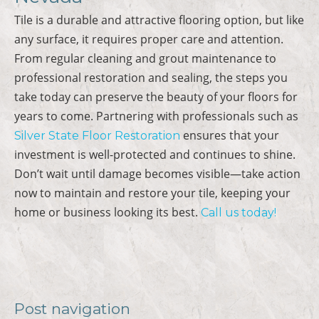
Tile is a durable and attractive flooring option, but like
any surface, it requires proper care and attention.
From regular cleaning and grout maintenance to
professional restoration and sealing, the steps you
take today can preserve the beauty of your floors for
years to come. Partnering with professionals such as
ensures that your
Silver State Floor Restoration
investment is well-protected and continues to shine.
Don’t wait until damage becomes visible—take action
now to maintain and restore your tile, keeping your
home or business looking its best.
Call us today!
Post navigation