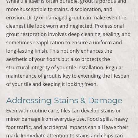
While tile itself is often durable, grout is porous and
more susceptible to stains, discoloration, and
erosion. Dirty or damaged grout can make even the
cleanest tile look worn and neglected. Professional
grout restoration involves deep cleaning, sealing, and
sometimes reapplication to ensure a uniform and
long-lasting finish. This not only enhances the
aesthetic of your floors but also protects the
structural integrity of your tile installation. Regular
maintenance of grout is key to extending the lifespan
of your tile and keeping it looking fresh.
Addressing Stains & Damage
Even with routine care, tiles can develop stains or
minor damage from everyday use. Food spills, heavy
foot traffic, and accidental impacts can all leave their
mark. Immediate attention to stains and chips can