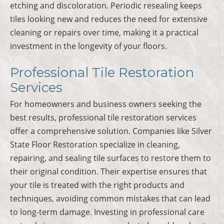
etching and discoloration. Periodic resealing keeps
tiles looking new and reduces the need for extensive
cleaning or repairs over time, making it a practical
investment in the longevity of your floors.
Professional Tile Restoration
Services
For homeowners and business owners seeking the
best results, professional tile restoration services
offer a comprehensive solution. Companies like Silver
State Floor Restoration specialize in cleaning,
repairing, and sealing tile surfaces to restore them to
their original condition. Their expertise ensures that
your tile is treated with the right products and
techniques, avoiding common mistakes that can lead
to long-term damage. Investing in professional care