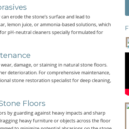
rasives
ey can erode the stone’s surface and lead to
egar, lemon juice, or ammonia-based solutions, which
F
 for pH-neutral cleaners specially formulated for
ntenance
 wear, damage, or staining in natural stone floors.
her deterioration. For comprehensive maintenance,
ional stone restoration specialist for deep cleaning,
Stone Floors
oors by guarding against heavy impacts and sharp
dragging heavy furniture or objects across the floor
rimmed to minimize potential abrasions on the stone