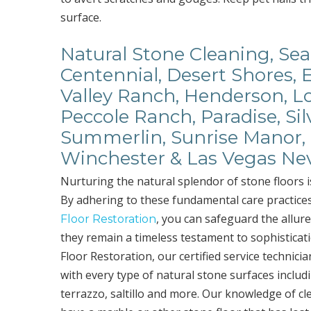
surface.
Natural Stone Cleaning, Seal
Centennial, Desert Shores, 
Valley Ranch, Henderson, Lo
Peccole Ranch, Paradise, Sil
Summerlin, Sunrise Manor, 
Winchester & Las Vegas Ne
Nurturing the natural splendor of stone floors i
By adhering to these fundamental care practice
, you can safeguard the allure
Floor Restoration
they remain a timeless testament to sophisticat
Floor Restoration, our certified service technic
with every type of natural stone surfaces includi
terrazzo, saltillo and more. Our knowledge of cle