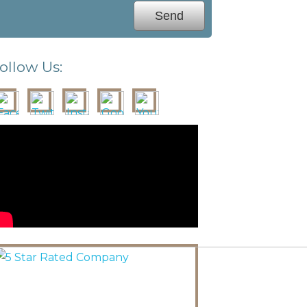
ollow Us: