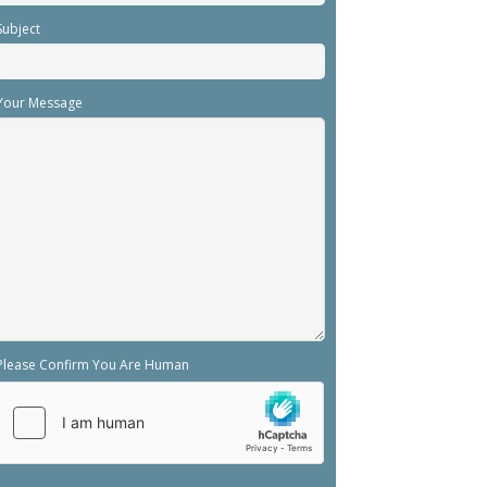
Subject
Your Message
Please Confirm You Are Human