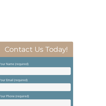
Contact Us Today!
Your Name (required)
Your Email (required)
Your Phone (required)