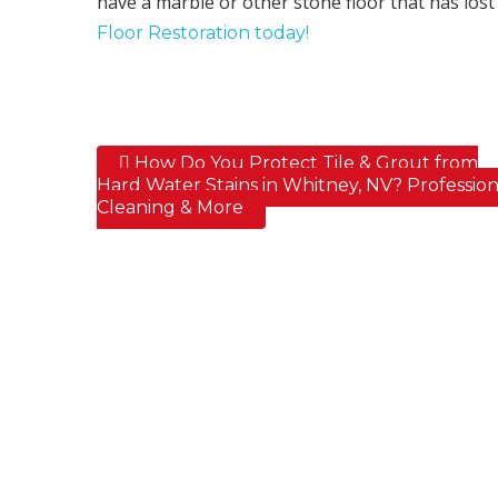
have a marble or other stone floor that has lost i
Floor Restoration today!
How Do You Protect Tile & Grout from
Post navigation
Hard Water Stains in Whitney, NV? Profession
Cleaning & More