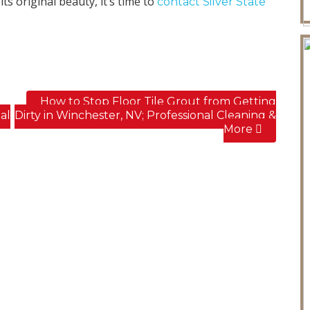
ts original beauty, it’s time to
contact Silver State
How to Stop Floor Tile Grout from Getting
al
Dirty in Winchester, NV; Professional Cleaning &
More