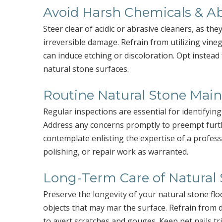
Avoid Harsh Chemicals & Ab
Steer clear of acidic or abrasive cleaners, as th
irreversible damage. Refrain from utilizing vin
can induce etching or discoloration. Opt instead
natural stone surfaces.
Routine Natural Stone Mai
Regular inspections are essential for identifying
Address any concerns promptly to preempt furt
contemplate enlisting the expertise of a profess
polishing, or repair work as warranted.
Long-Term Care of Natural 
Preserve the longevity of your natural stone fl
objects that may mar the surface. Refrain from 
to avert scratches and gouges. Keep pet nails t