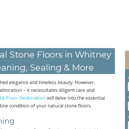
al Stone Floors in Whitney
eaning, Sealing & More
ched elegance and timeless beauty. However,
dmiration – it necessitates diligent care and
will delve into the essential
ate Floor Restoration
tine condition of your natural stone floors.
ning