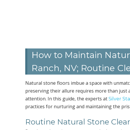
How to Maintain Natur
Ranch, NV; Routine Cl
Natural stone floors imbue a space with unmat
preserving their allure requires more than just a
attention. In this guide, the experts at
Silver St
practices for nurturing and maintaining the pris
Routine Natural Stone Clea