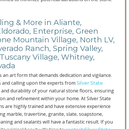
ing & More in Aliante,
Eldorado, Enterprise, Green
ne Mountain Village, North LV,
verado Ranch, Spring Valley,
Tuscany Village, Whitney,
vada
s an art form that demands dedication and vigilance.
s and calling upon the experts from
Silver State
 and durability of your natural stone floors, ensuring
ion and refinement within your home. At Silver State
ians are highly trained and have extensive experience
ng marble, travertine, granite, slate, soapstone,
aning and sealants will have a fantastic result. If you