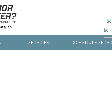
R RESTORATION
UT
SERVICES
SCHEDULE SERVI