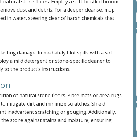
 natural stone floors. Employ a soft-bristled broom
remove dust and debris. For a deeper cleanse, mop
ed in water, steering clear of harsh chemicals that
 lasting damage. Immediately blot spills with a soft
ploy a mild detergent or stone-specific cleaner to
ly to the product’s instructions.
ion
dition of natural stone floors. Place mats or area rugs
 to mitigate dirt and minimize scratches. Shield
ent inadvertent scratching or gouging. Additionally,
y the stone against stains and moisture, ensuring