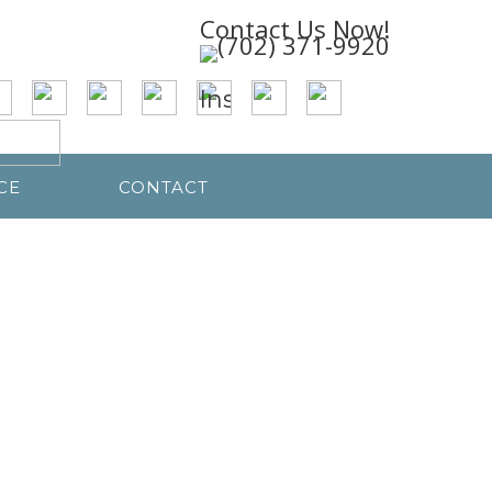
Contact Us Now!
CE
CONTACT