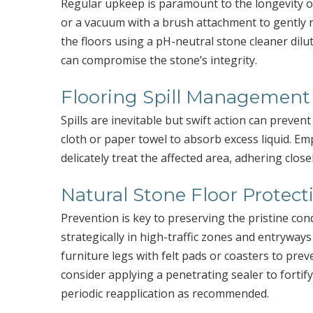
Regular upkeep is paramount to the longevity of
or a vacuum with a brush attachment to gently 
the floors using a pH-neutral stone cleaner dilut
can compromise the stone’s integrity.
Flooring Spill Management
Spills are inevitable but swift action can prevent
cloth or paper towel to absorb excess liquid. Em
delicately treat the affected area, adhering close
Natural Stone Floor Protect
Prevention is key to preserving the pristine con
strategically in high-traffic zones and entryways
furniture legs with felt pads or coasters to prev
consider applying a penetrating sealer to fortif
periodic reapplication as recommended.