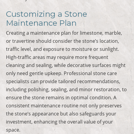
Customizing a Stone
Maintenance Plan
Creating a maintenance plan for limestone, marble,
or travertine should consider the stone’s location,
traffic level, and exposure to moisture or sunlight.
High-traffic areas may require more frequent
cleaning and sealing, while decorative surfaces might
only need gentle upkeep. Professional stone care
specialists can provide tailored recommendations,
including polishing, sealing, and minor restoration, to
ensure the stone remains in optimal condition. A
consistent maintenance routine not only preserves
the stone’s appearance but also safeguards your
investment, enhancing the overall value of your
space.