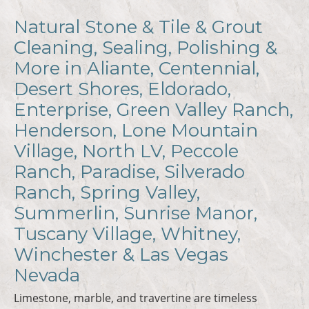
Natural Stone & Tile & Grout
Cleaning, Sealing, Polishing &
More in Aliante, Centennial,
Desert Shores, Eldorado,
Enterprise, Green Valley Ranch,
Henderson, Lone Mountain
Village, North LV, Peccole
Ranch, Paradise, Silverado
Ranch, Spring Valley,
Summerlin, Sunrise Manor,
Tuscany Village, Whitney,
Winchester & Las Vegas
Nevada
Limestone, marble, and travertine are timeless