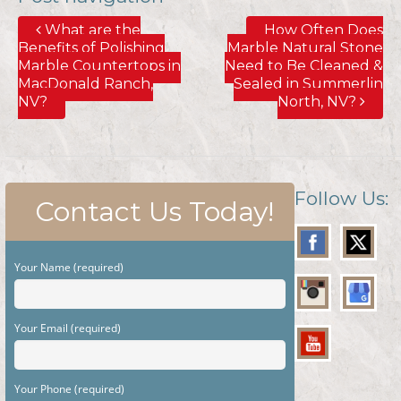
What are the
How Often Does
Benefits of Polishing
Marble Natural Stone
Marble Countertops in
Need to Be Cleaned &
MacDonald Ranch,
Sealed in Summerlin
NV?
North, NV?
Follow Us:
Contact Us Today!
Your Name (required)
Your Email (required)
Your Phone (required)