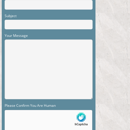
Subject
Your Message
Please Confirm You Are Human