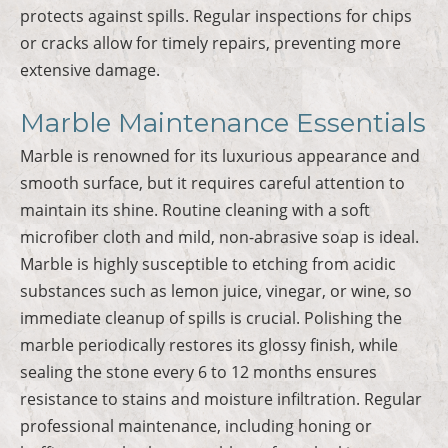
protects against spills. Regular inspections for chips
or cracks allow for timely repairs, preventing more
extensive damage.
Marble Maintenance Essentials
Marble is renowned for its luxurious appearance and
smooth surface, but it requires careful attention to
maintain its shine. Routine cleaning with a soft
microfiber cloth and mild, non-abrasive soap is ideal.
Marble is highly susceptible to etching from acidic
substances such as lemon juice, vinegar, or wine, so
immediate cleanup of spills is crucial. Polishing the
marble periodically restores its glossy finish, while
sealing the stone every 6 to 12 months ensures
resistance to stains and moisture infiltration. Regular
professional maintenance, including honing or