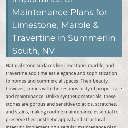
Maintenance Plans for
Limestone, Marble &
Travertine in Summerlin
South, NV
Natural stone surfaces like limestone, marble, and
travertine add timeless elegance and sophistication
to homes and commercial spaces. Their beauty,
however, comes with the responsibility of proper care
and maintenance. Unlike synthetic materials, these
stones are porous and sensitive to acids, scratches,
and stains, making routine maintenance essential to
preserve their aesthetic appeal and structural
integrity. Implementing a regular maintenance plan