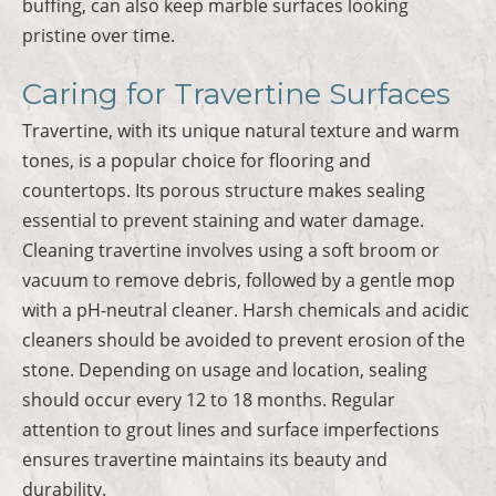
buffing, can also keep marble surfaces looking
pristine over time.
Caring for Travertine Surfaces
Travertine, with its unique natural texture and warm
tones, is a popular choice for flooring and
countertops. Its porous structure makes sealing
essential to prevent staining and water damage.
Cleaning travertine involves using a soft broom or
vacuum to remove debris, followed by a gentle mop
with a pH-neutral cleaner. Harsh chemicals and acidic
cleaners should be avoided to prevent erosion of the
stone. Depending on usage and location, sealing
should occur every 12 to 18 months. Regular
attention to grout lines and surface imperfections
ensures travertine maintains its beauty and
durability.