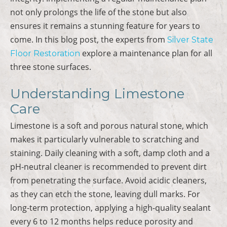
not only prolongs the life of the stone but also
ensures it remains a stunning feature for years to
come. In this blog post, the experts from
Silver State
explore a maintenance plan for all
Floor Restoration
three stone surfaces.
Understanding Limestone
Care
Limestone is a soft and porous natural stone, which
makes it particularly vulnerable to scratching and
staining. Daily cleaning with a soft, damp cloth and a
pH-neutral cleaner is recommended to prevent dirt
from penetrating the surface. Avoid acidic cleaners,
as they can etch the stone, leaving dull marks. For
long-term protection, applying a high-quality sealant
every 6 to 12 months helps reduce porosity and