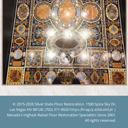
© 2015-2026 Silver State Floor Restoration. 1500 Spice Sky Dr,
Las Vegas NV 89128. (702) 371-9920
|
https://mapq.st/4bekluX
Nevada's Highest-Rated Floor Restoration Specialists Since 2001.
All rights reserved.