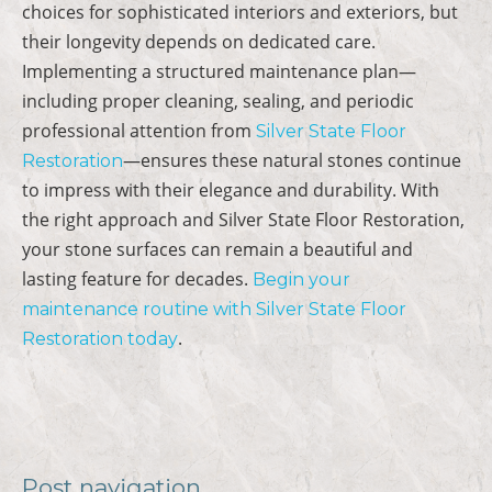
choices for sophisticated interiors and exteriors, but
their longevity depends on dedicated care.
Implementing a structured maintenance plan—
including proper cleaning, sealing, and periodic
professional attention from
Silver State Floor
—ensures these natural stones continue
Restoration
to impress with their elegance and durability. With
the right approach and Silver State Floor Restoration,
your stone surfaces can remain a beautiful and
lasting feature for decades.
Begin your
maintenance routine with Silver State Floor
.
Restoration today
Post navigation