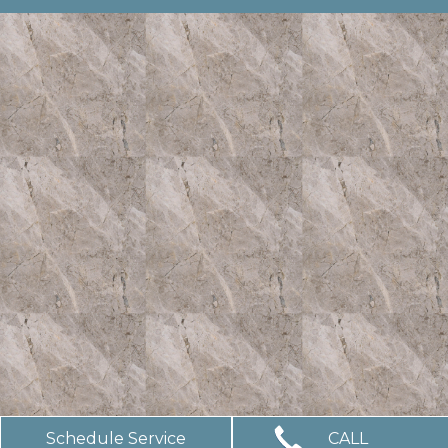
Schedule Service
CALL