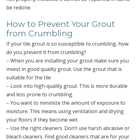
be redone.
How to Prevent Your Grout
from Crumbling
If your tile grout is so susceptible to crumbling, how
do you prevent it from crumbling?
– When you are installing your grout make sure you
invest in good quality grout. Use the grout that is
suitable for the tile
– Look into high-quality grout. This is more durable
and less prone to crumbling.
– You want to minimize the amount of exposure to
moisture. This means using ventilation and drying
your floors if they become wet.
– Use the right cleaners. Don’t use harsh abrasive or
bleach cleaners. Find good cleaners that are for your