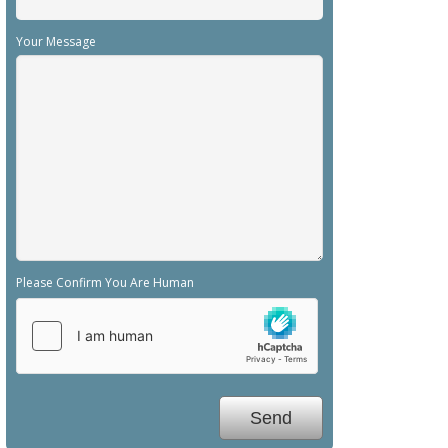
Your Message
Please Confirm You Are Human