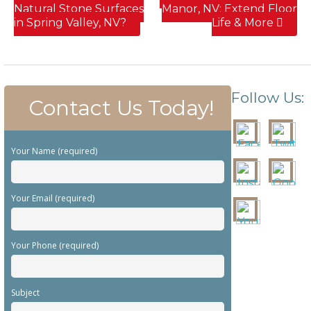
Natural Stone Surfaces
Manor, NV; Extend Floor
in Spring Valley, NV?
Life & More
Follow Us:
Contact Us Today!
Your Name (required)
Your Email (required)
Your Phone (required)
Subject