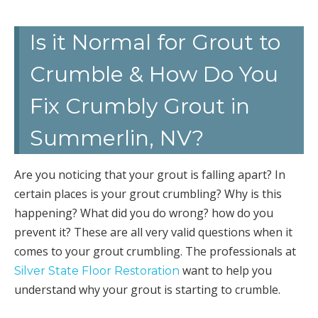
Is it Normal for Grout to
Crumble & How Do You
Fix Crumbly Grout in
Summerlin, NV?
Are you noticing that your grout is falling apart? In
certain places is your grout crumbling? Why is this
happening? What did you do wrong? how do you
prevent it? These are all very valid questions when it
comes to your grout crumbling. The professionals at
want to help you
Silver State Floor Restoration
understand why your grout is starting to crumble.