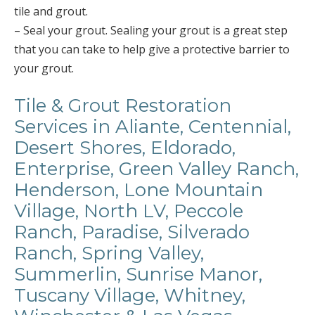
tile and grout.
– Seal your grout. Sealing your grout is a great step
that you can take to help give a protective barrier to
your grout.
Tile & Grout Restoration
Services in Aliante, Centennial,
Desert Shores, Eldorado,
Enterprise, Green Valley Ranch,
Henderson, Lone Mountain
Village, North LV, Peccole
Ranch, Paradise, Silverado
Ranch, Spring Valley,
Summerlin, Sunrise Manor,
Tuscany Village, Whitney,