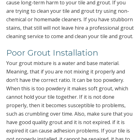
cause long-term harm to your tile and grout. If you
are trying to clean your tile and grout try using non-
chemical or homemade cleaners. If you have stubborn
stains, that still will not leave hire a professional grout
cleaning service to come and clean your tile and grout.
Poor Grout Installation
Your grout mixture is a water and base material.
Meaning, that if you are not mixing it properly and
don’t have the correct ratio. It can be too powdery.
When this is too powdery it makes soft grout, which
cannot hold your tile together. If it is not done
properly, then it becomes susceptible to problems,
such as crumbling over time. Also, make sure that you
have good quality grout and it is not expired. if it is
expired it can cause adhesion problems. If your tile is
not properly installed, it cannot be repaired, it has to