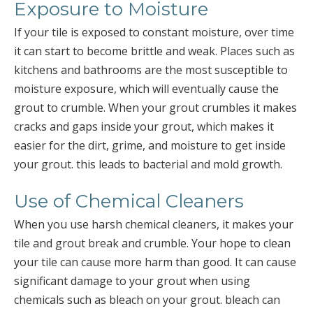
Exposure to Moisture
If your tile is exposed to constant moisture, over time
it can start to become brittle and weak. Places such as
kitchens and bathrooms are the most susceptible to
moisture exposure, which will eventually cause the
grout to crumble. When your grout crumbles it makes
cracks and gaps inside your grout, which makes it
easier for the dirt, grime, and moisture to get inside
your grout. this leads to bacterial and mold growth.
Use of Chemical Cleaners
When you use harsh chemical cleaners, it makes your
tile and grout break and crumble. Your hope to clean
your tile can cause more harm than good. It can cause
significant damage to your grout when using
chemicals such as bleach on your grout. bleach can