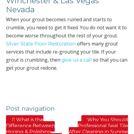
Winchester & Las Vegas
Nevada
When your grout becomes ruined and starts to
crumble, you need to get it fixed. You do not want it to
become worse throughout the rest of your grout.
offers many grout
Silver State Floor Restoration
services that include re-grouting your tile. If your
grout is crumbling, then
so that you can
give us a call
get your grout redone.
Post navigation
What is the
Why You Should
Difference Between
Professional Seal Tile
Honing & Polishing
After Cleaning in Sunrise