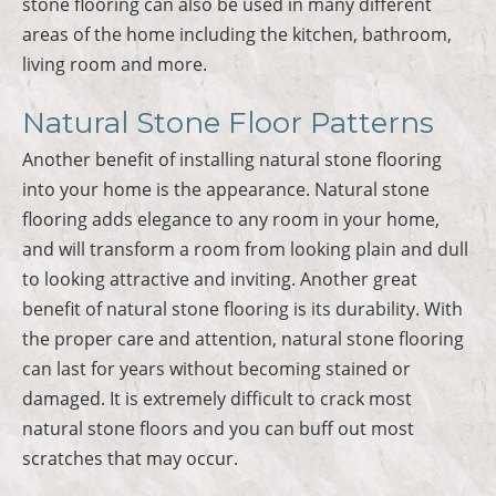
stone flooring can also be used in many different
areas of the home including the kitchen, bathroom,
living room and more.
Natural Stone Floor Patterns
Another benefit of installing natural stone flooring
into your home is the appearance. Natural stone
flooring adds elegance to any room in your home,
and will transform a room from looking plain and dull
to looking attractive and inviting. Another great
benefit of natural stone flooring is its durability. With
the proper care and attention, natural stone flooring
can last for years without becoming stained or
damaged. It is extremely difficult to crack most
natural stone floors and you can buff out most
scratches that may occur.