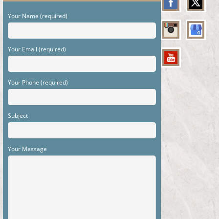
Your Name (required)
Your Email (required)
Your Phone (required)
Subject
Your Message