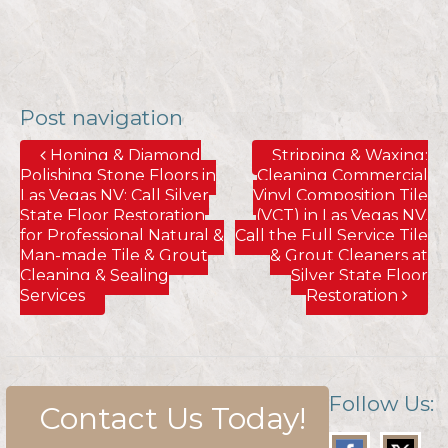
Post navigation
Honing & Diamond
Stripping & Waxing;
Polishing Stone Floors in
Cleaning Commercial
Las Vegas NV; Call Silver
Vinyl Composition Tile
State Floor Restoration
(VCT) in Las Vegas NV.
for Professional Natural &
Call the Full Service Tile
Man-made Tile & Grout
& Grout Cleaners at
Cleaning & Sealing
Silver State Floor
Services
Restoration
Follow Us:
Contact Us Today!