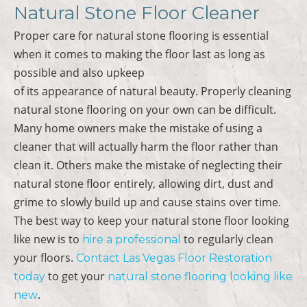
Natural Stone Floor Cleaner
Proper care for natural stone flooring is essential
when it comes to making the floor last as long as
possible and also upkeep
of its appearance of natural beauty. Properly cleaning
natural stone flooring on your own can be difficult.
Many home owners make the mistake of using a
cleaner that will actually harm the floor rather than
clean it. Others make the mistake of neglecting their
natural stone floor entirely, allowing dirt, dust and
grime to slowly build up and cause stains over time.
The best way to keep your natural stone floor looking
like new is to
to regularly clean
hire a professional
your floors.
Contact Las Vegas Floor Restoration
to get your
today
natural stone flooring looking like
.
new