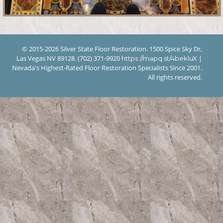
© 2015-2026 Silver State Floor Restoration. 1500 Spice Sky Dr,
Las Vegas NV 89128. (702) 371-9920
|
https://mapq.st/4bekluX
Nevada's Highest-Rated Floor Restoration Specialists Since 2001.
All rights reserved.