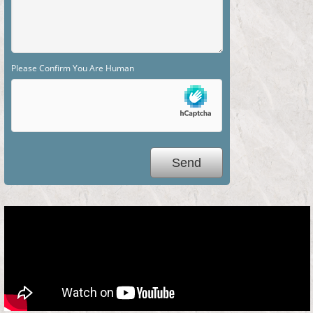
Please Confirm You Are Human