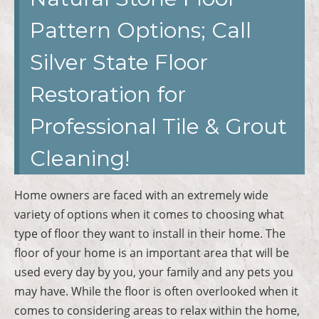
Pattern Options; Call
Silver State Floor
Restoration for
Professional Tile & Grout
Cleaning!
Home owners are faced with an extremely wide
variety of options when it comes to choosing what
type of floor they want to install in their home. The
floor of your home is an important area that will be
used every day by you, your family and any pets you
may have. While the floor is often overlooked when it
comes to considering areas to relax within the home,