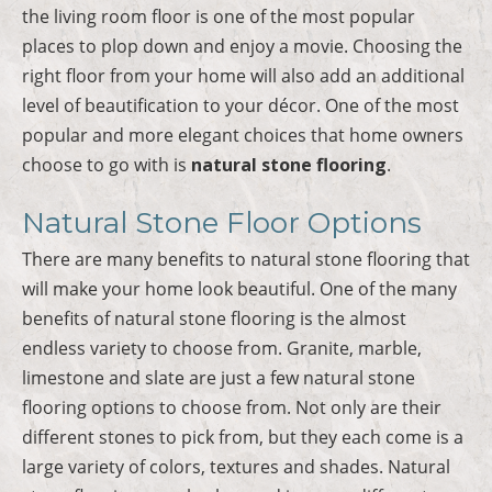
the living room floor is one of the most popular
places to plop down and enjoy a movie. Choosing the
right floor from your home will also add an additional
level of beautification to your décor. One of the most
popular and more elegant choices that home owners
choose to go with is
natural stone flooring
.
Natural Stone Floor Options
There are many benefits to natural stone flooring that
will make your home look beautiful. One of the many
benefits of natural stone flooring is the almost
endless variety to choose from. Granite, marble,
limestone and slate are just a few natural stone
flooring options to choose from. Not only are their
different stones to pick from, but they each come is a
large variety of colors, textures and shades. Natural