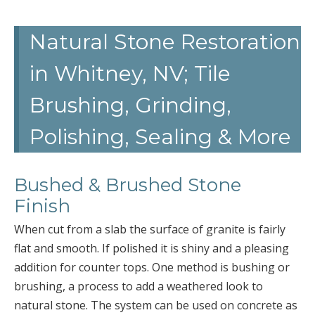
Natural Stone Restoration
in Whitney, NV; Tile
Brushing, Grinding,
Polishing, Sealing & More
Bushed & Brushed Stone
Finish
When cut from a slab the surface of granite is fairly
flat and smooth. If polished it is shiny and a pleasing
addition for counter tops. One method is bushing or
brushing, a process to add a weathered look to
natural stone. The system can be used on concrete as