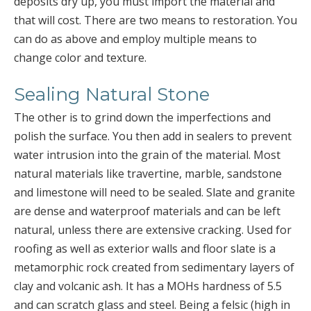
deposits dry up, you must import the material and
that will cost. There are two means to restoration. You
can do as above and employ multiple means to
change color and texture.
Sealing Natural Stone
The other is to grind down the imperfections and
polish the surface. You then add in sealers to prevent
water intrusion into the grain of the material. Most
natural materials like travertine, marble, sandstone
and limestone will need to be sealed. Slate and granite
are dense and waterproof materials and can be left
natural, unless there are extensive cracking. Used for
roofing as well as exterior walls and floor slate is a
metamorphic rock created from sedimentary layers of
clay and volcanic ash. It has a MOHs hardness of 5.5
and can scratch glass and steel. Being a felsic (high in