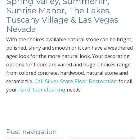
Spring Valley, Summerlin,
Sunrise Manor, The Lakes,
Tuscany Village & Las Vegas
Nevada
With the choices available natural stone can be bright,
polished, shiny and smooth or it can have a weathered
aged look for the more natural look. Your decorating
options for floors are varied and huge. Choices range
from colored concrete, hardwood, natural stone and
ceramic tile.
for all
Call Silver State Floor Restoration
your
needs.
hard floor cleaning
Post navigation