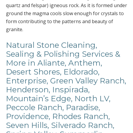
quartz and felspar) igneous rock. As it is formed under
ground the magma cools slow enough for crystals to
form contributing to the patterns and beauty of
granite.
Natural Stone Cleaning,
Sealing & Polishing Services &
More in Aliante, Anthem,
Desert Shores, Eldorado,
Enterprise, Green Valley Ranch,
Henderson, Inspirada,
Mountain’s Edge, North LV,
Peccole Ranch, Paradise,
Providence, Rhodes Ranch,
Seven Hills, Silverado Ranch,