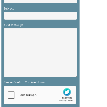
Subject
Your Message
Please Confirm You Are Human