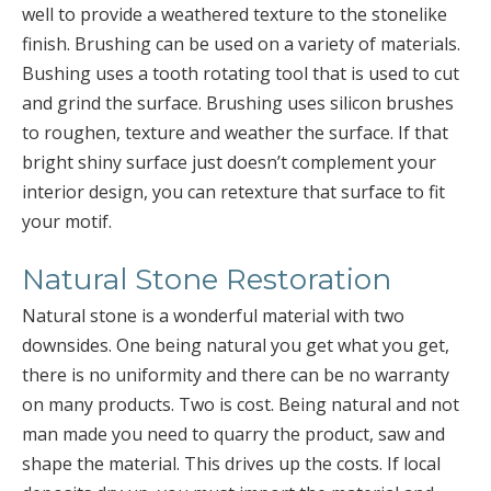
well to provide a weathered texture to the stonelike
finish. Brushing can be used on a variety of materials.
Bushing uses a tooth rotating tool that is used to cut
and grind the surface. Brushing uses silicon brushes
to roughen, texture and weather the surface. If that
bright shiny surface just doesn’t complement your
interior design, you can retexture that surface to fit
your motif.
Natural Stone Restoration
Natural stone is a wonderful material with two
downsides. One being natural you get what you get,
there is no uniformity and there can be no warranty
on many products. Two is cost. Being natural and not
man made you need to quarry the product, saw and
shape the material. This drives up the costs. If local