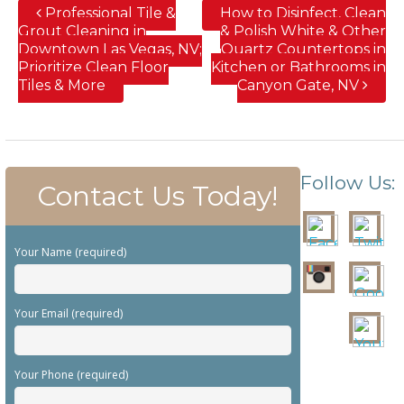
Professional Tile &
How to Disinfect, Clean
Grout Cleaning in
& Polish White & Other
Downtown Las Vegas, NV;
Quartz Countertops in
Prioritize Clean Floor
Kitchen or Bathrooms in
Tiles & More
Canyon Gate, NV
Follow Us:
Contact Us Today!
Your Name (required)
Your Email (required)
Your Phone (required)