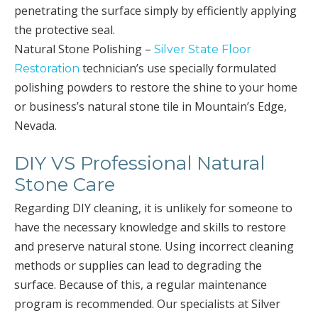
penetrating the surface simply by efficiently applying
the protective seal.
Natural Stone Polishing –
Silver State Floor
technician’s use specially formulated
Restoration
polishing powders to restore the shine to your home
or business’s natural stone tile in Mountain’s Edge,
Nevada.
DIY VS Professional Natural
Stone Care
Regarding DIY cleaning, it is unlikely for someone to
have the necessary knowledge and skills to restore
and preserve natural stone. Using incorrect cleaning
methods or supplies can lead to degrading the
surface. Because of this, a regular maintenance
program is recommended. Our specialists at Silver