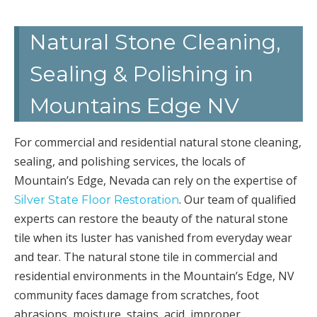
Natural Stone Cleaning,
Sealing & Polishing in
Mountains Edge NV
For commercial and residential natural stone cleaning,
sealing, and polishing services, the locals of
Mountain’s Edge, Nevada can rely on the expertise of
. Our team of qualified
Silver State Floor Restoration
experts can restore the beauty of the natural stone
tile when its luster has vanished from everyday wear
and tear. The natural stone tile in commercial and
residential environments in the Mountain’s Edge, NV
community faces damage from scratches, foot
abrasions, moisture, stains, acid, improper