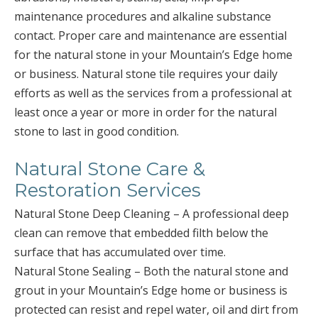
maintenance procedures and alkaline substance
contact. Proper care and maintenance are essential
for the natural stone in your Mountain’s Edge home
or business. Natural stone tile requires your daily
efforts as well as the services from a professional at
least once a year or more in order for the natural
stone to last in good condition.
Natural Stone Care &
Restoration Services
Natural Stone Deep Cleaning – A professional deep
clean can remove that embedded filth below the
surface that has accumulated over time.
Natural Stone Sealing – Both the natural stone and
grout in your Mountain’s Edge home or business is
protected can resist and repel water, oil and dirt from