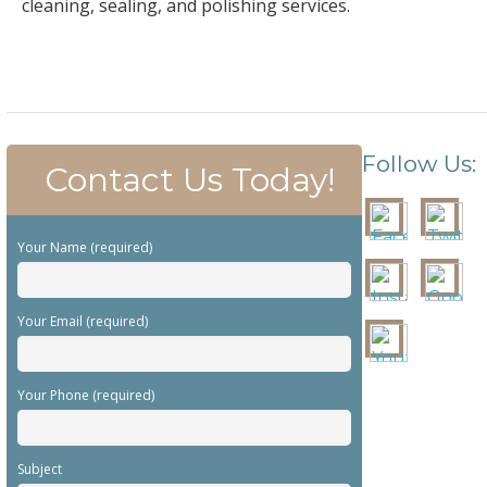
cleaning, sealing, and polishing services.
Follow Us:
Contact Us Today!
Your Name (required)
Your Email (required)
Your Phone (required)
Subject