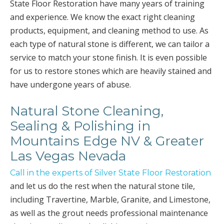
State Floor Restoration have many years of training
and experience. We know the exact right cleaning
products, equipment, and cleaning method to use. As
each type of natural stone is different, we can tailor a
service to match your stone finish. It is even possible
for us to restore stones which are heavily stained and
have undergone years of abuse.
Natural Stone Cleaning,
Sealing & Polishing in
Mountains Edge NV & Greater
Las Vegas Nevada
Call in the experts of Silver State Floor Restoration
and let us do the rest when the natural stone tile,
including Travertine, Marble, Granite, and Limestone,
as well as the grout needs professional maintenance