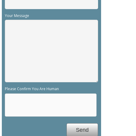
Your Message
Please Confirm You Are Human