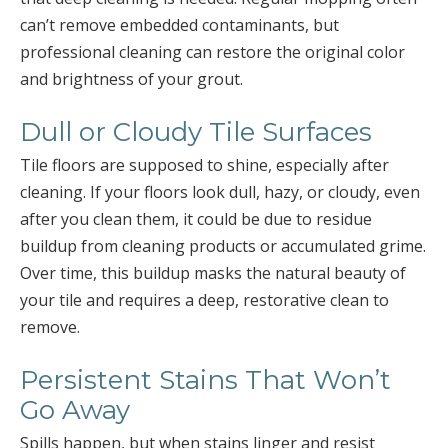
can’t remove embedded contaminants, but
professional cleaning can restore the original color
and brightness of your grout.
Dull or Cloudy Tile Surfaces
Tile floors are supposed to shine, especially after
cleaning. If your floors look dull, hazy, or cloudy, even
after you clean them, it could be due to residue
buildup from cleaning products or accumulated grime.
Over time, this buildup masks the natural beauty of
your tile and requires a deep, restorative clean to
remove.
Persistent Stains That Won’t
Go Away
Spills happen, but when stains linger and resist