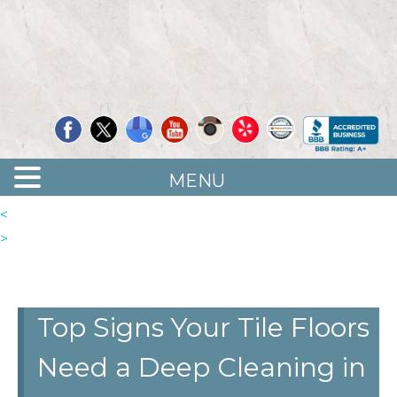
Quality Floor Restoration Services
LAS
Skip
to
VEGAS
main
LOOR
content
ESTORATION
MENU
<
>
Top Signs Your Tile Floors
Need a Deep Cleaning in