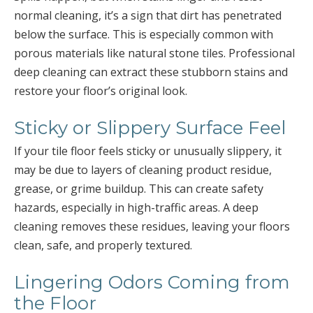
normal cleaning, it’s a sign that dirt has penetrated
below the surface. This is especially common with
porous materials like natural stone tiles. Professional
deep cleaning can extract these stubborn stains and
restore your floor’s original look.
Sticky or Slippery Surface Feel
If your tile floor feels sticky or unusually slippery, it
may be due to layers of cleaning product residue,
grease, or grime buildup. This can create safety
hazards, especially in high-traffic areas. A deep
cleaning removes these residues, leaving your floors
clean, safe, and properly textured.
Lingering Odors Coming from
the Floor