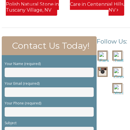
Polish Natural Stone in
Care in Centennial Hills,
Tuscany Village, NV
NV
Follow Us:
Contact Us Today!
Your Name (required)
Your Email (required)
Your Phone (required)
Subject