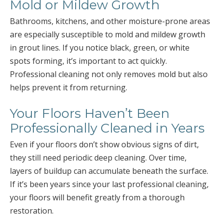
Mold or Mildew Growth
Bathrooms, kitchens, and other moisture-prone areas
are especially susceptible to mold and mildew growth
in grout lines. If you notice black, green, or white
spots forming, it’s important to act quickly.
Professional cleaning not only removes mold but also
helps prevent it from returning.
Your Floors Haven’t Been
Professionally Cleaned in Years
Even if your floors don’t show obvious signs of dirt,
they still need periodic deep cleaning. Over time,
layers of buildup can accumulate beneath the surface.
If it’s been years since your last professional cleaning,
your floors will benefit greatly from a thorough
restoration.