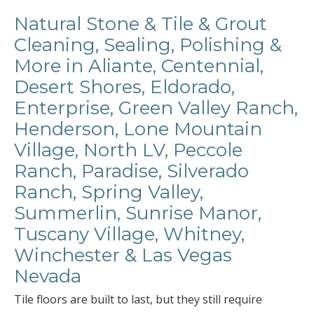
Natural Stone & Tile & Grout
Cleaning, Sealing, Polishing &
More in Aliante, Centennial,
Desert Shores, Eldorado,
Enterprise, Green Valley Ranch,
Henderson, Lone Mountain
Village, North LV, Peccole
Ranch, Paradise, Silverado
Ranch, Spring Valley,
Summerlin, Sunrise Manor,
Tuscany Village, Whitney,
Winchester & Las Vegas
Nevada
Tile floors are built to last, but they still require