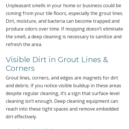
Unpleasant smells in your home or business could be
coming from your tile floors, especially the grout lines.
Dirt, moisture, and bacteria can become trapped and
produce odors over time. If mopping doesn’t eliminate
the smell, a deep cleaning is necessary to sanitize and
refresh the area.
Visible Dirt in Grout Lines &
Corners
Grout lines, corners, and edges are magnets for dirt
and debris. If you notice visible buildup in these areas
despite regular cleaning, it’s a sign that surface-level
cleaning isn’t enough. Deep cleaning equipment can
reach into these tight spaces and remove embedded
dirt effectively.