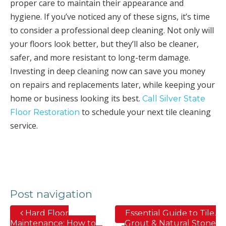
proper care to maintain their appearance and
hygiene. If you’ve noticed any of these signs, it’s time
to consider a professional deep cleaning. Not only will
your floors look better, but they’ll also be cleaner,
safer, and more resistant to long-term damage.
Investing in deep cleaning now can save you money
on repairs and replacements later, while keeping your
home or business looking its best.
Call Silver State
to schedule your next tile cleaning
Floor Restoration
service.
Post navigation
Hard Floor
Essential Guide to Tile,
Maintenance: How to
Grout & Natural Stone