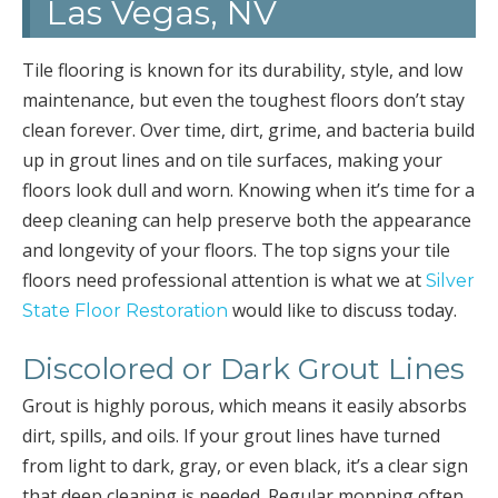
Las Vegas, NV
Tile flooring is known for its durability, style, and low
maintenance, but even the toughest floors don’t stay
clean forever. Over time, dirt, grime, and bacteria build
up in grout lines and on tile surfaces, making your
floors look dull and worn. Knowing when it’s time for a
deep cleaning can help preserve both the appearance
and longevity of your floors. The top signs your tile
floors need professional attention is what we at
Silver
would like to discuss today.
State Floor Restoration
Discolored or Dark Grout Lines
Grout is highly porous, which means it easily absorbs
dirt, spills, and oils. If your grout lines have turned
from light to dark, gray, or even black, it’s a clear sign
that deep cleaning is needed. Regular mopping often