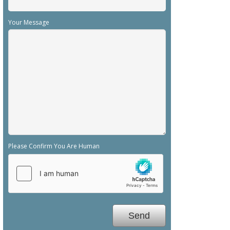
Your Message
Please Confirm You Are Human