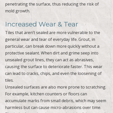
penetrating the surface, thus reducing the risk of
mold growth.
Increased Wear & Tear
Tiles that aren’t sealed are more vulnerable to the
general wear and tear of everyday life. Grout, in
particular, can break down more quickly without a
protective sealant. When dirt and grime seep into
unsealed grout lines, they can act as abrasives,
causing the surface to deteriorate faster. This wear
can lead to cracks, chips, and even the loosening of
tiles.
Unsealed surfaces are also more prone to scratching.
For example, kitchen counters or floors can
accumulate marks from small debris, which may seem
harmless but can cause micro-abrasions over time.