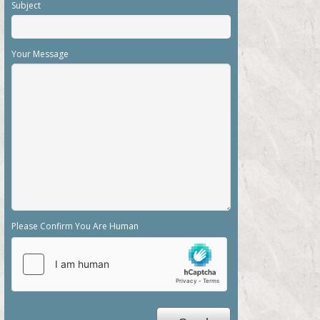
Subject
Your Message
Please Confirm You Are Human