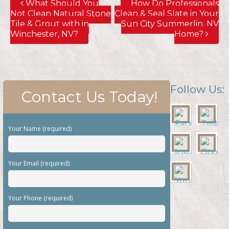
What Should You
How Do Professionals
Not Clean Natural Stone
Clean & Seal Slate in Your
Tile & Grout with in
Sun City Summerlin, NV
Winchester, NV?
Home?
Follow Us:
Contact Us Today!
Your Name (required)
Your Email (required)
Your Phone (required)