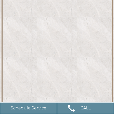
Schedule Service
CALL