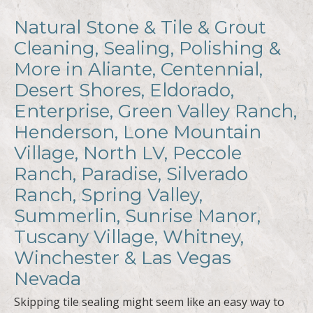
Natural Stone & Tile & Grout
Cleaning, Sealing, Polishing &
More in Aliante, Centennial,
Desert Shores, Eldorado,
Enterprise, Green Valley Ranch,
Henderson, Lone Mountain
Village, North LV, Peccole
Ranch, Paradise, Silverado
Ranch, Spring Valley,
Summerlin, Sunrise Manor,
Tuscany Village, Whitney,
Winchester & Las Vegas
Nevada
Skipping tile sealing might seem like an easy way to