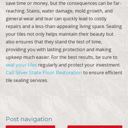
save time or money, but the consequences can be far-
reaching. Stains, water damage, mold growth, and
general wear and tear can quickly lead to costly
repairs and a less-than-appealing living space. Sealing
your tiles not only helps maintain their beauty but
also ensures that they stand the test of time,
providing you with lasting protection and making
upkeep much easier. For the best results, be sure to
regularly and protect your investment.
seal your tiles
to ensure efficient
Call Silver State Floor Restoration
tile sealing services.
Post navigation