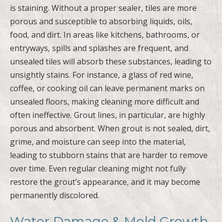
is staining. Without a proper sealer, tiles are more
porous and susceptible to absorbing liquids, oils,
food, and dirt. In areas like kitchens, bathrooms, or
entryways, spills and splashes are frequent, and
unsealed tiles will absorb these substances, leading to
unsightly stains. For instance, a glass of red wine,
coffee, or cooking oil can leave permanent marks on
unsealed floors, making cleaning more difficult and
often ineffective. Grout lines, in particular, are highly
porous and absorbent. When grout is not sealed, dirt,
grime, and moisture can seep into the material,
leading to stubborn stains that are harder to remove
over time. Even regular cleaning might not fully
restore the grout’s appearance, and it may become
permanently discolored.
Water Damage & Mold Growth