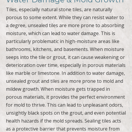
Tiles, especially natural stone tiles, are naturally
porous to some extent. While they can resist water to
a degree, unsealed tiles are more prone to absorbing
moisture, which can lead to water damage. This is
particularly problematic in high-moisture areas like
bathrooms, kitchens, and basements. When moisture
seeps into the tile or grout, it can cause weakening or
deterioration over time, especially in porous materials
like marble or limestone. In addition to water damage,
unsealed grout and tiles are more prone to mold and
mildew growth. When moisture gets trapped in
porous materials, it provides the perfect environment
for mold to thrive. This can lead to unpleasant odors,
unsightly black spots on the grout, and even potential
health hazards if the mold spreads. Sealing tiles acts
as a protective barrier that prevents moisture from