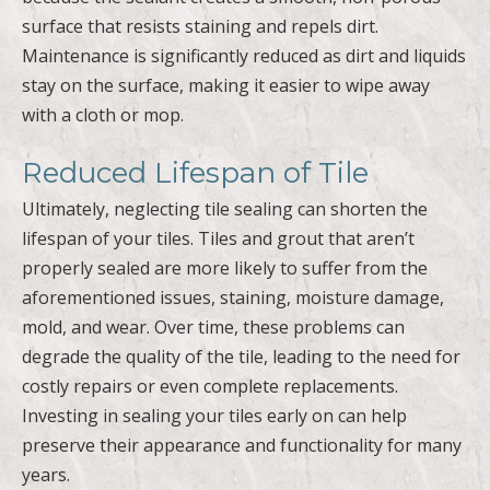
surface that resists staining and repels dirt.
Maintenance is significantly reduced as dirt and liquids
stay on the surface, making it easier to wipe away
with a cloth or mop.
Reduced Lifespan of Tile
Ultimately, neglecting tile sealing can shorten the
lifespan of your tiles. Tiles and grout that aren’t
properly sealed are more likely to suffer from the
aforementioned issues, staining, moisture damage,
mold, and wear. Over time, these problems can
degrade the quality of the tile, leading to the need for
costly repairs or even complete replacements.
Investing in sealing your tiles early on can help
preserve their appearance and functionality for many
years.