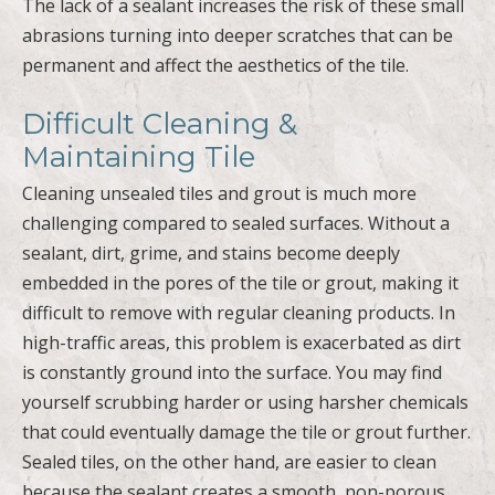
The lack of a sealant increases the risk of these small
abrasions turning into deeper scratches that can be
permanent and affect the aesthetics of the tile.
Difficult Cleaning &
Maintaining Tile
Cleaning unsealed tiles and grout is much more
challenging compared to sealed surfaces. Without a
sealant, dirt, grime, and stains become deeply
embedded in the pores of the tile or grout, making it
difficult to remove with regular cleaning products. In
high-traffic areas, this problem is exacerbated as dirt
is constantly ground into the surface. You may find
yourself scrubbing harder or using harsher chemicals
that could eventually damage the tile or grout further.
Sealed tiles, on the other hand, are easier to clean
because the sealant creates a smooth, non-porous