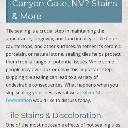
Canyon Gate, NV? Stains
& More
Tile sealing is a crucial step in maintaining the
appearance, longevity, and functionality of tile floors,
countertops, and other surfaces. Whether it’s ceramic,
porcelain, or natural stone, sealing tiles helps protect
them from a range of potential issues. While some
people may overlook or delay this important step,
skipping tile sealing can lead to a variety of
undesirable consequences. What happens when you
skip sealing your tiles is what we at
Silver State Floor
would like to discuss today.
Restoration
Tile Stains & Discoloration
One of the most noticeable effects of not sealing tiles