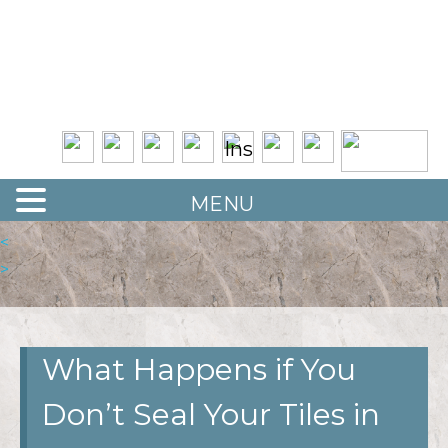
Quality Floor Restoration Services
LAS
Skip
to
VEGAS
main
LOOR
content
ESTORATION
MENU
<
>
What Happens if You
Don’t Seal Your Tiles in