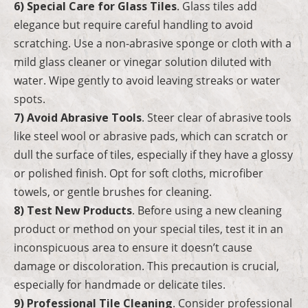
6) Special Care for Glass Tiles
. Glass tiles add
elegance but require careful handling to avoid
scratching. Use a non-abrasive sponge or cloth with a
mild glass cleaner or vinegar solution diluted with
water. Wipe gently to avoid leaving streaks or water
spots.
7) Avoid Abrasive Tools
. Steer clear of abrasive tools
like steel wool or abrasive pads, which can scratch or
dull the surface of tiles, especially if they have a glossy
or polished finish. Opt for soft cloths, microfiber
towels, or gentle brushes for cleaning.
8) Test New Products
. Before using a new cleaning
product or method on your special tiles, test it in an
inconspicuous area to ensure it doesn’t cause
damage or discoloration. This precaution is crucial,
especially for handmade or delicate tiles.
9) Professional Tile Cleaning
. Consider professional