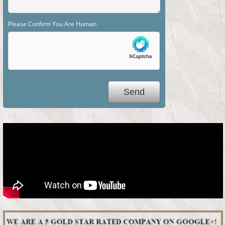
Please Confirm You Are Human