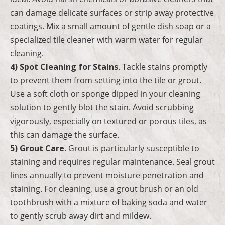
can damage delicate surfaces or strip away protective
coatings. Mix a small amount of gentle dish soap or a
specialized tile cleaner with warm water for regular
cleaning.
4) Spot Cleaning for Stains
. Tackle stains promptly
to prevent them from setting into the tile or grout.
Use a soft cloth or sponge dipped in your cleaning
solution to gently blot the stain. Avoid scrubbing
vigorously, especially on textured or porous tiles, as
this can damage the surface.
5) Grout Care
. Grout is particularly susceptible to
staining and requires regular maintenance. Seal grout
lines annually to prevent moisture penetration and
staining. For cleaning, use a grout brush or an old
toothbrush with a mixture of baking soda and water
to gently scrub away dirt and mildew.