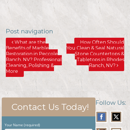
Post navigation
What are the
How Often Should
Benefits of Marble
You Clean & Seal Natural
Restoration in Peccole
Stone Countertops &
Ranch, NV? Professional
Tabletops in Rhodes
Cleaning, Polishing &
Ranch, NV?
More
Follow Us:
Contact Us Today!
Your Name (required)