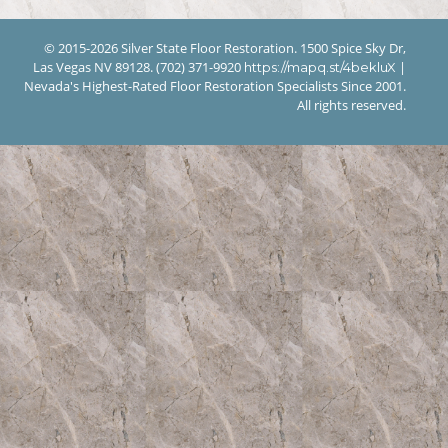
© 2015-2026 Silver State Floor Restoration. 1500 Spice Sky Dr,
Las Vegas NV 89128. (702) 371-9920
|
https://mapq.st/4bekluX
Nevada's Highest-Rated Floor Restoration Specialists Since 2001.
All rights reserved.