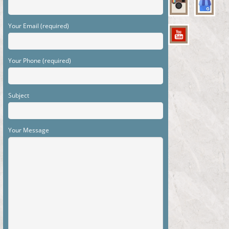
Your Email (required)
Your Phone (required)
Subject
Your Message