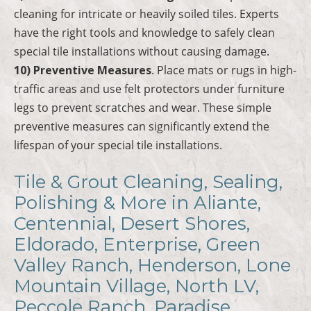
cleaning for intricate or heavily soiled tiles. Experts
have the right tools and knowledge to safely clean
special tile installations without causing damage.
10) Preventive Measures
. Place mats or rugs in high-
traffic areas and use felt protectors under furniture
legs to prevent scratches and wear. These simple
preventive measures can significantly extend the
lifespan of your special tile installations.
Tile & Grout Cleaning, Sealing,
Polishing & More in Aliante,
Centennial, Desert Shores,
Eldorado, Enterprise, Green
Valley Ranch, Henderson, Lone
Mountain Village, North LV,
Peccole Ranch, Paradise,