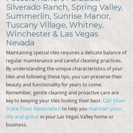
Silverado Ranch, Spring Valley,
Summerlin, Sunrise Manor,
Tuscany Village, Whitney,
Winchester & Las Vegas
Nevada
Maintaining special tiles requires a delicate balance of
regular maintenance and careful cleaning practices.
By understanding the unique characteristics of your
tiles and following these tips, you can preserve their
beauty and functionality for years to come.
Remember, gentle cleaning and proactive care are
key to keeping your tiles looking their best.
Call Silver
to help you
State Floor Restoration
maintain your
in your Las Vegas Valley home or
tile and grout
business.