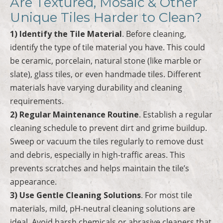
Are Textured, Mosaic & Other
Unique Tiles Harder to Clean?
1) Identify the Tile Material
. Before cleaning,
identify the type of tile material you have. This could
be ceramic, porcelain, natural stone (like marble or
slate), glass tiles, or even handmade tiles. Different
materials have varying durability and cleaning
requirements.
2) Regular Maintenance Routine
. Establish a regular
cleaning schedule to prevent dirt and grime buildup.
Sweep or vacuum the tiles regularly to remove dust
and debris, especially in high-traffic areas. This
prevents scratches and helps maintain the tile’s
appearance.
3) Use Gentle Cleaning Solutions
. For most tile
materials, mild, pH-neutral cleaning solutions are
ideal. Avoid harsh chemicals or abrasive cleaners that