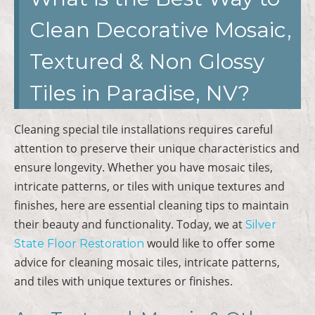
Clean Decorative Mosaic,
Textured & Non Glossy
Tiles in Paradise, NV?
Cleaning special tile installations requires careful
attention to preserve their unique characteristics and
ensure longevity. Whether you have mosaic tiles,
intricate patterns, or tiles with unique textures and
finishes, here are essential cleaning tips to maintain
their beauty and functionality. Today, we at
Silver
would like to offer some
State Floor Restoration
advice for cleaning mosaic tiles, intricate patterns,
and tiles with unique textures or finishes.