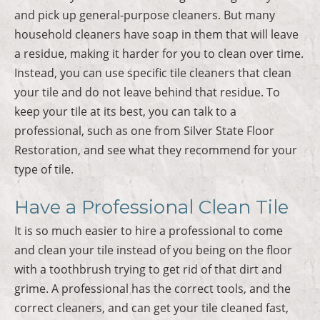
and pick up general-purpose cleaners. But many
household cleaners have soap in them that will leave
a residue, making it harder for you to clean over time.
Instead, you can use specific tile cleaners that clean
your tile and do not leave behind that residue. To
keep your tile at its best, you can talk to a
professional, such as one from Silver State Floor
Restoration, and see what they recommend for your
type of tile.
Have a Professional Clean Tile
It is so much easier to hire a professional to come
and clean your tile instead of you being on the floor
with a toothbrush trying to get rid of that dirt and
grime. A professional has the correct tools, and the
correct cleaners, and can get your tile cleaned fast,