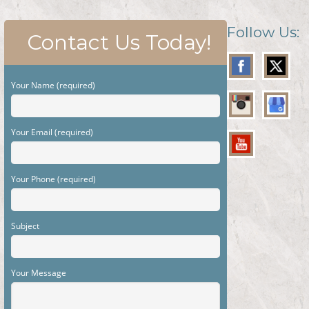
Follow Us:
Contact Us Today!
Your Name (required)
Your Email (required)
Your Phone (required)
Subject
Your Message