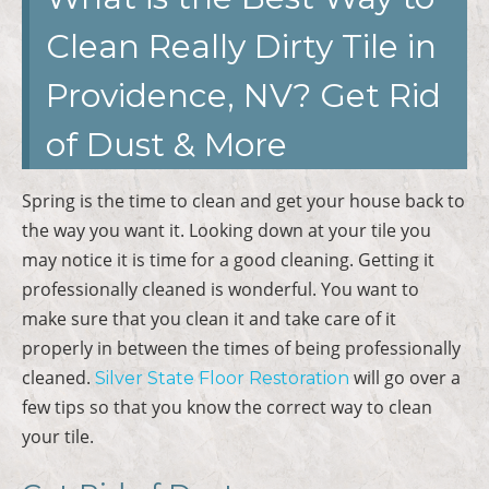
Clean Really Dirty Tile in
Providence, NV? Get Rid
of Dust & More
Spring is the time to clean and get your house back to
the way you want it. Looking down at your tile you
may notice it is time for a good cleaning. Getting it
professionally cleaned is wonderful. You want to
make sure that you clean it and take care of it
properly in between the times of being professionally
cleaned.
will go over a
Silver State Floor Restoration
few tips so that you know the correct way to clean
your tile.