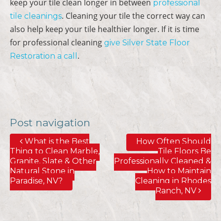
keep your tile clean longer in between
professional
. Cleaning your tile the correct way can
tile cleanings
also help keep your tile healthier longer. If it is time
for professional cleaning
give Silver State Floor
.
Restoration a call
Post navigation
What is the Best
How Often Should
Thing to Clean Marble,
Tile Floors Be
Granite, Slate & Other
Professionally Cleaned &
Natural Stone in
How to Maintain
Paradise, NV?
Cleaning in Rhodes
Ranch, NV