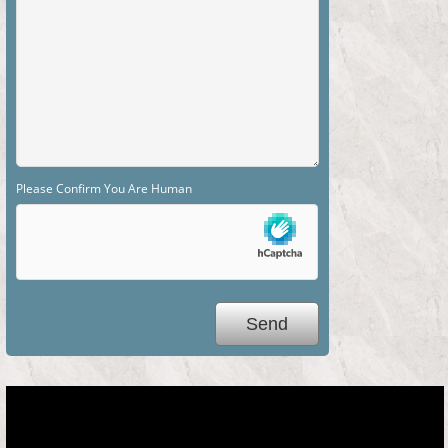
Please Confirm You Are Human