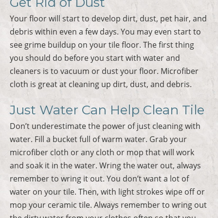
Get Rid of Dust
Your floor will start to develop dirt, dust, pet hair, and
debris within even a few days. You may even start to
see grime buildup on your tile floor. The first thing
you should do before you start with water and
cleaners is to vacuum or dust your floor. Microfiber
cloth is great at cleaning up dirt, dust, and debris.
Just Water Can Help Clean Tile
Don’t underestimate the power of just cleaning with
water. Fill a bucket full of warm water. Grab your
microfiber cloth or any cloth or mop that will work
and soak it in the water. Wring the water out, always
remember to wring it out. You don’t want a lot of
water on your tile. Then, with light strokes wipe off or
mop your ceramic tile. Always remember to wring out
the dirty water from your clothes often so that you