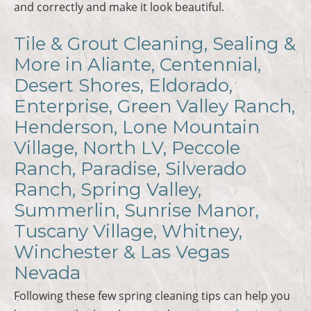
and correctly and make it look beautiful.
Tile & Grout Cleaning, Sealing &
More in Aliante, Centennial,
Desert Shores, Eldorado,
Enterprise, Green Valley Ranch,
Henderson, Lone Mountain
Village, North LV, Peccole
Ranch, Paradise, Silverado
Ranch, Spring Valley,
Summerlin, Sunrise Manor,
Tuscany Village, Whitney,
Winchester & Las Vegas
Nevada
Following these few spring cleaning tips can help you