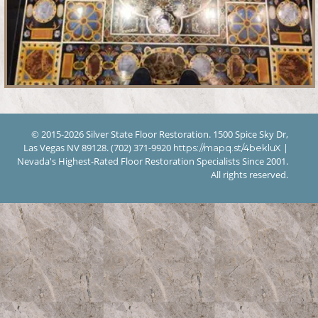
© 2015-2026 Silver State Floor Restoration. 1500 Spice Sky Dr,
Las Vegas NV 89128. (702) 371-9920
|
https://mapq.st/4bekluX
Nevada's Highest-Rated Floor Restoration Specialists Since 2001.
All rights reserved.