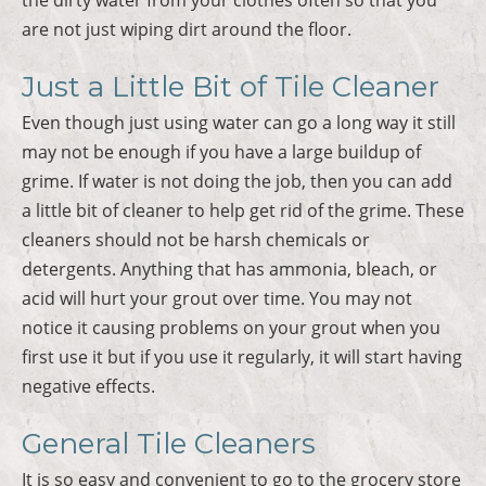
are not just wiping dirt around the floor.
Just a Little Bit of Tile Cleaner
Even though just using water can go a long way it still
may not be enough if you have a large buildup of
grime. If water is not doing the job, then you can add
a little bit of cleaner to help get rid of the grime. These
cleaners should not be harsh chemicals or
detergents. Anything that has ammonia, bleach, or
acid will hurt your grout over time. You may not
notice it causing problems on your grout when you
first use it but if you use it regularly, it will start having
negative effects.
General Tile Cleaners
It is so easy and convenient to go to the grocery store