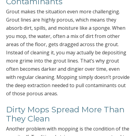
Contaminants
Grout makes the situation even more challenging.
Grout lines are highly porous, which means they
absorb dirt, spills, and moisture like a sponge. When
you mop, the water, often a mix of dirt from other
areas of the floor, gets dragged across the grout.
Instead of cleaning it, you may actually be depositing
more grime into the grout lines. That’s why grout
often becomes darker and dingier over time, even
with regular cleaning. Mopping simply doesn’t provide
the deep extraction needed to pull contaminants out
of those porous areas.
Dirty Mops Spread More Than
They Clean
Another problem with mopping is the condition of the