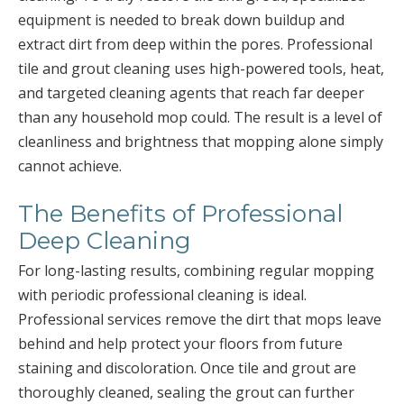
equipment is needed to break down buildup and
extract dirt from deep within the pores. Professional
tile and grout cleaning uses high-powered tools, heat,
and targeted cleaning agents that reach far deeper
than any household mop could. The result is a level of
cleanliness and brightness that mopping alone simply
cannot achieve.
The Benefits of Professional
Deep Cleaning
For long-lasting results, combining regular mopping
with periodic professional cleaning is ideal.
Professional services remove the dirt that mops leave
behind and help protect your floors from future
staining and discoloration. Once tile and grout are
thoroughly cleaned, sealing the grout can further