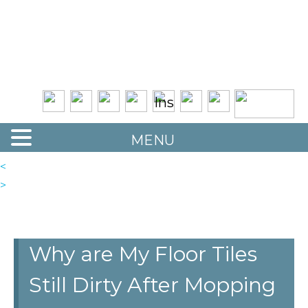
Quality Floor Restoration Services
LAS
Skip
to
VEGAS
main
LOOR
content
ESTORATION
MENU
<
>
Why are My Floor Tiles
Still Dirty After Mopping