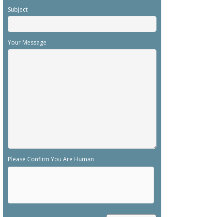
Subject
Your Message
Please Confirm You Are Human