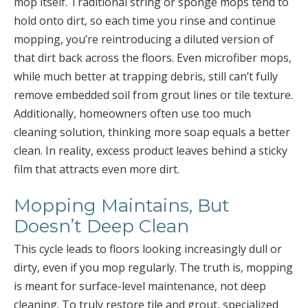
mop itself. Traditional string or sponge mops tend to
hold onto dirt, so each time you rinse and continue
mopping, you’re reintroducing a diluted version of
that dirt back across the floors. Even microfiber mops,
while much better at trapping debris, still can’t fully
remove embedded soil from grout lines or tile texture.
Additionally, homeowners often use too much
cleaning solution, thinking more soap equals a better
clean. In reality, excess product leaves behind a sticky
film that attracts even more dirt.
Mopping Maintains, But
Doesn’t Deep Clean
This cycle leads to floors looking increasingly dull or
dirty, even if you mop regularly. The truth is, mopping
is meant for surface-level maintenance, not deep
cleaning. To truly restore tile and grout, specialized