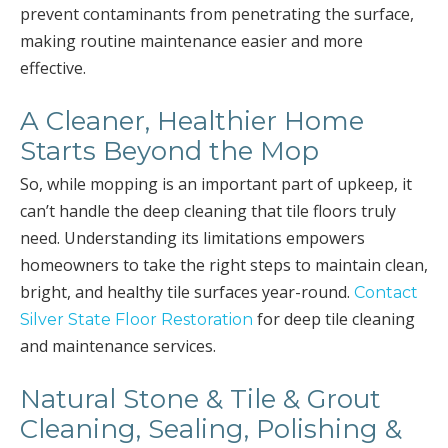
prevent contaminants from penetrating the surface,
making routine maintenance easier and more
effective.
A Cleaner, Healthier Home
Starts Beyond the Mop
So, while mopping is an important part of upkeep, it
can’t handle the deep cleaning that tile floors truly
need. Understanding its limitations empowers
homeowners to take the right steps to maintain clean,
bright, and healthy tile surfaces year-round.
Contact
for deep tile cleaning
Silver State Floor Restoration
and maintenance services.
Natural Stone & Tile & Grout
Cleaning, Sealing, Polishing &