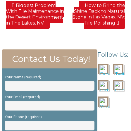
Biggest Problem
How to Bring the
With Tile Maintenance in
Shine Back to Natural
the Desert Environment
Stone in Las Vegas, NV;
in The Lakes, NV
Tile Polishing
Follow Us:
Contact Us Today!
Your Name (required)
Your Email (required)
Your Phone (required)