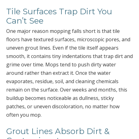
Tile Surfaces Trap Dirt You
Can’t See
One major reason mopping falls short is that tile
floors have textured surfaces, microscopic pores, and
uneven grout lines. Even if the tile itself appears
smooth, it contains tiny indentations that trap dirt and
grime over time. Mops tend to push dirty water
around rather than extract it. Once the water
evaporates, residue, soil, and cleaning chemicals
remain on the surface. Over weeks and months, this
buildup becomes noticeable as dullness, sticky
patches, or uneven discoloration, no matter how
often you mop.
Grout Lines Absorb Dirt &