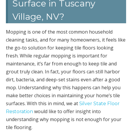
Surface in Tuscany
Village, NV?
Mopping is one of the most common household
cleaning tasks, and for many homeowners, it feels like
the go-to solution for keeping tile floors looking
fresh. While regular mopping is important for
maintenance, it’s far from enough to keep tile and
grout truly clean. In fact, your floors can still harbor
dirt, bacteria, and deep-set stains even after a good
mop. Understanding why this happens can help you
make better choices in maintaining your home’s tile
surfaces. With this in mind, we at
Silver State Floor
would like to offer insight into
Restoration
understanding why mopping is not enough for your
tile flooring.