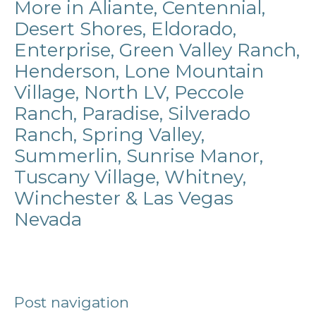
More in Aliante, Centennial,
Desert Shores, Eldorado,
Enterprise, Green Valley Ranch,
Henderson, Lone Mountain
Village, North LV, Peccole
Ranch, Paradise, Silverado
Ranch, Spring Valley,
Summerlin, Sunrise Manor,
Tuscany Village, Whitney,
Winchester & Las Vegas
Nevada
Post navigation