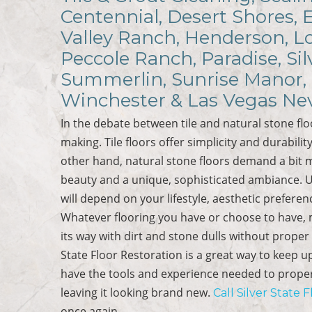
Centennial, Desert Shores, 
Valley Ranch, Henderson, Lo
Peccole Ranch, Paradise, Sil
Summerlin, Sunrise Manor, 
Winchester & Las Vegas Ne
In the debate between tile and natural stone flo
making. Tile floors offer simplicity and durabil
other hand, natural stone floors demand a bit
beauty and a unique, sophisticated ambiance. Ul
will depend on your lifestyle, aesthetic prefere
Whatever flooring you have or choose to have, m
its way with dirt and stone dulls without proper 
State Floor Restoration is a great way to keep u
have the tools and experience needed to properly
leaving it looking brand new.
Call Silver State 
once again.