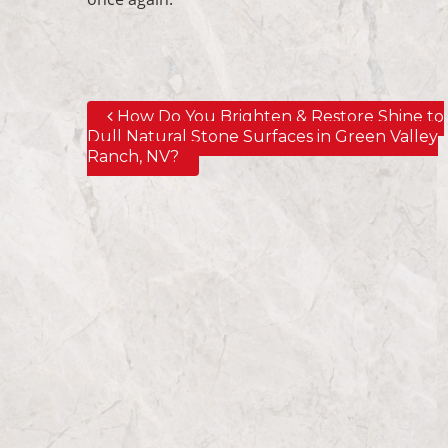
How Do You Brighten & Restore Shine to
Post navigation
Dull Natural Stone Surfaces in Green Valley
Ranch, NV?