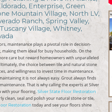
Eldorado, Enterprise, Green
ne Mountain Village, North LV,
verado Ranch, Spring Valley,
Tuscany Village, Whitney,
vada
ors, maintenance plays a pivotal role in decision-
ity, making them ideal for busy households. On the
 more care but reward homeowners with unparalleled
timately, the choice between tile and natural stone
nces, and willingness to invest time in maintenance.
aintaining it is not always easy. Grout always finds
maintenance. That is why calling the experts at Silver
p with your flooring.
Silver State Floor Restoration
 clean, seal and polish your natural stone or tile,
today and see your floors shine
Floor Restoration