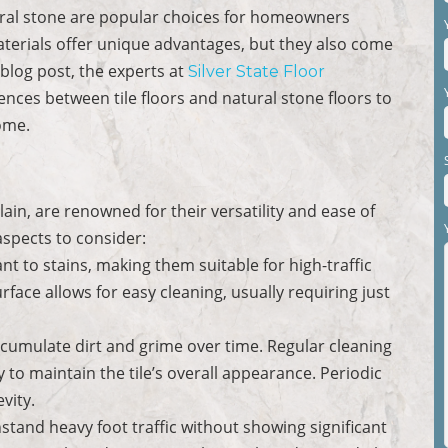
tural stone are popular choices for homeowners
aterials offer unique advantages, but they also come
 blog post, the experts at
Silver State Floor
ences between tile floors and natural stone floors to
ome.
in, are renowned for their versatility and ease of
spects to consider:
stant to stains, making them suitable for high-traffic
face allows for easy cleaning, usually requiring just
ccumulate dirt and grime over time. Regular cleaning
 to maintain the tile’s overall appearance. Periodic
vity.
hstand heavy foot traffic without showing significant