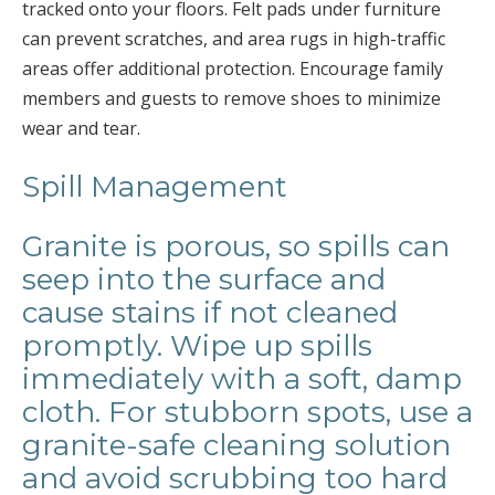
tracked onto your floors. Felt pads under furniture
can prevent scratches, and area rugs in high-traffic
areas offer additional protection. Encourage family
members and guests to remove shoes to minimize
wear and tear.
Spill Management
Granite is porous, so spills can
seep into the surface and
cause stains if not cleaned
promptly. Wipe up spills
immediately with a soft, damp
cloth. For stubborn spots, use a
granite-safe cleaning solution
and avoid scrubbing too hard