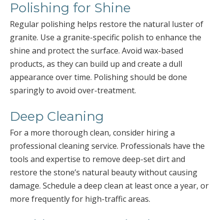
Polishing for Shine
Regular polishing helps restore the natural luster of
granite. Use a granite-specific polish to enhance the
shine and protect the surface. Avoid wax-based
products, as they can build up and create a dull
appearance over time. Polishing should be done
sparingly to avoid over-treatment.
Deep Cleaning
For a more thorough clean, consider hiring a
professional cleaning service. Professionals have the
tools and expertise to remove deep-set dirt and
restore the stone’s natural beauty without causing
damage. Schedule a deep clean at least once a year, or
more frequently for high-traffic areas.