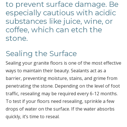
to prevent surface damage. Be
especially cautious with acidic
substances like juice, wine, or
coffee, which can etch the
stone.
Sealing the Surface
Sealing your granite floors is one of the most effective
ways to maintain their beauty. Sealants act as a
barrier, preventing moisture, stains, and grime from
penetrating the stone. Depending on the level of foot
traffic, resealing may be required every 6-12 months.
To test if your floors need resealing, sprinkle a few
drops of water on the surface. If the water absorbs
quickly, it’s time to reseal.