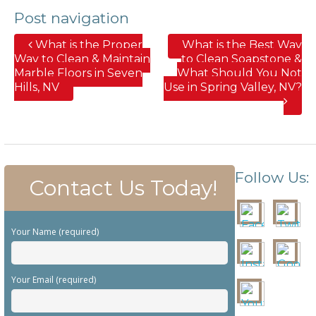
Post navigation
What is the Proper
What is the Best Way
Way to Clean & Maintain
to Clean Soapstone &
Marble Floors in Seven
What Should You Not
Hills, NV
Use in Spring Valley, NV?
Follow Us:
Contact Us Today!
Your Name (required)
Your Email (required)