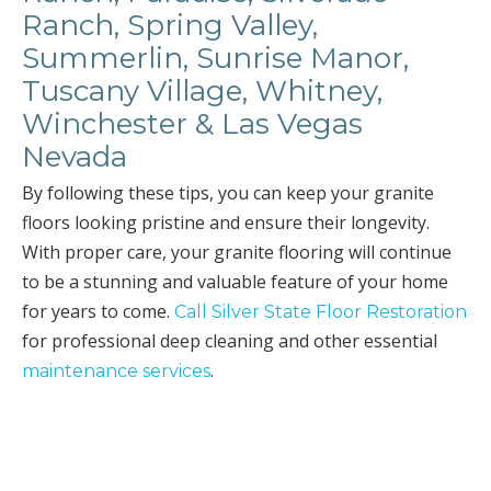
Ranch, Spring Valley,
Summerlin, Sunrise Manor,
Tuscany Village, Whitney,
Winchester & Las Vegas
Nevada
By following these tips, you can keep your granite
floors looking pristine and ensure their longevity.
With proper care, your granite flooring will continue
to be a stunning and valuable feature of your home
for years to come.
Call Silver State Floor Restoration
for professional deep cleaning and other essential
.
maintenance services