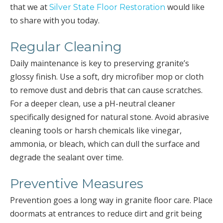
that we at
would like
Silver State Floor Restoration
to share with you today.
Regular Cleaning
Daily maintenance is key to preserving granite’s
glossy finish. Use a soft, dry microfiber mop or cloth
to remove dust and debris that can cause scratches.
For a deeper clean, use a pH-neutral cleaner
specifically designed for natural stone. Avoid abrasive
cleaning tools or harsh chemicals like vinegar,
ammonia, or bleach, which can dull the surface and
degrade the sealant over time.
Preventive Measures
Prevention goes a long way in granite floor care. Place
doormats at entrances to reduce dirt and grit being