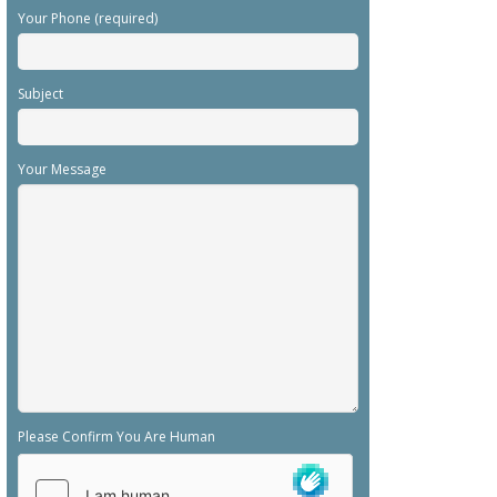
Your Phone (required)
Subject
Your Message
Please Confirm You Are Human