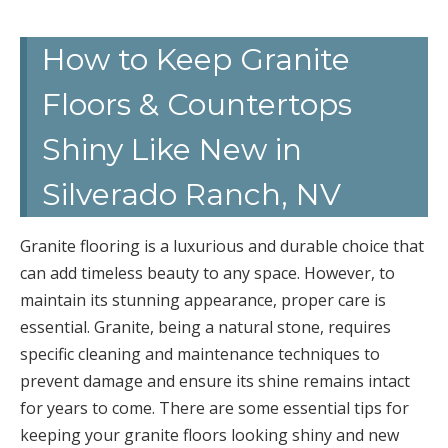
How to Keep Granite
Floors & Countertops
Shiny Like New in
Silverado Ranch, NV
Granite flooring is a luxurious and durable choice that
can add timeless beauty to any space. However, to
maintain its stunning appearance, proper care is
essential. Granite, being a natural stone, requires
specific cleaning and maintenance techniques to
prevent damage and ensure its shine remains intact
for years to come. There are some essential tips for
keeping your granite floors looking shiny and new