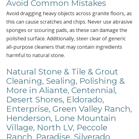
Avoid Common Mistakes
Avoid dragging heavy objects across granite floors, as
this can cause scratches and chips. Never use abrasive
sponges or scouring pads, as these can damage the
polished surface. Additionally, steer clear of generic
all-purpose cleaners that may contain ingredients
harmful to natural stone.
Natural Stone & Tile & Grout
Cleaning, Sealing, Polishing &
More in Aliante, Centennial,
Desert Shores, Eldorado,
Enterprise, Green Valley Ranch,
Henderson, Lone Mountain
Village, North LV, Peccole
Ranch, Paradise, Silverado