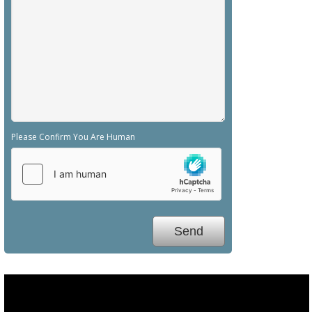
Please Confirm You Are Human