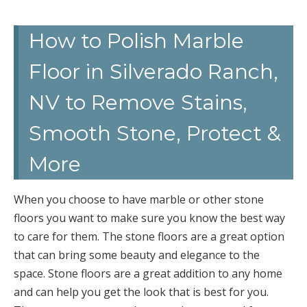
How to Polish Marble
Floor in Silverado Ranch,
NV to Remove Stains,
Smooth Stone, Protect &
More
When you choose to have marble or other stone
floors you want to make sure you know the best way
to care for them. The stone floors are a great option
that can bring some beauty and elegance to the
space. Stone floors are a great addition to any home
and can help you get the look that is best for you.