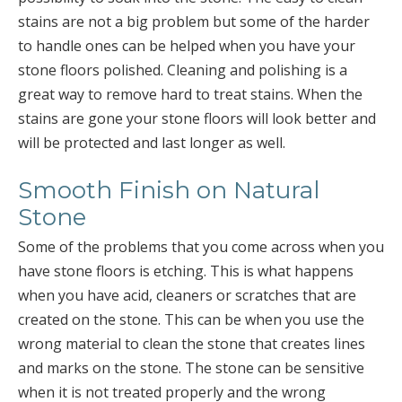
stains are not a big problem but some of the harder
to handle ones can be helped when you have your
stone floors polished. Cleaning and polishing is a
great way to remove hard to treat stains. When the
stains are gone your stone floors will look better and
will be protected and last longer as well.
Smooth Finish on Natural
Stone
Some of the problems that you come across when you
have stone floors is etching. This is what happens
when you have acid, cleaners or scratches that are
created on the stone. This can be when you use the
wrong material to clean the stone that creates lines
and marks on the stone. The stone can be sensitive
when it is not treated properly and the wrong