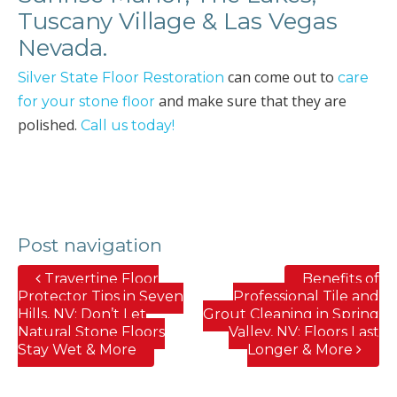
Tuscany Village & Las Vegas
Nevada.
can come out to
Silver State Floor Restoration
care
and make sure that they are
for your stone floor
polished.
Call us today!
Post navigation
Travertine Floor
Benefits of
Protector Tips in Seven
Professional Tile and
Hills, NV; Don’t Let
Grout Cleaning in Spring
Natural Stone Floors
Valley, NV; Floors Last
Stay Wet & More
Longer & More