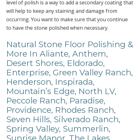
level of polish is a way to add a secondary coating that
will help to keep any staining and damage from
occurring. You want to make sure that you continue
to have the stone polished when necessary.
Natural Stone Floor Polishing &
More In Aliante, Anthem,
Desert Shores, Eldorado,
Enterprise, Green Valley Ranch,
Henderson, Inspirada,
Mountain’s Edge, North LV,
Peccole Ranch, Paradise,
Providence, Rhodes Ranch,
Seven Hills, Silverado Ranch,
Spring Valley, Summerlin,
Sunrise Manor, The Lakes,