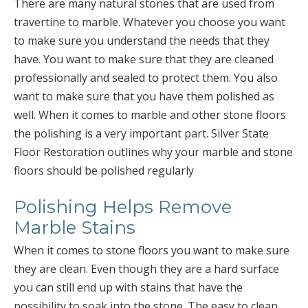
There are many natural stones that are used from
travertine to marble. Whatever you choose you want
to make sure you understand the needs that they
have. You want to make sure that they are cleaned
professionally and sealed to protect them. You also
want to make sure that you have them polished as
well. When it comes to marble and other stone floors
the polishing is a very important part. Silver State
Floor Restoration outlines why your marble and stone
floors should be polished regularly
Polishing Helps Remove
Marble Stains
When it comes to stone floors you want to make sure
they are clean. Even though they are a hard surface
you can still end up with stains that have the
possibility to soak into the stone. The easy to clean