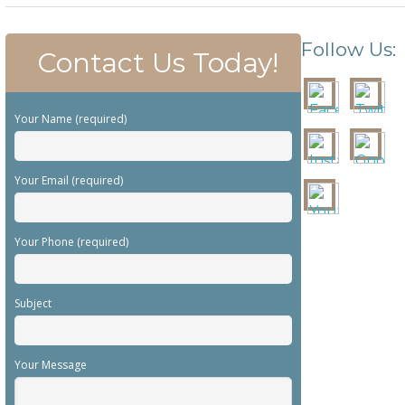
Follow Us:
Contact Us Today!
Your Name (required)
Your Email (required)
Your Phone (required)
Subject
Your Message