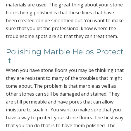
materials are used. The great thing about your stone
floors being polished is that these lines that have
been created can be smoothed out. You want to make
sure that you let the professional know where the
troublesome spots are so that they can treat them.
Polishing Marble Helps Protect
It
When you have stone floors you may be thinking that
they are resistant to many of the troubles that might
come about. The problem is that marble as well as
other stones can still be damaged and stained. They
are still permeable and have pores that can allow
moisture to soak in. You want to make sure that you
have a way to protect your stone floors. The best way
that you can do that is to have them polished. The