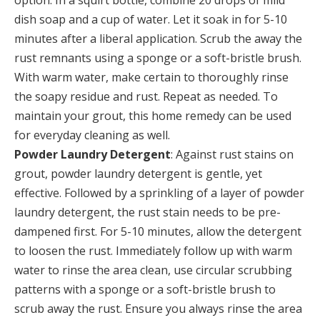
option. In a squirt bottle, combine 20 drops of mild
dish soap and a cup of water. Let it soak in for 5-10
minutes after a liberal application. Scrub the away the
rust remnants using a sponge or a soft-bristle brush.
With warm water, make certain to thoroughly rinse
the soapy residue and rust. Repeat as needed. To
maintain your grout, this home remedy can be used
for everyday cleaning as well.
Powder Laundry Detergent
: Against rust stains on
grout, powder laundry detergent is gentle, yet
effective. Followed by a sprinkling of a layer of powder
laundry detergent, the rust stain needs to be pre-
dampened first. For 5-10 minutes, allow the detergent
to loosen the rust. Immediately follow up with warm
water to rinse the area clean, use circular scrubbing
patterns with a sponge or a soft-bristle brush to
scrub away the rust. Ensure you always rinse the area