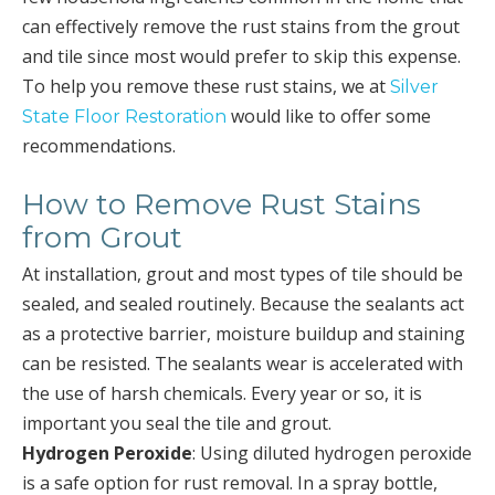
can effectively remove the rust stains from the grout
and tile since most would prefer to skip this expense.
To help you remove these rust stains, we at
Silver
would like to offer some
State Floor Restoration
recommendations.
How to Remove Rust Stains
from Grout
At installation, grout and most types of tile should be
sealed, and sealed routinely. Because the sealants act
as a protective barrier, moisture buildup and staining
can be resisted. The sealants wear is accelerated with
the use of harsh chemicals. Every year or so, it is
important you seal the tile and grout.
Hydrogen Peroxide
: Using diluted hydrogen peroxide
is a safe option for rust removal. In a spray bottle,