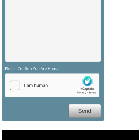
Please Confirm You Are Human