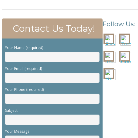
Follow Us:
Contact Us Today!
Your Name (required)
Your Email (required)
Your Phone (required)
Subject
Your Message