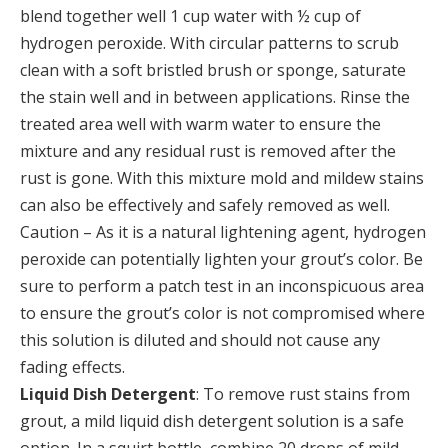
blend together well 1 cup water with ½ cup of
hydrogen peroxide. With circular patterns to scrub
clean with a soft bristled brush or sponge, saturate
the stain well and in between applications. Rinse the
treated area well with warm water to ensure the
mixture and any residual rust is removed after the
rust is gone. With this mixture mold and mildew stains
can also be effectively and safely removed as well.
Caution – As it is a natural lightening agent, hydrogen
peroxide can potentially lighten your grout’s color. Be
sure to perform a patch test in an inconspicuous area
to ensure the grout’s color is not compromised where
this solution is diluted and should not cause any
fading effects.
Liquid Dish Detergent
: To remove rust stains from
grout, a mild liquid dish detergent solution is a safe