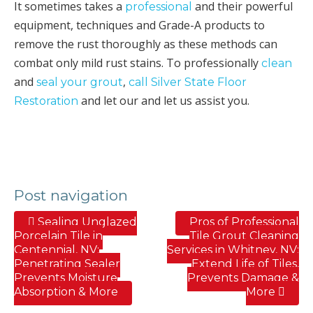
It sometimes takes a
and their powerful
professional
equipment, techniques and Grade-A products to
remove the rust thoroughly as these methods can
combat only mild rust stains. To professionally
clean
and
,
seal your grout
call Silver State Floor
and let our and let us assist you.
Restoration
Post navigation
Sealing Unglazed
Pros of Professional
Porcelain Tile in
Tile Grout Cleaning
Centennial, NV;
Services in Whitney, NV;
Penetrating Sealer
Extend Life of Tiles,
Prevents Moisture
Prevents Damage &
Absorption & More
More