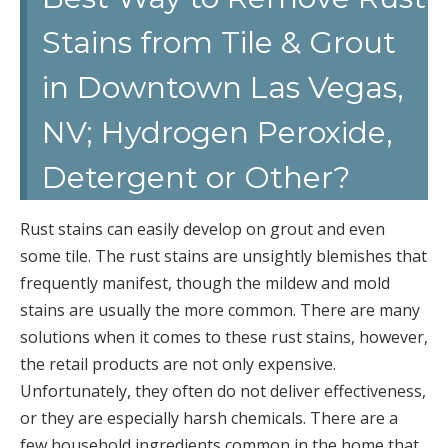
Stains from Tile & Grout
in Downtown Las Vegas,
NV; Hydrogen Peroxide,
Detergent or Other?
Rust stains can easily develop on grout and even
some tile. The rust stains are unsightly blemishes that
frequently manifest, though the mildew and mold
stains are usually the more common. There are many
solutions when it comes to these rust stains, however,
the retail products are not only expensive.
Unfortunately, they often do not deliver effectiveness,
or they are especially harsh chemicals. There are a
few household ingredients common in the home that