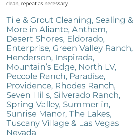
clean, repeat as necessary.
Tile & Grout Cleaning, Sealing &
More in Aliante, Anthem,
Desert Shores, Eldorado,
Enterprise, Green Valley Ranch,
Henderson, Inspirada,
Mountain’s Edge, North LV,
Peccole Ranch, Paradise,
Providence, Rhodes Ranch,
Seven Hills, Silverado Ranch,
Spring Valley, Summerlin,
Sunrise Manor, The Lakes,
Tuscany Village & Las Vegas
Nevada