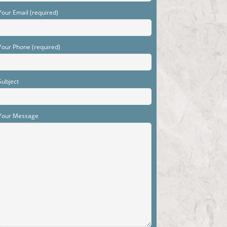
Your Email (required)
Your Phone (required)
Subject
Your Message