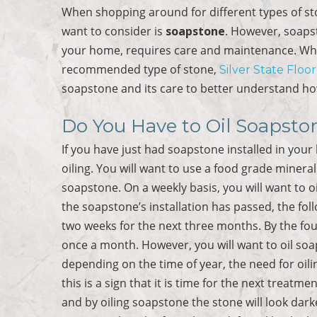
When shopping around for different types of s
want to consider is
soapstone
. However, soapst
your home, requires care and maintenance. Whe
recommended type of stone,
Silver State Floo
soapstone and its care to better understand ho
Do You Have to Oil Soapsto
If you have just had soapstone installed in you
oiling. You will want to use a food grade minera
soapstone. On a weekly basis, you will want to oi
the soapstone’s installation has passed, the fol
two weeks for the next three months. By the fo
once a month. However, you will want to oil soa
depending on the time of year, the need for oili
this is a sign that it is time for the next treatmen
and by oiling soapstone the stone will look dark