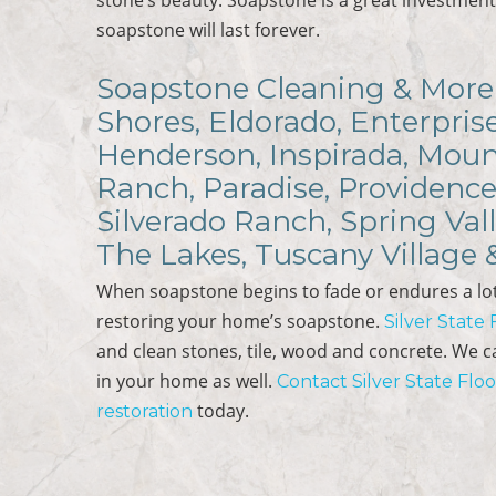
soapstone will last forever.
Soapstone Cleaning & More 
Shores, Eldorado, Enterpris
Henderson, Inspirada, Mount
Ranch, Paradise, Providence
Silverado Ranch, Spring Val
The Lakes, Tuscany Village
When soapstone begins to fade or endures a lot
restoring your home’s soapstone.
Silver State
and clean stones, tile, wood and concrete. We 
in your home as well.
Contact Silver State Flo
today.
restoration