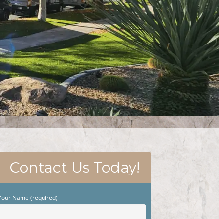
Contact Us Today!
Your Name (required)