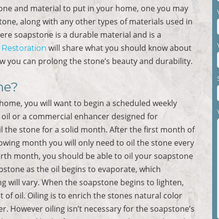
tone and material to put in your home, one you may
one, along with any other types of materials used in
re soapstone is a durable material and is a
will share what you should know about
r Restoration
w you can prolong the stone’s beauty and durability.
ne?
r home, you will want to begin a scheduled weekly
l oil or a commercial enhancer designed for
l the stone for a solid month. After the first month of
lowing month you will only need to oil the stone every
urth month, you should be able to oil your soapstone
pstone as the oil begins to evaporate, which
ng will vary. When the soapstone begins to lighten,
t of oil. Oiling is to enrich the stones natural color
er. However oiling isn’t necessary for the soapstone’s