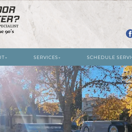
R RESTORATION
UT
SERVICES
SCHEDULE SERVI