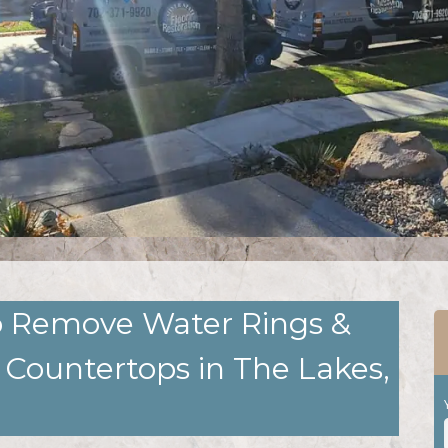
to Remove Water Rings &
 Countertops in The Lakes,