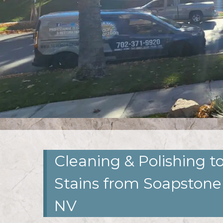
Cleaning & Polishing 
Stains from Soapstone
NV