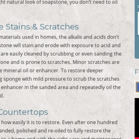
 light natural look of soapstone, you don’t need to oil
 Stains & Scratches
aterials used in homes, the alkalis and acids don’t
tone will stain and erode with exposure to acid and
 are easily cleaned by scrubbing or even sanding the
tone and is prone to scratches. Minor scratches are
e mineral oil or enhancer. To restore deeper
F
ing sponge with mild pressure to scrub the scratches
r enhancer in the sanded area and repeatedly oil the
d.
Countertops
how easily it is to restore. Even after one hundred
anded, polished and re-oiled to fully restore the
t to a home and with the right care and maintenance,