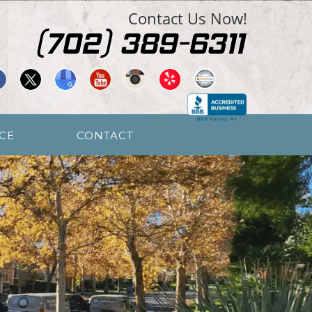
Contact Us Now!
CE
CONTACT