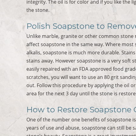
integrity. The oil is for color and if you like the
the stone.
Polish Soapstone to Remove
Unlike marble, granite or other common stone m
affect soapstone in the same way. Where most s
alkalis, soapstone is much more durable. Stains
stains away. However soapstone is a very soft s
easily repaired with an FDA approved food grad
scratches, you will want to use an 80 grit sand
out. Follow this procedure by applying the oil o
area for the next 3 day until the stone is restore
How to Restore Soapstone 
One of the number one benefits of soapstone is 
years of use and abuse, soapstone can still be s
stone’s beauty. Soapstone is a great investmen