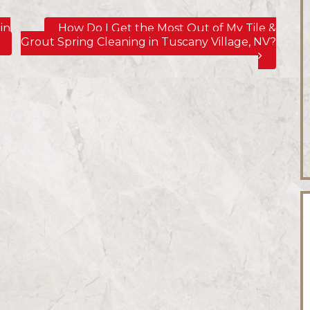
in
How Do I Get the Most Out of My Tile &
Grout Spring Cleaning in Tuscany Village, NV?