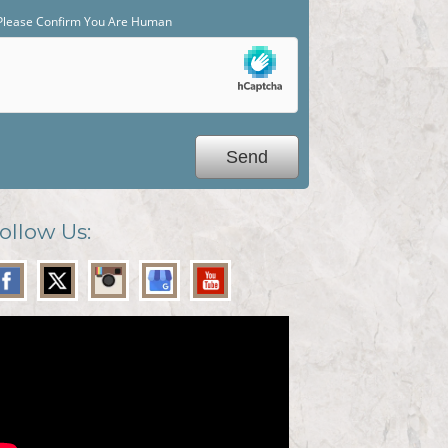
Please Confirm You Are Human
ollow Us: