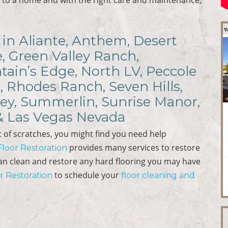
in Aliante, Anthem, Desert
e, Green Valley Ranch,
ain’s Edge, North LV, Peccole
, Rhodes Ranch, Seven Hills,
ley, Summerlin, Sunrise Manor,
 & Las Vegas Nevada
 of scratches, you might find you need help
provides many services to restore
 Floor Restoration
can clean and restore any hard flooring you may have
to schedule your
or Restoration
floor cleaning and