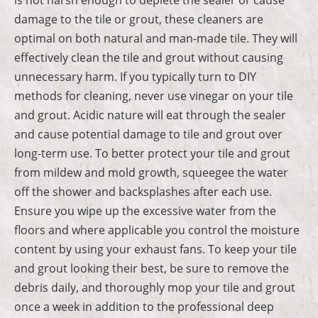
damage to the tile or grout, these cleaners are
optimal on both natural and man-made tile. They will
effectively clean the tile and grout without causing
unnecessary harm. If you typically turn to DIY
methods for cleaning, never use vinegar on your tile
and grout. Acidic nature will eat through the sealer
and cause potential damage to tile and grout over
long-term use. To better protect your tile and grout
from mildew and mold growth, squeegee the water
off the shower and backsplashes after each use.
Ensure you wipe up the excessive water from the
floors and where applicable you control the moisture
content by using your exhaust fans. To keep your tile
and grout looking their best, be sure to remove the
debris daily, and thoroughly mop your tile and grout
once a week in addition to the professional deep