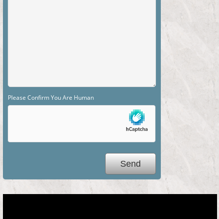
Please Confirm You Are Human