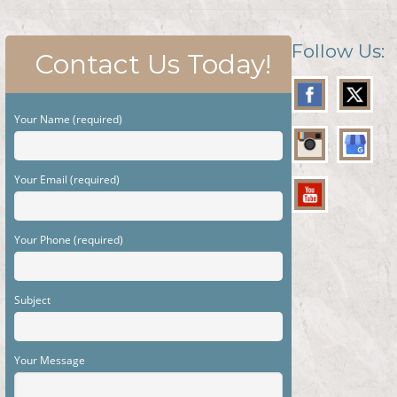
Follow Us:
Contact Us Today!
Your Name (required)
Your Email (required)
Your Phone (required)
Subject
Your Message