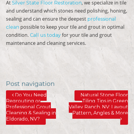
At
, we specialize in tile
Silver State Floor Restoration
and understand which stones need polishing, honing,
sealing and can ensure the deepest
professional
possible to keep your tile and grout in optimal
clean
condition.
for your tile and grout
Call us today
maintenance and cleaning services.
Post navigation
Do You Need
Natural Stone Floor
Regrouting or
Tiling Tips in Green
Professional Grout
Valley Ranch, NV; Layout
Cleaning & Sealing in
Pattern, Angles & More
Eldorado, NV?