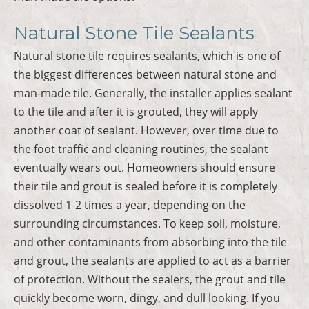
Natural Stone Tile Sealants
Natural stone tile requires sealants, which is one of
the biggest differences between natural stone and
man-made tile. Generally, the installer applies sealant
to the tile and after it is grouted, they will apply
another coat of sealant. However, over time due to
the foot traffic and cleaning routines, the sealant
eventually wears out. Homeowners should ensure
their tile and grout is sealed before it is completely
dissolved 1-2 times a year, depending on the
surrounding circumstances. To keep soil, moisture,
and other contaminants from absorbing into the tile
and grout, the sealants are applied to act as a barrier
of protection. Without the sealers, the grout and tile
quickly become worn, dingy, and dull looking. If you