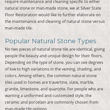
require maintenance and cleaning specific to either
natural stone or man-made stone, we at Silver State
Floor Restoration would like to further elaborate on
the maintenance and cleaning of natural stone versus
man-made tile.
Popular Natural Stone Types
No two pieces of natural stone tile are identical, giving
people the beauty and unique design for their floors.
Depending on the type of stone, you can see degrees
of low to high variations in the veining, shading, and
colors. Among others, the common natural stone
tiles used in homes are travertine, slate, marble,
granite, limestone, and quartzite. For people who are
wanting a uniformed and customized style, the
ceramic and porcelain are commonly chosen from
man-made tile options.