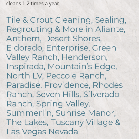
cleans 1-2 times a year.
Tile & Grout Cleaning, Sealing,
Regrouting & More in Aliante,
Anthem, Desert Shores,
Eldorado, Enterprise, Green
Valley Ranch, Henderson,
Inspirada, Mountain’s Edge,
North LV, Peccole Ranch,
Paradise, Providence, Rhodes
Ranch, Seven Hills, Silverado
Ranch, Spring Valley,
Summerlin, Sunrise Manor,
The Lakes, Tuscany Village &
Las Vegas Nevada