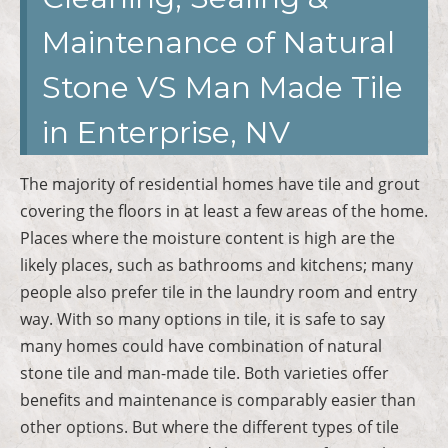
Maintenance of Natural
Stone VS Man Made Tile
in Enterprise, NV
The majority of residential homes have tile and grout
covering the floors in at least a few areas of the home.
Places where the moisture content is high are the
likely places, such as bathrooms and kitchens; many
people also prefer tile in the laundry room and entry
way. With so many options in tile, it is safe to say
many homes could have combination of natural
stone tile and man-made tile. Both varieties offer
benefits and maintenance is comparably easier than
other options. But where the different types of tile