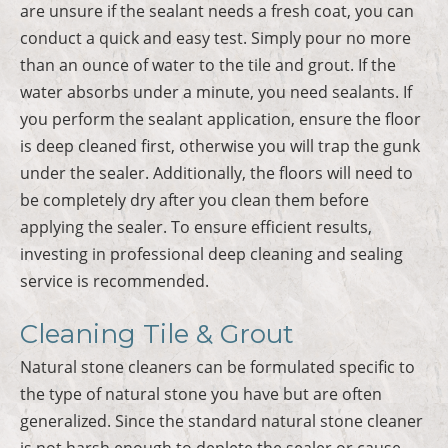
are unsure if the sealant needs a fresh coat, you can
conduct a quick and easy test. Simply pour no more
than an ounce of water to the tile and grout. If the
water absorbs under a minute, you need sealants. If
you perform the sealant application, ensure the floor
is deep cleaned first, otherwise you will trap the gunk
under the sealer. Additionally, the floors will need to
be completely dry after you clean them before
applying the sealer. To ensure efficient results,
investing in professional deep cleaning and sealing
service is recommended.
Cleaning Tile & Grout
Natural stone cleaners can be formulated specific to
the type of natural stone you have but are often
generalized. Since the standard natural stone cleaner
is not harsh enough to deplete the sealer or cause