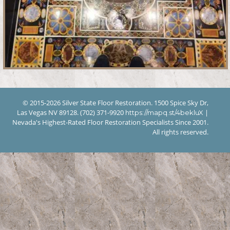
© 2015-2026 Silver State Floor Restoration. 1500 Spice Sky Dr,
Las Vegas NV 89128. (702) 371-9920
|
https://mapq.st/4bekluX
Nevada's Highest-Rated Floor Restoration Specialists Since 2001.
All rights reserved.