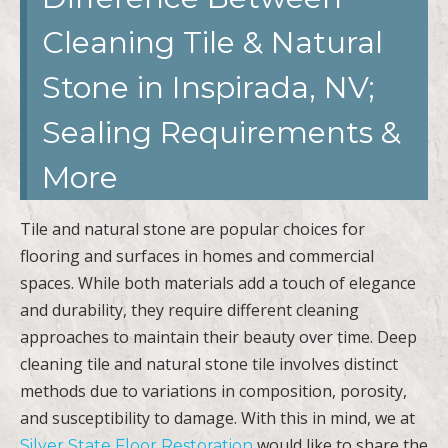
Cleaning Tile & Natural
Stone in Inspirada, NV;
Sealing Requirements &
More
Tile and natural stone are popular choices for
flooring and surfaces in homes and commercial
spaces. While both materials add a touch of elegance
and durability, they require different cleaning
approaches to maintain their beauty over time. Deep
cleaning tile and natural stone tile involves distinct
methods due to variations in composition, porosity,
and susceptibility to damage. With this in mind, we at
would like to share the
Silver State Floor Restoration