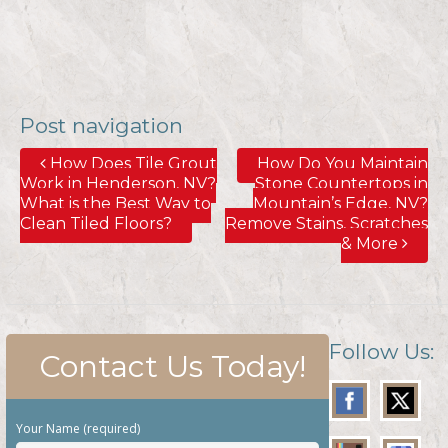
Post navigation
How Does Tile Grout
How Do You Maintain
Work in Henderson, NV?
Stone Countertops in
What is the Best Way to
Mountain’s Edge, NV?
Clean Tiled Floors?
Remove Stains, Scratches
& More
Follow Us:
Contact Us Today!
Your Name (required)