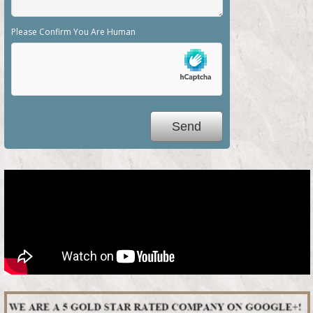
Please Confirm You Are Human