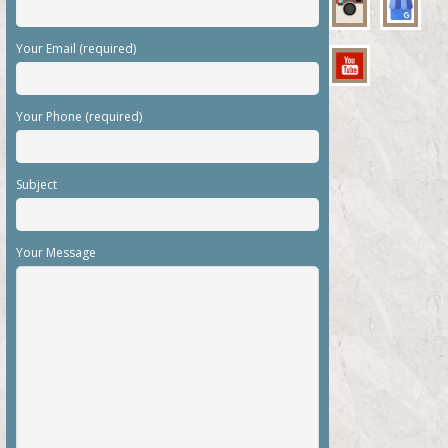
Your Email (required)
Your Phone (required)
Subject
Your Message