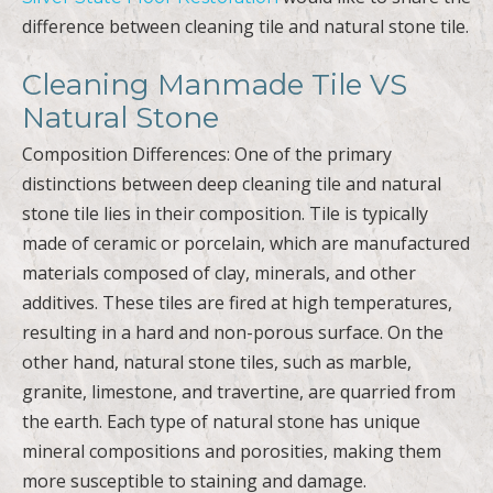
difference between cleaning tile and natural stone tile.
Cleaning Manmade Tile VS
Natural Stone
Composition Differences: One of the primary
distinctions between deep cleaning tile and natural
stone tile lies in their composition. Tile is typically
made of ceramic or porcelain, which are manufactured
materials composed of clay, minerals, and other
additives. These tiles are fired at high temperatures,
resulting in a hard and non-porous surface. On the
other hand, natural stone tiles, such as marble,
granite, limestone, and travertine, are quarried from
the earth. Each type of natural stone has unique
mineral compositions and porosities, making them
more susceptible to staining and damage.