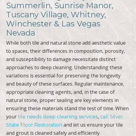
Summerlin, Sunrise Manor,
Tuscany Village, Whitney,
Winchester & Las Vegas
Nevada
While both tile and natural stone add aesthetic value
to spaces, their differences in composition, porosity,
and susceptibility to damage necessitate distinct
approaches to deep cleaning. Understanding these
variations is essential for preserving the longevity
and beauty of these surfaces. Regular maintenance,
appropriate cleaning agents, and, in the case of
natural stone, proper sealing are key elements in
ensuring these materials stand the test of time. When
your
,
tile needs deep cleaning services
call Silver
and let us ensure your tile
State Floor Restoration
and grout is cleaned safely and efficiently.