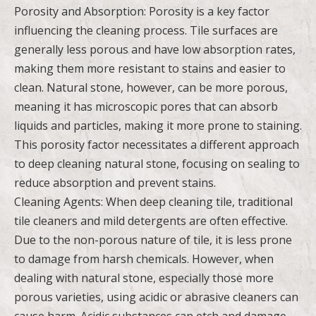
Porosity and Absorption: Porosity is a key factor
influencing the cleaning process. Tile surfaces are
generally less porous and have low absorption rates,
making them more resistant to stains and easier to
clean. Natural stone, however, can be more porous,
meaning it has microscopic pores that can absorb
liquids and particles, making it more prone to staining.
This porosity factor necessitates a different approach
to deep cleaning natural stone, focusing on sealing to
reduce absorption and prevent stains.
Cleaning Agents: When deep cleaning tile, traditional
tile cleaners and mild detergents are often effective.
Due to the non-porous nature of tile, it is less prone
to damage from harsh chemicals. However, when
dealing with natural stone, especially those more
porous varieties, using acidic or abrasive cleaners can
cause harm. Acidic substances can etch and damage