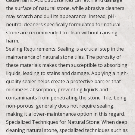
the surface of natural stone, while abrasive cleaners
may scratch and dull its appearance. Instead, pH-
neutral cleaners specifically formulated for natural
stone are recommended to clean without causing
harm.
Sealing Requirements: Sealing is a crucial step in the
maintenance of natural stone tiles. The porosity of
these materials makes them susceptible to absorbing
liquids, leading to stains and damage. Applying a high-
quality sealer helps create a protective barrier that
minimizes absorption, preventing liquids and
contaminants from penetrating the stone. Tile, being
non-porous, generally does not require sealing,
making it a lower-maintenance option in this regard.
Specialized Techniques for Natural Stone: When deep
cleaning natural stone, specialized techniques such as