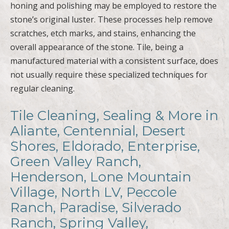
honing and polishing may be employed to restore the
stone’s original luster. These processes help remove
scratches, etch marks, and stains, enhancing the
overall appearance of the stone. Tile, being a
manufactured material with a consistent surface, does
not usually require these specialized techniques for
regular cleaning.
Tile Cleaning, Sealing & More in
Aliante, Centennial, Desert
Shores, Eldorado, Enterprise,
Green Valley Ranch,
Henderson, Lone Mountain
Village, North LV, Peccole
Ranch, Paradise, Silverado
Ranch, Spring Valley,