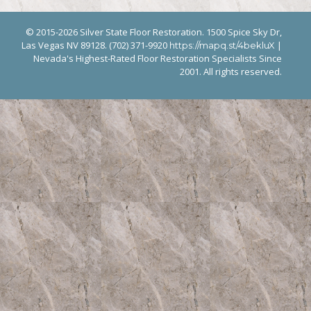
© 2015-2026 Silver State Floor Restoration. 1500 Spice Sky Dr,
Las Vegas NV 89128. (702) 371-9920
|
https://mapq.st/4bekluX
Nevada's Highest-Rated Floor Restoration Specialists Since
2001. All rights reserved.