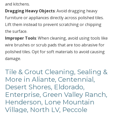
and kitchens.
Dragging Heavy Objects
: Avoid dragging heavy
furniture or appliances directly across polished tiles.
Lift them instead to prevent scratching or chipping
the surface.
Improper Tools
: When cleaning, avoid using tools like
wire brushes or scrub pads that are too abrasive for
polished tiles. Opt for soft materials to avoid causing
damage.
Tile & Grout Cleaning, Sealing &
More in Aliante, Centennial,
Desert Shores, Eldorado,
Enterprise, Green Valley Ranch,
Henderson, Lone Mountain
Village, North LV, Peccole