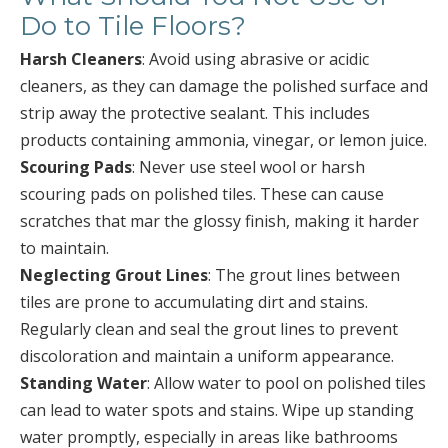
Do to Tile Floors?
Harsh Cleaners
: Avoid using abrasive or acidic
cleaners, as they can damage the polished surface and
strip away the protective sealant. This includes
products containing ammonia, vinegar, or lemon juice.
Scouring Pads
: Never use steel wool or harsh
scouring pads on polished tiles. These can cause
scratches that mar the glossy finish, making it harder
to maintain.
Neglecting Grout Lines
: The grout lines between
tiles are prone to accumulating dirt and stains.
Regularly clean and seal the grout lines to prevent
discoloration and maintain a uniform appearance.
Standing Water
: Allow water to pool on polished tiles
can lead to water spots and stains. Wipe up standing
water promptly, especially in areas like bathrooms