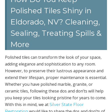
Polished Tiles Shiny in
Eldorado, NV? Cleaning,
Sealing, Treating Spills &
More
Polished tiles can transform the look of your space,
adding elegance and sophistication to any room.
However, to preserve their lustrous appearance and
extend their lifespan, proper maintenance is essential.
Whether you have polished marble, granite, or
ceramic tiles, following these dos and don’ts will help
you keep your tiles looking pristine for years to come.
With this in mind, we at
Silver State Floor
would like to share the dos and don’ts of
Restoration