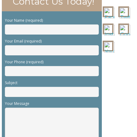
Contact Us Today!
Your Name (required)
Your Email (required)
Your Phone (required)
Subject
Your Message