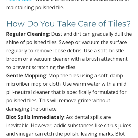
maintaining polished tile.
How Do You Take Care of Tiles?
Regular Cleaning
: Dust and dirt can gradually dull the
shine of polished tiles. Sweep or vacuum the surface
regularly to remove loose debris. Use a soft-bristle
broom or a vacuum cleaner with a brush attachment
to prevent scratching the tiles.
Gentle Mopping
: Mop the tiles using a soft, damp
microfiber mop or cloth. Use warm water with a mild
pH-neutral cleaner that is specifically formulated for
polished tiles. This will remove grime without
damaging the surface.
Blot Spills Immediately
: Accidental spills are
inevitable. However, acidic substances like citrus juices
and vinegar can etch the polish, leaving marks. Blot