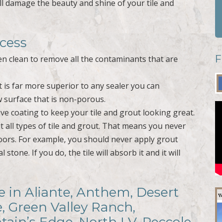
l damage the beauty and shine of your tile and
ocess
F
hen clean to remove all the contaminants that are
at is far more superior to any sealer you can
w surface that is non-porous.
ve coating to keep your tile and grout looking great.
all types of tile and grout. That means you never
oors. For example, you should never apply grout
stone. If you do, the tile will absorb it and it will
e in Aliante, Anthem, Desert
e, Green Valley Ranch,