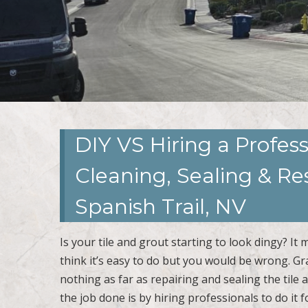
DIY VS Hiring a Profess
Cleaning, Sealing & R
Spanish Trail, NV
Is your tile and grout starting to look dingy? It
think it’s easy to do but you would be wrong. 
nothing as far as repairing and sealing the tile
the job done is by hiring professionals to do it f