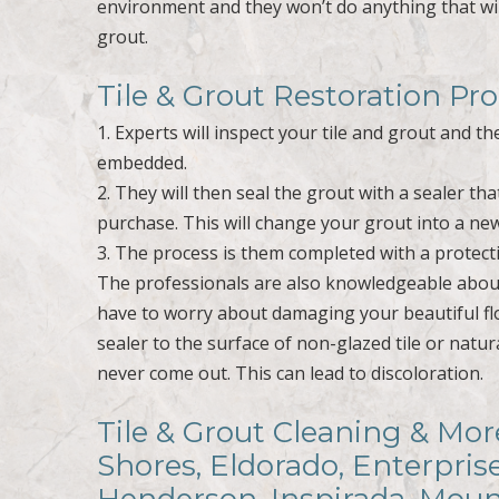
environment and they won’t do anything that wil
grout.
Tile & Grout Restoration Pr
1. Experts will inspect your tile and grout and t
embedded.
2. They will then seal the grout with a sealer th
purchase. This will change your grout into a ne
3. The process is them completed with a protecti
The professionals are also knowledgeable about 
have to worry about damaging your beautiful fl
sealer to the surface of non-glazed tile or natural 
never come out. This can lead to discoloration.
Tile & Grout Cleaning & Mor
Shores, Eldorado, Enterpris