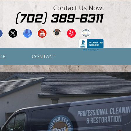
Contact Us Now!
CE
CONTACT