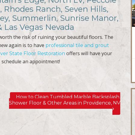
ain’s Edge, North LV, Peccole
, Rhodes Ranch, Seven Hills,
ley, Summerlin, Sunrise Manor,
 & Las Vegas Nevada
t worth the risk of ruining your beautiful floors. The
 new again is to have
professional tile and grout
offers will have your
lver State Floor Restoration
 schedule an appointment!
How to Clean Tumbled Marble Backsplash,
Shower Floor & Other Areas in Providence, NV