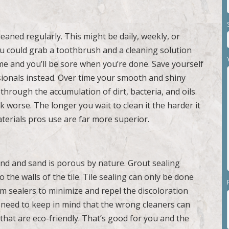
eaned regularly. This might be daily, weekly, or
ou could grab a toothbrush and a cleaning solution
time and you’ll be sore when you’re done. Save yourself
ssionals instead. Over time your smooth and shiny
through the accumulation of dirt, bacteria, and oils.
ook worse. The longer you wait to clean it the harder it
terials pros use are far more superior.
nd and sand is porous by nature. Grout sealing
the walls of the tile. Tile sealing can only be done
m sealers to minimize and repel the discoloration
ll need to keep in mind that the wrong cleaners can
that are eco-friendly. That’s good for you and the