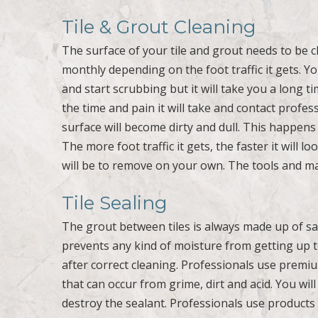
Tile & Grout Cleaning
The surface of your tile and grout needs to be cl
monthly depending on the foot traffic it gets. Y
and start scrubbing but it will take you a long 
the time and pain it will take and contact profe
surface will become dirty and dull. This happens 
The more foot traffic it gets, the faster it will l
will be to remove on your own. The tools and ma
Tile Sealing
The grout between tiles is always made up of sa
prevents any kind of moisture from getting up to 
after correct cleaning. Professionals use premiu
that can occur from grime, dirt and acid. You wi
destroy the sealant. Professionals use products 