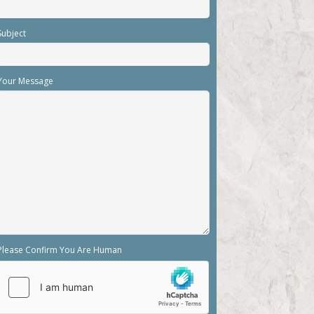
Subject
Your Message
Please Confirm You Are Human