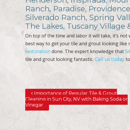
Henderson, Inspirada, Mount
Ranch, Paradise, Providence
Silverado Ranch, Spring Val
The Lakes, Tuscany Village
On top of the time and labor it will take, it’s no
best way to get your tile and grout looking like
done. The expert knowledge that
restoration
Si
tile and grout looking fantastic.
to
Call us today
Importance of Regular Tile & Grout
Post navigation
Cleaning in Sun City, NV with Baking Soda or
Vinegar