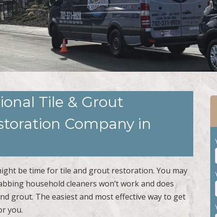
ional Tile & Grout
estoration Company in
 might be time for tile and grout restoration. You may
Grabbing household cleaners won’t work and does
 and grout. The easiest and most effective way to get
or you.