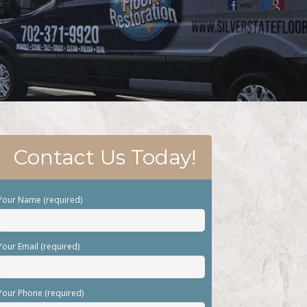
Contact Us Today!
Your Name (required)
Your Email (required)
Your Phone (required)