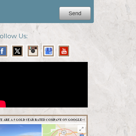
ollow Us: