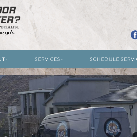
R RESTORATION
UT
SERVICES
SCHEDULE SERVI