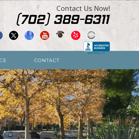
Contact Us Now!
CE
CONTACT