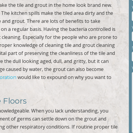
ke the tile and grout in the home look brand new.
The kitchen spills make the tiled area dirty and the
and grout. There are lots of benefits to take
on a regular basis. Having the bacteria controlled is
 cleaning. Especially for the people who are prone to
Proper knowledge of cleaning tile and grout cleaning
l part of preserving the cleanliness of the tile and
 the dull looking aged, dull, and gritty, but it can
ge caused by water, the grout can also become
would like to expound on why you want to
toration
e Floors
nowledgeable. When you lack understanding, you
tment of germs can settle down on the grout and
ng other respiratory conditions. If routine proper tile