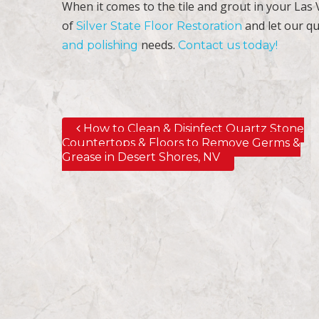
When it comes to the tile and grout in your Las
of
and let our qu
Silver State Floor Restoration
needs.
and polishing
Contact us today!
How to Clean & Disinfect Quartz Stone
Post navigation
Countertops & Floors to Remove Germs &
Grease in Desert Shores, NV