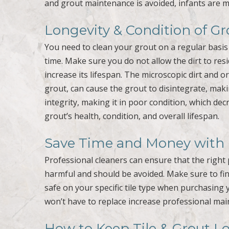
and grout maintenance is avoided, infants are mo
Longevity & Condition of Gr
You need to clean your grout on a regular basis i
time. Make sure you do not allow the dirt to resi
increase its lifespan. The microscopic dirt and 
grout, can cause the grout to disintegrate, mak
integrity, making it in poor condition, which dec
grout’s health, condition, and overall lifespan.
Save Time and Money with P
Professional cleaners can ensure that the right 
harmful and should be avoided. Make sure to fin
safe on your specific tile type when purchasing 
won’t have to replace increase professional main
How to Keep Tile & Grout L