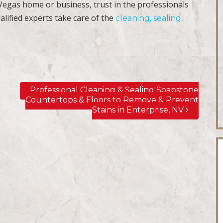
 Vegas home or business, trust in the professionals
alified experts take care of the
cleaning, sealing,
Professional Cleaning & Sealing Soapstone
Countertops & Floors to Remove & Prevent
Stains in Enterprise, NV