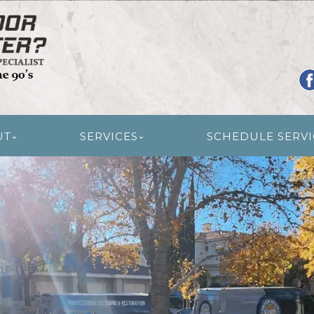
R RESTORATION
UT
SERVICES
SCHEDULE SERVI