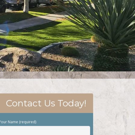
Contact Us Today!
Your Name (required)