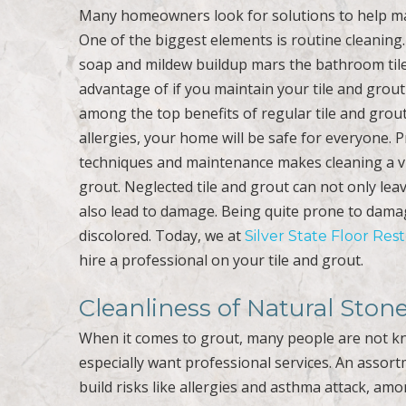
Many homeowners look for solutions to help ma
One of the biggest elements is routine cleaning. 
soap and mildew buildup mars the bathroom tile 
advantage of if you maintain your tile and grout 
among the top benefits of regular tile and grout
allergies, your home will be safe for everyone. 
techniques and maintenance makes cleaning a vita
grout. Neglected tile and grout can not only leave
also lead to damage. Being quite prone to dama
discolored. Today, we at
Silver State Floor Res
hire a professional on your tile and grout.
Cleanliness of Natural Ston
When it comes to grout, many people are not k
especially want professional services. An assor
build risks like allergies and asthma attack, amo