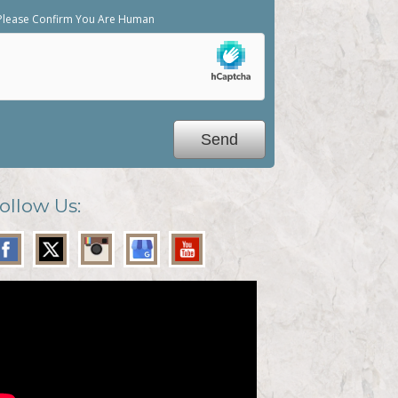
Please Confirm You Are Human
ollow Us: