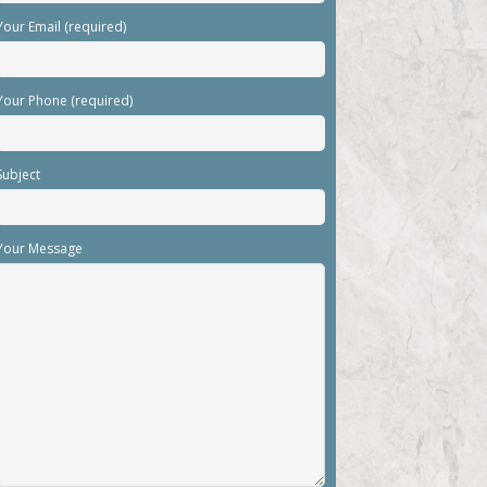
Your Email (required)
Your Phone (required)
Subject
Your Message