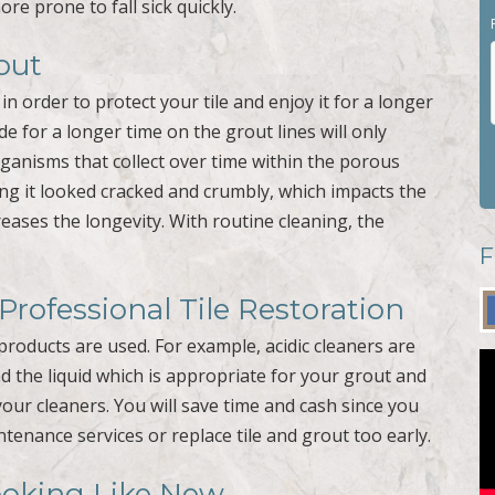
re prone to fall sick quickly.
out
n order to protect your tile and enjoy it for a longer
de for a longer time on the grout lines will only
organisms that collect over time within the porous
ing it looked cracked and crumbly, which impacts the
reases the longevity. With routine cleaning, the
F
rofessional Tile Restoration
products are used. For example, acidic cleaners are
d the liquid which is appropriate for your grout and
your cleaners. You will save time and cash since you
tenance services or replace tile and grout too early.
ooking Like New