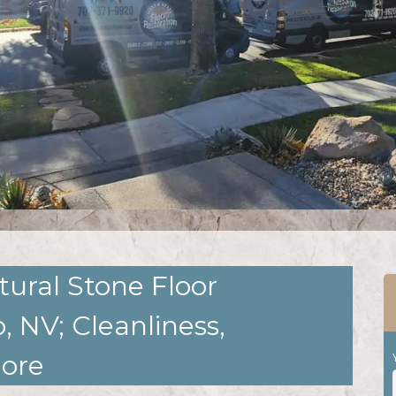
tural Stone Floor
, NV; Cleanliness,
More