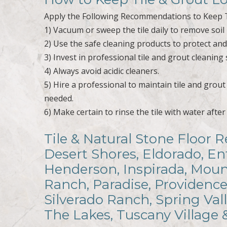
Apply the Following Recommendations to Keep T
1) Vacuum or sweep the tile daily to remove soil 
2) Use the safe cleaning products to protect and r
3) Invest in professional tile and grout cleaning 
4) Always avoid acidic cleaners.
5) Hire a professional to maintain tile and grou
needed.
6) Make certain to rinse the tile with water afte
Tile & Natural Stone Floor R
Desert Shores, Eldorado, En
Henderson, Inspirada, Mount
Ranch, Paradise, Providence
Silverado Ranch, Spring Val
The Lakes, Tuscany Village