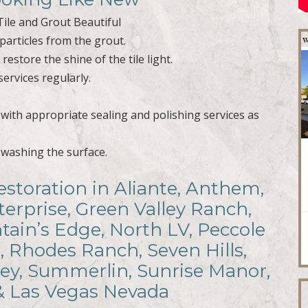
ile and Grout Beautiful
particles from the grout.
estore the shine of the tile light.
services regularly.
t with appropriate sealing and polishing services as
r washing the surface.
estoration in Aliante, Anthem,
terprise, Green Valley Ranch,
ain’s Edge, North LV, Peccole
, Rhodes Ranch, Seven Hills,
ley, Summerlin, Sunrise Manor,
 & Las Vegas Nevada