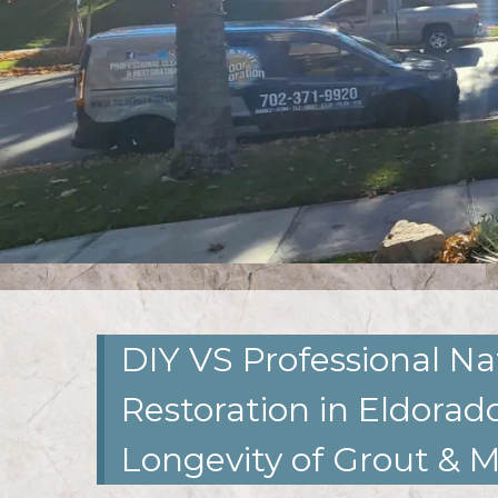
DIY VS Professional Na
Restoration in Eldorado
Longevity of Grout & 