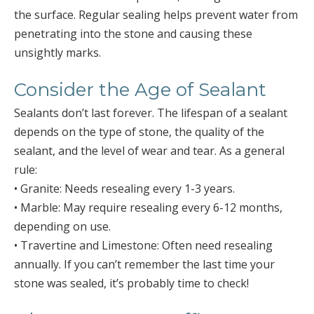
the surface. Regular sealing helps prevent water from
penetrating into the stone and causing these
unsightly marks.
Consider the Age of Sealant
Sealants don’t last forever. The lifespan of a sealant
depends on the type of stone, the quality of the
sealant, and the level of wear and tear. As a general
rule:
• Granite: Needs resealing every 1-3 years.
• Marble: May require resealing every 6-12 months,
depending on use.
• Travertine and Limestone: Often need resealing
annually. If you can’t remember the last time your
stone was sealed, it’s probably time to check!