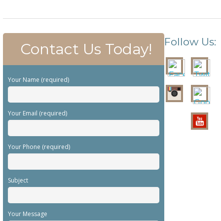
Follow Us:
Contact Us Today!
Your Name (required)
Your Email (required)
Your Phone (required)
Subject
Your Message