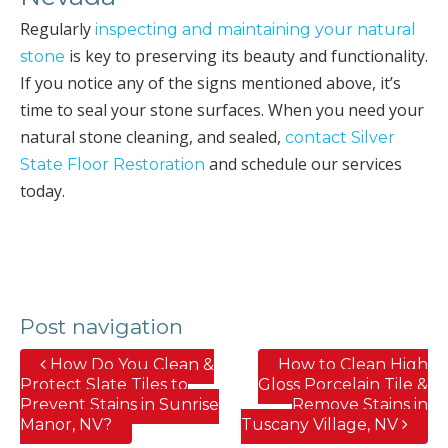
Regularly
inspecting and maintaining your natural
is key to preserving its beauty and functionality.
stone
If you notice any of the signs mentioned above, it’s
time to seal your stone surfaces. When you need your
natural stone cleaning, and sealed,
contact Silver
and schedule our services
State Floor Restoration
today.
Post navigation
How Do You Clean &
How to Clean High
Protect Slate Tiles to
Gloss Porcelain Tile &
Prevent Stains in Sunrise
Remove Stains in
Manor, NV?
Tuscany Village, NV