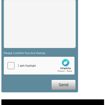
Please Confirm You Are Human