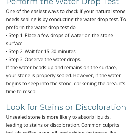
Perform the Water Drop Test
One of the easiest ways to check if your natural stone
needs sealing is by conducting the water drop test. To
preform the water drop test do:
• Step 1: Place a few drops of water on the stone
surface.
• Step 2: Wait for 15-30 minutes.
• Step 3: Observe the water drops.
If the water beads up and remains on the surface,
your stone is properly sealed. However, if the water
begins to seep into the stone, darkening the area, it’s
time to reseal.
Look for Stains or Discoloration
Unsealed stone is more likely to absorb liquids,
leading to stains or discoloration. Common culprits