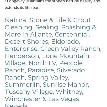
• Longevity: Maintains the stone’s natural beauty and
extends its lifespan.
Natural Stone & Tile & Grout
Cleaning, Sealing, Polishing &
More in Aliante, Centennial,
Desert Shores, Eldorado,
Enterprise, Green Valley Ranch,
Henderson, Lone Mountain
Village, North LV, Peccole
Ranch, Paradise, Silverado
Ranch, Spring Valley,
Summerlin, Sunrise Manor,
Tuscany Village, Whitney,
Winchester & Las Vegas
Nevada