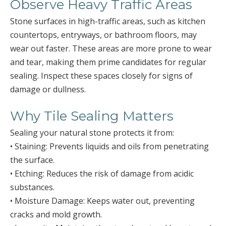
Observe Heavy Traffic Areas
Stone surfaces in high-traffic areas, such as kitchen
countertops, entryways, or bathroom floors, may
wear out faster. These areas are more prone to wear
and tear, making them prime candidates for regular
sealing. Inspect these spaces closely for signs of
damage or dullness.
Why Tile Sealing Matters
Sealing your natural stone protects it from:
• Staining: Prevents liquids and oils from penetrating
the surface.
• Etching: Reduces the risk of damage from acidic
substances.
• Moisture Damage: Keeps water out, preventing
cracks and mold growth.