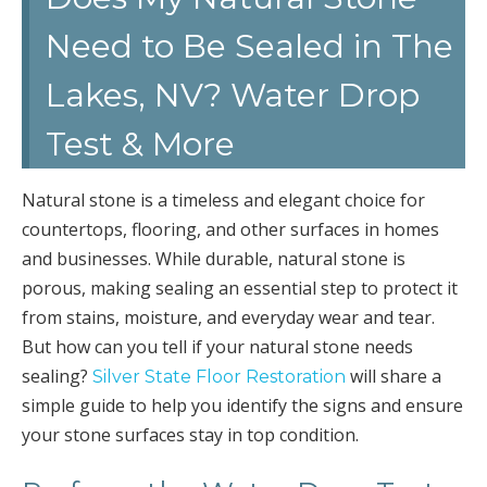
Need to Be Sealed in The
Lakes, NV? Water Drop
Test & More
Natural stone is a timeless and elegant choice for
countertops, flooring, and other surfaces in homes
and businesses. While durable, natural stone is
porous, making sealing an essential step to protect it
from stains, moisture, and everyday wear and tear.
But how can you tell if your natural stone needs
sealing?
will share a
Silver State Floor Restoration
simple guide to help you identify the signs and ensure
your stone surfaces stay in top condition.