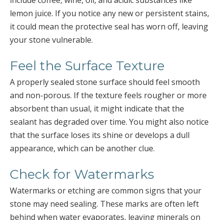
include coffee, wine, oil, and acidic substances like
lemon juice. If you notice any new or persistent stains,
it could mean the protective seal has worn off, leaving
your stone vulnerable.
Feel the Surface Texture
A properly sealed stone surface should feel smooth
and non-porous. If the texture feels rougher or more
absorbent than usual, it might indicate that the
sealant has degraded over time. You might also notice
that the surface loses its shine or develops a dull
appearance, which can be another clue.
Check for Watermarks
Watermarks or etching are common signs that your
stone may need sealing. These marks are often left
behind when water evaporates, leaving minerals on