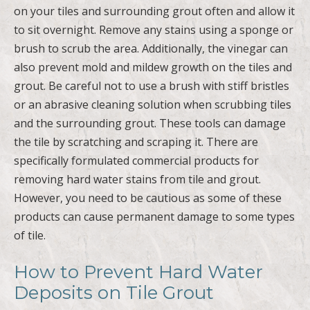
on your tiles and surrounding grout often and allow it
to sit overnight. Remove any stains using a sponge or
brush to scrub the area. Additionally, the vinegar can
also prevent mold and mildew growth on the tiles and
grout. Be careful not to use a brush with stiff bristles
or an abrasive cleaning solution when scrubbing tiles
and the surrounding grout. These tools can damage
the tile by scratching and scraping it. There are
specifically formulated commercial products for
removing hard water stains from tile and grout.
However, you need to be cautious as some of these
products can cause permanent damage to some types
of tile.
How to Prevent Hard Water
Deposits on Tile Grout