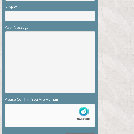
Subject
Your Message
Please Confirm You Are Human