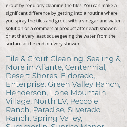
grout by regularly cleaning the tiles. You can make a
significant difference by getting into a routine where
you spray the tiles and grout with a vinegar and water
solution or a commercial product after each shower,
or at the very least squeegeeing the water from the
surface at the end of every shower.
Tile & Grout Cleaning, Sealing &
More in Aliante, Centennial,
Desert Shores, Eldorado,
Enterprise, Green Valley Ranch,
Henderson, Lone Mountain
Village, North LV, Peccole
Ranch, Paradise, Silverado
Ranch, Spring Valley,
Summerlin, Sunrise Manor,