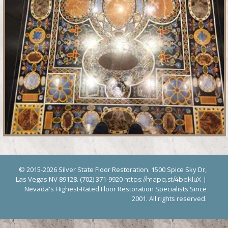
© 2015-2026 Silver State Floor Restoration. 1500 Spice Sky Dr,
Las Vegas NV 89128. (702) 371-9920
|
https://mapq.st/4bekluX
Nevada's Highest-Rated Floor Restoration Specialists Since
2001. All rights reserved.