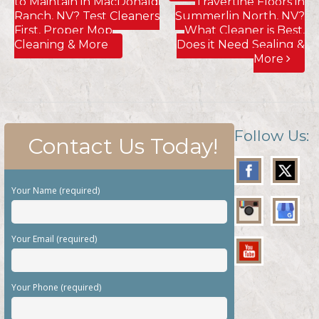
to Maintain in MacDonald
Travertine Floors in
Ranch, NV? Test Cleaners
Summerlin North, NV?
First, Proper Mop
What Cleaner is Best,
Cleaning & More
Does it Need Sealing &
More
Follow Us:
Contact Us Today!
Your Name (required)
Your Email (required)
Your Phone (required)