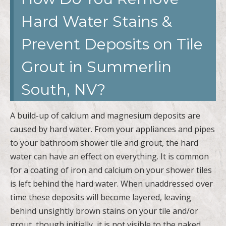
Hard Water Stains &
Prevent Deposits on Tile
Grout in Summerlin
South, NV?
A build-up of calcium and magnesium deposits are
caused by hard water. From your appliances and pipes
to your bathroom shower tile and grout, the hard
water can have an effect on everything. It is common
for a coating of iron and calcium on your shower tiles
is left behind the hard water. When unaddressed over
time these deposits will become layered, leaving
behind unsightly brown stains on your tile and/or
grout, though initially, it is not visible to the naked