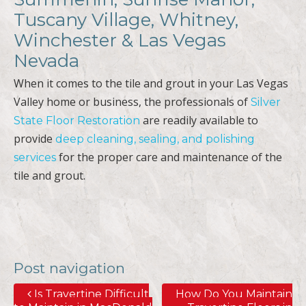
Tuscany Village, Whitney,
Winchester & Las Vegas
Nevada
When it comes to the tile and grout in your Las Vegas
Valley home or business, the professionals of
Silver
are readily available to
State Floor Restoration
provide
deep cleaning, sealing, and polishing
for the proper care and maintenance of the
services
tile and grout.
Post navigation
Is Travertine Difficult
How Do You Maintain