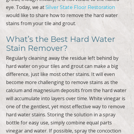
eye. Today, we at
Silver State Floor Restoration
would like to share how to remove the hard water
stains from your tile and grout.
What’s the Best Hard Water
Stain Remover?
Regularly cleaning away the residue left behind by
hard water on your tiles and grout can make a big
difference, just like most other stains. It will even
become more challenging to remove stains as the
calcium and magnesium deposits from the hard water
will accumulate into layers over time. White vinegar is
one of the gentlest, yet most effective way to remove
hard water stains. Storing the solution in a spray
bottle for easy use, simply combine equal parts
vinegar and water. If possible, spray the concoction