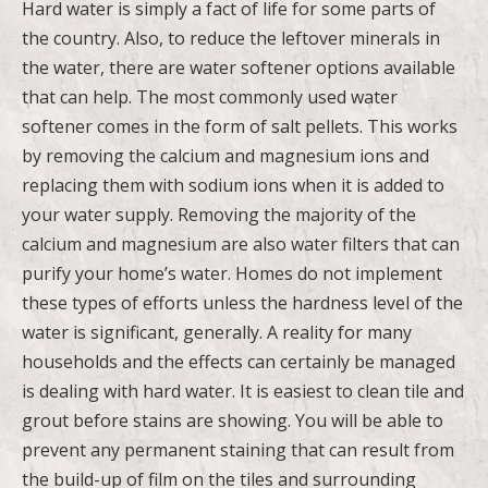
Hard water is simply a fact of life for some parts of
the country. Also, to reduce the leftover minerals in
the water, there are water softener options available
that can help. The most commonly used water
softener comes in the form of salt pellets. This works
by removing the calcium and magnesium ions and
replacing them with sodium ions when it is added to
your water supply. Removing the majority of the
calcium and magnesium are also water filters that can
purify your home’s water. Homes do not implement
these types of efforts unless the hardness level of the
water is significant, generally. A reality for many
households and the effects can certainly be managed
is dealing with hard water. It is easiest to clean tile and
grout before stains are showing. You will be able to
prevent any permanent staining that can result from
the build-up of film on the tiles and surrounding