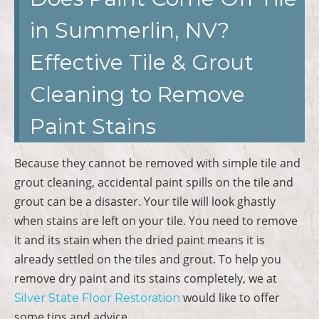
in Summerlin, NV?
Effective Tile & Grout
Cleaning to Remove
Paint Stains
Because they cannot be removed with simple tile and
grout cleaning, accidental paint spills on the tile and
grout can be a disaster. Your tile will look ghastly
when stains are left on your tile. You need to remove
it and its stain when the dried paint means it is
already settled on the tiles and grout. To help you
remove dry paint and its stains completely, we at
would like to offer
Silver State Floor Restoration
some tips and advice.