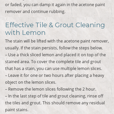
or faded, you can damp it again in the acetone paint
remover and continue rubbing.
Effective Tile & Grout Cleaning
with Lemon
The stain will be lifted with the acetone paint remover,
usually. If the stain persists, follow the steps below.
– Use a thick sliced lemon and placed it on top of the
stained area. To cover the complete tile and grout
that has a stain, you can use multiple lemon slices.
– Leave it for one or two hours after placing a heavy
object on the lemon slices.
– Remove the lemon slices following the 2 hour.
– In the last step of tile and grout cleaning, rinse off
the tiles and grout. This should remove any residual
paint stains.