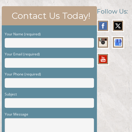
Follow Us:
Contact Us Today!
Your Name (required)
Your Email (required)
Your Phone (required)
Subject
Your Message