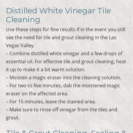
Distilled White Vinegar Tile
Cleaning
Use these steps for fine results if in the event you still
see the need for tile and grout cleaning in the Las
Vegas Valley.
– Combine distilled white vinegar and a few drops of
essential oil. For effective tile and grout cleaning, heat
it up to make it a bit warm solution.
– Moisten a magic eraser into the cleaning solution.
– For two to five minutes, dab the moistened magic
eraser on the affected area.
– For 15 minutes, leave the stained area.
– Make sure to rinse off vinegar from the tiles and
grout.