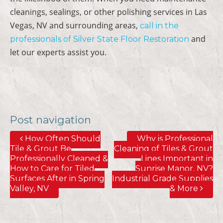
cleanings, sealings, or other polishing services in Las
Vegas, NV and surrounding areas,
call in the
and
professionals of Silver State Floor Restoration
let our experts assist you.
Post navigation
How Often Should
Why is Professional
Tile & Grout Be
Cleaning of Tiles & Grout
Professionally Cleaned &
Lines Important in
How to Care for Tiled
Sunrise Manor, NV?
Surfaces After in Spring
Industrial Grade Supplies
Valley, NV
& More