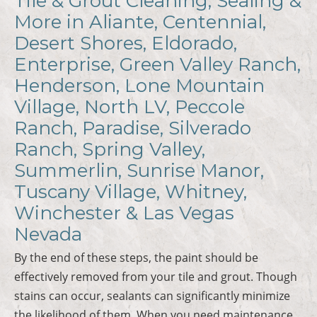
Tile & Grout Cleaning, Sealing &
More in Aliante, Centennial,
Desert Shores, Eldorado,
Enterprise, Green Valley Ranch,
Henderson, Lone Mountain
Village, North LV, Peccole
Ranch, Paradise, Silverado
Ranch, Spring Valley,
Summerlin, Sunrise Manor,
Tuscany Village, Whitney,
Winchester & Las Vegas
Nevada
By the end of these steps, the paint should be
effectively removed from your tile and grout. Though
stains can occur, sealants can significantly minimize
the likelihood of them. When you need maintenance