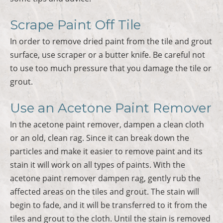
Scrape Paint Off Tile
In order to remove dried paint from the tile and grout
surface, use scraper or a butter knife. Be careful not
to use too much pressure that you damage the tile or
grout.
Use an Acetone Paint Remover
In the acetone paint remover, dampen a clean cloth
or an old, clean rag. Since it can break down the
particles and make it easier to remove paint and its
stain it will work on all types of paints. With the
acetone paint remover dampen rag, gently rub the
affected areas on the tiles and grout. The stain will
begin to fade, and it will be transferred to it from the
tiles and grout to the cloth. Until the stain is removed