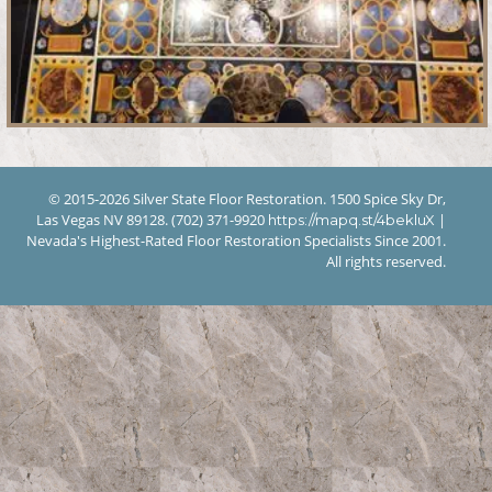
© 2015-2026 Silver State Floor Restoration. 1500 Spice Sky Dr,
Las Vegas NV 89128. (702) 371-9920
|
https://mapq.st/4bekluX
Nevada's Highest-Rated Floor Restoration Specialists Since 2001.
All rights reserved.