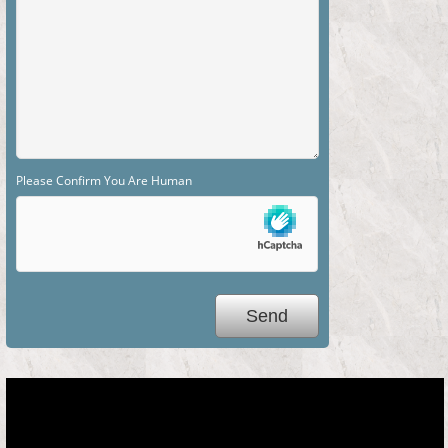
Please Confirm You Are Human