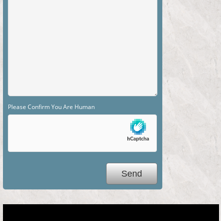
Please Confirm You Are Human