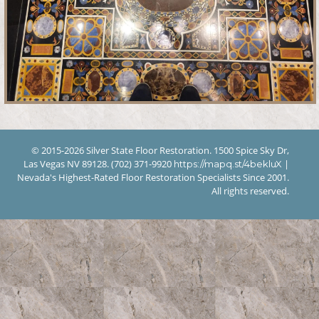
© 2015-2026 Silver State Floor Restoration. 1500 Spice Sky Dr,
Las Vegas NV 89128. (702) 371-9920
|
https://mapq.st/4bekluX
Nevada's Highest-Rated Floor Restoration Specialists Since 2001.
All rights reserved.