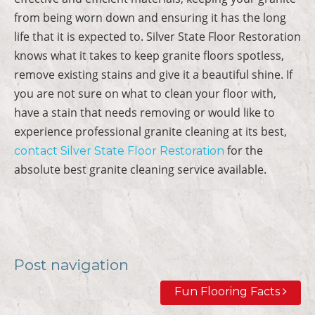
from being worn down and ensuring it has the long
life that it is expected to. Silver State Floor Restoration
knows what it takes to keep granite floors spotless,
remove existing stains and give it a beautiful shine. If
you are not sure on what to clean your floor with,
have a stain that needs removing or would like to
experience professional granite cleaning at its best,
for the
contact Silver State Floor Restoration
absolute best granite cleaning service available.
Post navigation
Fun Flooring Facts