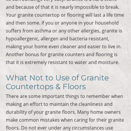
and because of that it is nearly impossible to break.
Your granite countertop or flooring will last a life time
and then some. If you or anyone in your household
suffers from asthma or any other allergies, granite is
hypoallergenic, allergen and bacteria resistant,
making your home even cleaner and easier to live in.
Another bonus for granite counters and flooring is
that it is extremely resistant to water and moisture.
What Not to Use of Granite
Countertops & Floors
There are some important things to remember when
making an effort to maintain the cleanliness and
durability of your granite floors. Many home owners
make common mistakes when caring for their granite
floors. Do not ever under any circumstances use