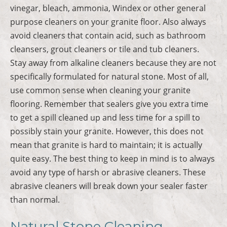
vinegar, bleach, ammonia, Windex or other general
purpose cleaners on your granite floor. Also always
avoid cleaners that contain acid, such as bathroom
cleansers, grout cleaners or tile and tub cleaners.
Stay away from alkaline cleaners because they are not
specifically formulated for natural stone. Most of all,
use common sense when cleaning your granite
flooring. Remember that sealers give you extra time
to get a spill cleaned up and less time for a spill to
possibly stain your granite. However, this does not
mean that granite is hard to maintain; it is actually
quite easy. The best thing to keep in mind is to always
avoid any type of harsh or abrasive cleaners. These
abrasive cleaners will break down your sealer faster
than normal.
Natural Stone Cleaning,