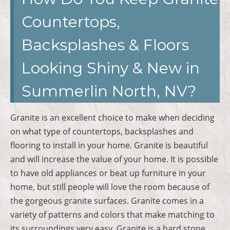
Countertops,
Backsplashes & Floors
Looking Shiny & New in
Summerlin North, NV?
Granite is an excellent choice to make when deciding
on what type of countertops, backsplashes and
flooring to install in your home. Granite is beautiful
and will increase the value of your home. It is possible
to have old appliances or beat up furniture in your
home, but still people will love the room because of
the gorgeous granite surfaces. Granite comes in a
variety of patterns and colors that make matching to
its surroundings very easy. Granite is a hard stone