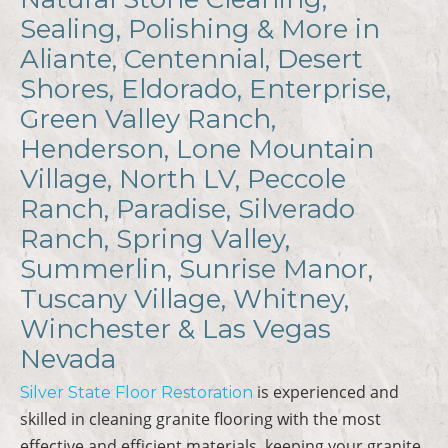
Sealing, Polishing & More in
Aliante, Centennial, Desert
Shores, Eldorado, Enterprise,
Green Valley Ranch,
Henderson, Lone Mountain
Village, North LV, Peccole
Ranch, Paradise, Silverado
Ranch, Spring Valley,
Summerlin, Sunrise Manor,
Tuscany Village, Whitney,
Winchester & Las Vegas
Nevada
is experienced and
Silver State Floor Restoration
skilled in cleaning granite flooring with the most
effective and efficient materials, keeping your granite