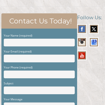
Follow Us:
Contact Us Today!
Your Name (required)
Your Email (required)
Your Phone (required)
Subject
Your Message