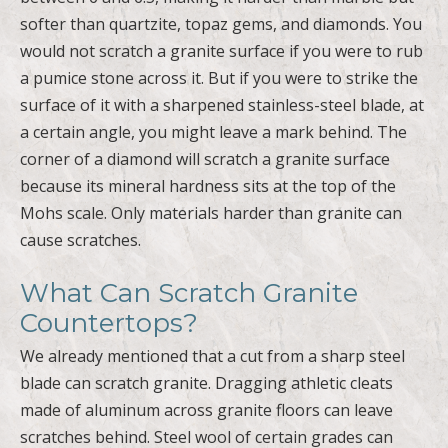
softer than quartzite, topaz gems, and diamonds. You
would not scratch a granite surface if you were to rub
a pumice stone across it. But if you were to strike the
surface of it with a sharpened stainless-steel blade, at
a certain angle, you might leave a mark behind. The
corner of a diamond will scratch a granite surface
because its mineral hardness sits at the top of the
Mohs scale. Only materials harder than granite can
cause scratches.
What Can Scratch Granite
Countertops?
We already mentioned that a cut from a sharp steel
blade can scratch granite. Dragging athletic cleats
made of aluminum across granite floors can leave
scratches behind. Steel wool of certain grades can