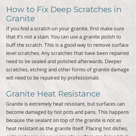
How to Fix Deep Scratches in
Granite
If you find a scratch on your granite, first make sure
that it’s not a stain. You can use a granite polish to
buff the scratch. This is a good way to remove surface
level scratches. Any scratches that have been repaired
need to be sealed and polished afterwards. Deeper
scratches, etching and other forms of granite damage
will need to be repaired by professionals.
Granite Heat Resistance
Granite is extremely heat resistant, but surfaces can
become damaged by hot pots and pans. This happens
because the sealant on top of the granite is not as
heat resistant as the granite itself. Placing hot dishes,