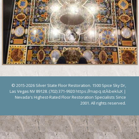
© 2015-2026 Silver State Floor Restoration. 1500 Spice Sky Dr,
Las Vegas NV 89128. (702) 371-9920
|
https://mapq.st/4bekluX
Nevada's Highest-Rated Floor Restoration Specialists Since
2001. All rights reserved.