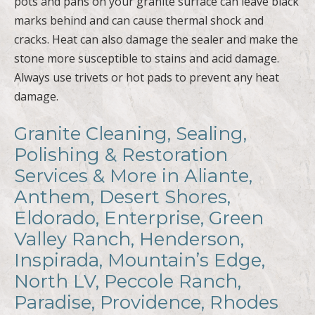
pots and pans on your granite surface can leave black
marks behind and can cause thermal shock and
cracks. Heat can also damage the sealer and make the
stone more susceptible to stains and acid damage.
Always use trivets or hot pads to prevent any heat
damage.
Granite Cleaning, Sealing,
Polishing & Restoration
Services & More in Aliante,
Anthem, Desert Shores,
Eldorado, Enterprise, Green
Valley Ranch, Henderson,
Inspirada, Mountain’s Edge,
North LV, Peccole Ranch,
Paradise, Providence, Rhodes