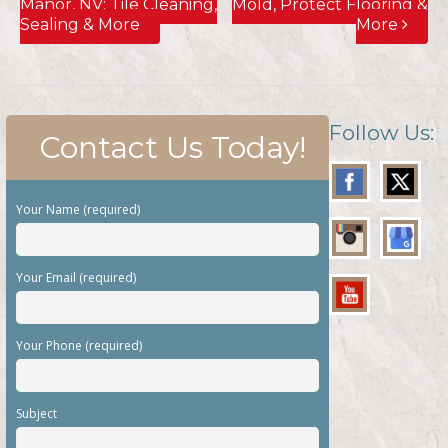
Manor, NV; Tile Cleaning,
Mold, Protect Flooring &
Sealing & More
More
Follow Us:
Contact Us Today!
Your Name (required)
Your Email (required)
Your Phone (required)
Subject