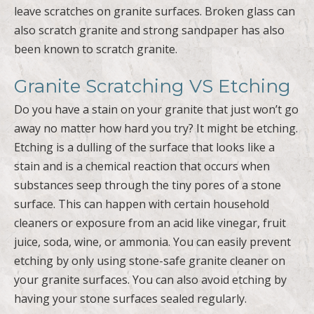
leave scratches on granite surfaces. Broken glass can
also scratch granite and strong sandpaper has also
been known to scratch granite.
Granite Scratching VS Etching
Do you have a stain on your granite that just won’t go
away no matter how hard you try? It might be etching.
Etching is a dulling of the surface that looks like a
stain and is a chemical reaction that occurs when
substances seep through the tiny pores of a stone
surface. This can happen with certain household
cleaners or exposure from an acid like vinegar, fruit
juice, soda, wine, or ammonia. You can easily prevent
etching by only using stone-safe granite cleaner on
your granite surfaces. You can also avoid etching by
having your stone surfaces sealed regularly.