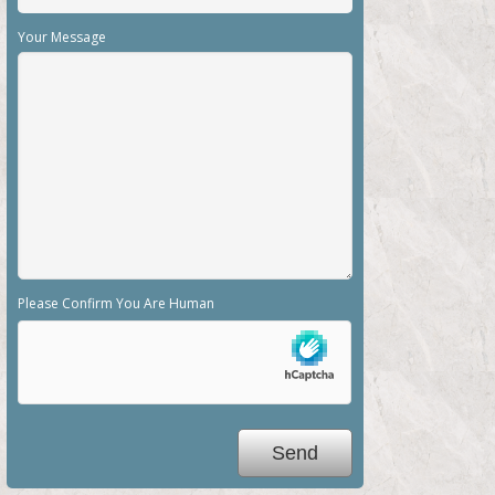
Your Message
Please Confirm You Are Human