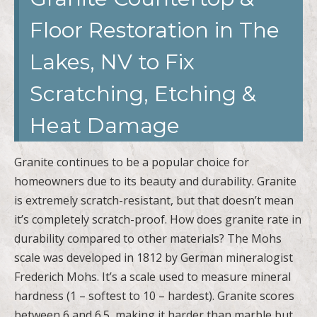
Floor Restoration in The
Lakes, NV to Fix
Scratching, Etching &
Heat Damage
Granite continues to be a popular choice for
homeowners due to its beauty and durability. Granite
is extremely scratch-resistant, but that doesn’t mean
it’s completely scratch-proof. How does granite rate in
durability compared to other materials? The Mohs
scale was developed in 1812 by German mineralogist
Frederich Mohs. It’s a scale used to measure mineral
hardness (1 – softest to 10 – hardest). Granite scores
between 6 and 6.5, making it harder than marble but