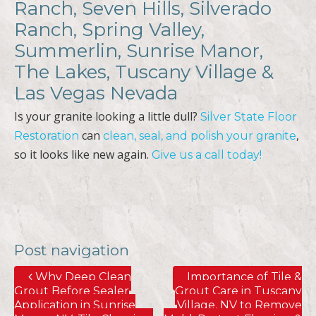
Ranch, Seven Hills, Silverado
Ranch, Spring Valley,
Summerlin, Sunrise Manor,
The Lakes, Tuscany Village &
Las Vegas Nevada
Is your granite looking a little dull?
Silver State Floor
can
,
Restoration
clean, seal, and polish your granite
so it looks like new again.
Give us a call today!
Post navigation
Why Deep Clean
Importance of Tile &
Grout Before Sealer
Grout Care in Tuscany
Application in Sunrise
Village, NV to Remove