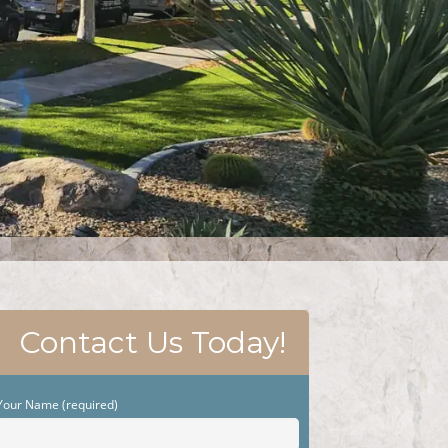
Contact Us Today!
Your Name (required)