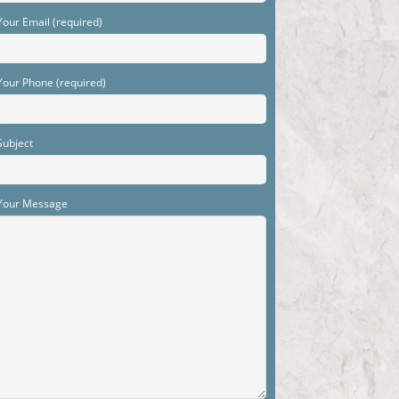
Your Email (required)
Your Phone (required)
Subject
Your Message