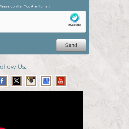
Please Confirm You Are Human
ollow Us: