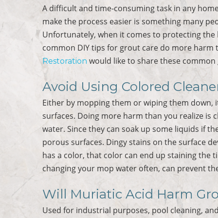
A difficult and time-consuming task in any home, 
make the process easier is something many peop
Unfortunately, when it comes to protecting the l
common DIY tips for grout care do more harm 
would like to share these common g
Restoration
Avoid Using Colored Cleane
Either by mopping them or wiping them down, it i
surfaces. Doing more harm than you realize is 
water. Since they can soak up some liquids if the
porous surfaces. Dingy stains on the surface de
has a color, that color can end up staining the 
changing your mop water often, can prevent the
Will Muriatic Acid Harm Gr
Used for industrial purposes, pool cleaning, and