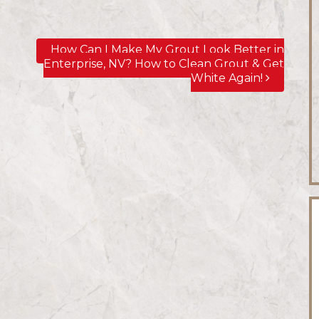
How Can I Make My Grout Look Better in
Enterprise, NV? How to Clean Grout & Get
White Again!