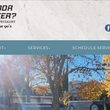
R RESTORATION
UT
SERVICES
SCHEDULE SERVI