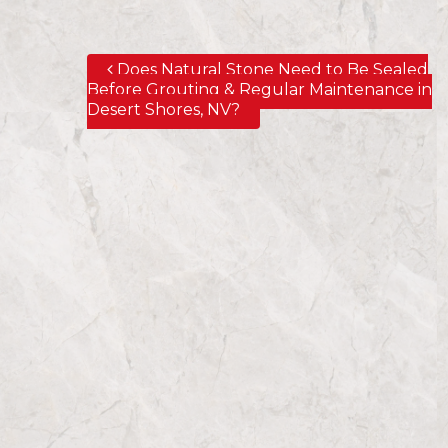
Does Natural Stone Need to Be Sealed
Post navigation
Before Grouting & Regular Maintenance in
Desert Shores, NV?