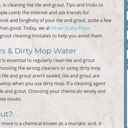
is cleaning the tile and grout. Tips and tricks to
le comb the internet and ask friends for.
ook and longevity of your tile and grout, quite a few
than good. Today, we at
Silver State Floor
rout cleaning mistakes to help you avoid them.
rs & Dirty Mop Water
s essential to regularly clean tile and grout
choosing the wrong cleaners or using dirty mop
 tile and grout aren’t sealed, tile and grout are
velop when you use dirty mop. If a cleaning agent
tile and grout. Choosing your chemicals wisely and
se issues.
out?
 more is a chemical known as a muriatic acid. It