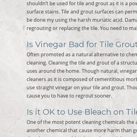
shouldn’t be used for tile and grout as it is a p
surface stains. Tile and grout surfaces can per
be done my using the harsh muriatic acid. Dama
regrouting or replacing the tile. You need to ma
Is Vinegar Bad for Tile Grou
Often promoted as a natural alternative to chem
cleaning. Cleaning the tile and grout of a struct
uses around the home. Though natural, vinegar i
cleaners as it is composed of cementitious mort
use straight vinegar on your tile and grout. Tho
cause you to have to regrout sooner.
Is it OK to Use Bleach on Ti
One of the most potent cleaning chemicals the a
another chemical that cause more harm than go