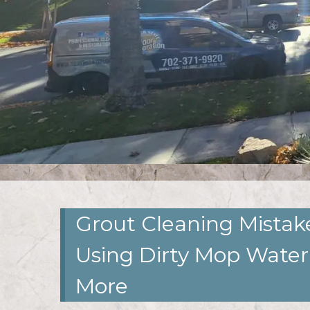
Grout Cleaning Mistake
Using Dirty Mop Water,
More