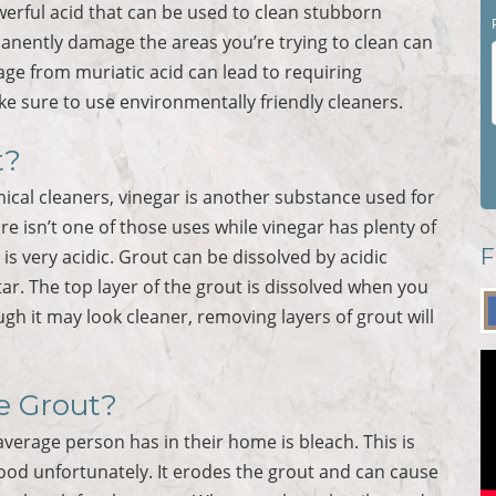
owerful acid that can be used to clean stubborn
manently damage the areas you’re trying to clean can
ge from muriatic acid can lead to requiring
ke sure to use environmentally friendly cleaners.
t?
ical cleaners, vinegar is another substance used for
ure isn’t one of those uses while vinegar has plenty of
F
s very acidic. Grout can be dissolved by acidic
ar. The top layer of the grout is dissolved when you
ugh it may look cleaner, removing layers of grout will
le Grout?
verage person has in their home is bleach. This is
od unfortunately. It erodes the grout and can cause