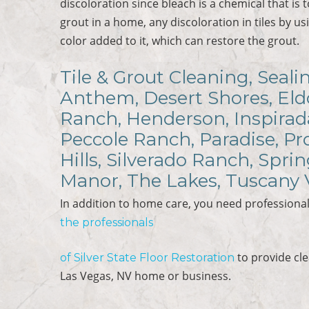
discoloration since bleach is a chemical that is
grout in a home, any discoloration in tiles by usi
color added to it, which can restore the grout.
Tile & Grout Cleaning, Seali
Anthem, Desert Shores, Eldo
Ranch, Henderson, Inspirad
Peccole Ranch, Paradise, P
Hills, Silverado Ranch, Spri
Manor, The Lakes, Tuscany 
In addition to home care, you need professional
the professionals
to provide cl
of
Silver State Floor Restoration
Las Vegas, NV home or business.