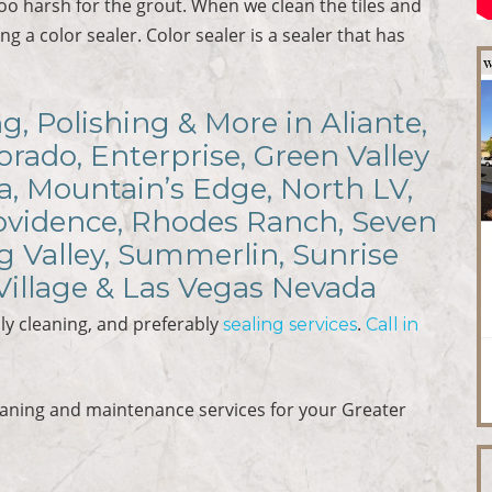
 too harsh for the grout. When we clean the tiles and
ng a color sealer. Color sealer is a sealer that has
ng, Polishing & More in Aliante,
rado, Enterprise, Green Valley
a, Mountain’s Edge, North LV,
rovidence, Rhodes Ranch, Seven
ng Valley, Summerlin, Sunrise
Village & Las Vegas Nevada
ly cleaning, and preferably
.
sealing services
Call in
eaning and maintenance services for your Greater