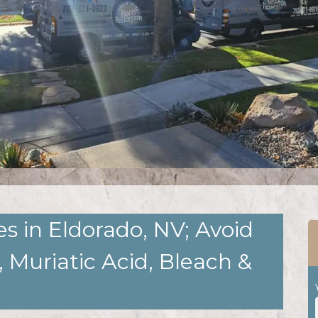
s in Eldorado, NV; Avoid
 Muriatic Acid, Bleach &