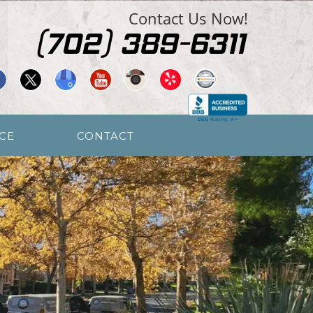
Contact Us Now!
CE
CONTACT