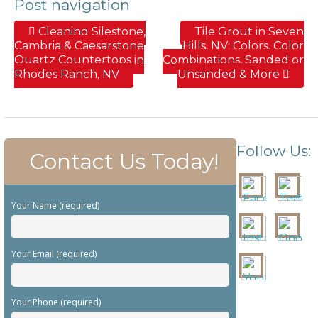
Post navigation
Cleaning Silestone,
Tile Grout in Seven
Cambria & Caesarstone
Hills, NV; Colors, Color
Quartz Countertops in
Combinations, Sanded or
Rhodes Ranch, NV
Unsanded & More
Follow Us:
Contact Us Today!
Your Name (required)
Your Email (required)
Your Phone (required)