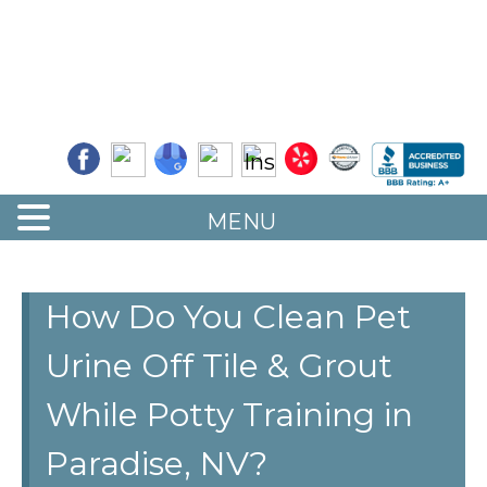
Quality Floor Restoration Services
LAS
Skip
to
VEGAS
main
LOOR
content
ESTORATION
MENU
How Do You Clean Pet
Urine Off Tile & Grout
While Potty Training in
Paradise, NV?