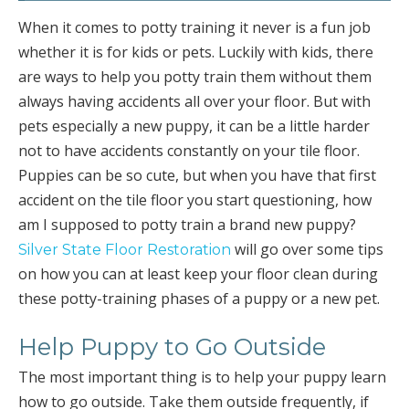
When it comes to potty training it never is a fun job
whether it is for kids or pets. Luckily with kids, there
are ways to help you potty train them without them
always having accidents all over your floor. But with
pets especially a new puppy, it can be a little harder
not to have accidents constantly on your tile floor.
Puppies can be so cute, but when you have that first
accident on the tile floor you start questioning, how
am I supposed to potty train a brand new puppy?
will go over some tips
Silver State Floor Restoration
on how you can at least keep your floor clean during
these potty-training phases of a puppy or a new pet.
Help Puppy to Go Outside
The most important thing is to help your puppy learn
how to go outside. Take them outside frequently, if