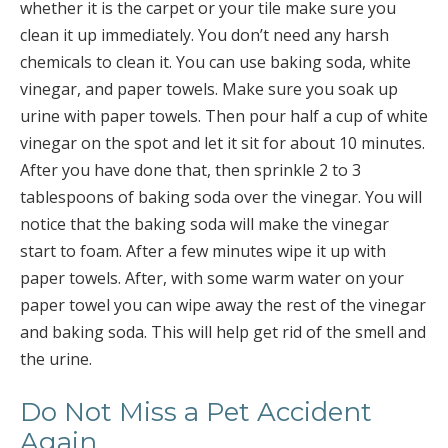
whether it is the carpet or your tile make sure you
clean it up immediately. You don’t need any harsh
chemicals to clean it. You can use baking soda, white
vinegar, and paper towels. Make sure you soak up
urine with paper towels. Then pour half a cup of white
vinegar on the spot and let it sit for about 10 minutes.
After you have done that, then sprinkle 2 to 3
tablespoons of baking soda over the vinegar. You will
notice that the baking soda will make the vinegar
start to foam. After a few minutes wipe it up with
paper towels. After, with some warm water on your
paper towel you can wipe away the rest of the vinegar
and baking soda. This will help get rid of the smell and
the urine.
Do Not Miss a Pet Accident
Again