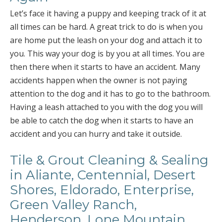
Let’s face it having a puppy and keeping track of it at
all times can be hard. A great trick to do is when you
are home put the leash on your dog and attach it to
you. This way your dog is by you at all times. You are
then there when it starts to have an accident. Many
accidents happen when the owner is not paying
attention to the dog and it has to go to the bathroom.
Having a leash attached to you with the dog you will
be able to catch the dog when it starts to have an
accident and you can hurry and take it outside.
Tile & Grout Cleaning & Sealing
in Aliante, Centennial, Desert
Shores, Eldorado, Enterprise,
Green Valley Ranch,
Henderson, Lone Mountain