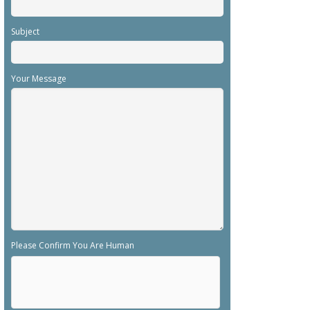
Subject
Your Message
Please Confirm You Are Human