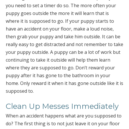
you need to set a timer do so. The more often your
puppy goes outside the more it will learn that is
where it is supposed to go. If your puppy starts to
have an accident on your floor, make a loud noise,
then grab your puppy and take him outside. It can be
really easy to get distracted and not remember to take
your puppy outside. A puppy can be a lot of work but
continuing to take it outside will help them learn
where they are supposed to go. Don’t reward your
puppy after it has gone to the bathroom in your
home. Only reward it when it has gone outside like it is
supposed to.
Clean Up Messes Immediately
When an accident happens what are you supposed to
do? The first thing is to not just leave it on your floor