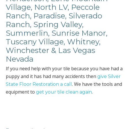
Village, North LV, Peccole
Ranch, Paradise, Silverado
Ranch, Spring Valley,
Summerlin, Sunrise Manor,
Tuscany Village, Whitney,
Winchester & Las Vegas
Nevada
If you need help with your tile because you have had a
puppy and it has had many accidents then
give Silver
. We have the tools and
State Floor Restoration a call
equipment to
.
get your tile clean again