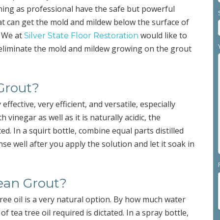
ning as professional have the safe but powerful
t can get the mold and mildew below the surface of
. We at
would like to
Silver State Floor Restoration
r eliminate the mold and mildew growing on the grout
 Grout?
effective, very efficient, and versatile, especially
vinegar as well as it is naturally acidic, the
 In a squirt bottle, combine equal parts distilled
se well after you apply the solution and let it soak in
lean Grout?
ee oil is a very natural option. By how much water
 tea tree oil required is dictated. In a spray bottle,