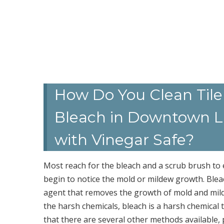
How Do You Clean Tile
Bleach in Downtown La
with Vinegar Safe?
Most reach for the bleach and a scrub brush t
begin to notice the mold or mildew growth. Blea
agent that removes the growth of mold and mildew
the harsh chemicals, bleach is a harsh chemica
that there are several other methods available,