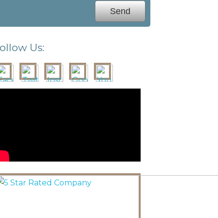
ollow Us: