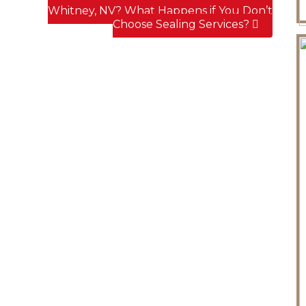
Whitney, NV? What Happens if You Don’t
Choose Sealing Services?