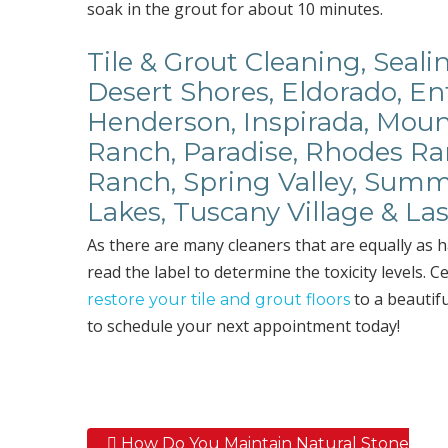
soak in the grout for about 10 minutes.
Tile & Grout Cleaning, Seal
Desert Shores, Eldorado, En
Henderson, Inspirada, Mount
Ranch, Paradise, Rhodes Ran
Ranch, Spring Valley, Summ
Lakes, Tuscany Village & L
As there are many cleaners that are equally as 
read the label to determine the toxicity levels. C
to a beautifu
restore your tile and grout floors
to schedule your next appointment today!
How Do You Maintain Natural Stone