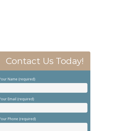
Contact Us Today!
Your Name (required)
Your Email (required)
Your Phone (required)