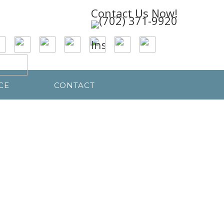
Contact Us Now!
CE
CONTACT