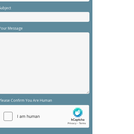
Subject
Your Message
Please Confirm You Are Human