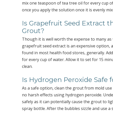
mix one teaspoon of tea tree oil for every cup 
once you apply the solution once it is evenly mix
Is Grapefruit Seed Extract t
Grout?
Though it is well worth the expense to many as t
grapefruit seed extract is an expensive option, a
found in most health food stores, generally. Add 
for every cup of water. Allow it to set for 15 mi
clean.
Is Hydrogen Peroxide Safe f
As a safe option, clean the grout from mold use
no harsh effects using hydrogen peroxide. Under 
safely as it can potentially cause the grout to l
spray bottle. After the bubbles sizzle and use a s