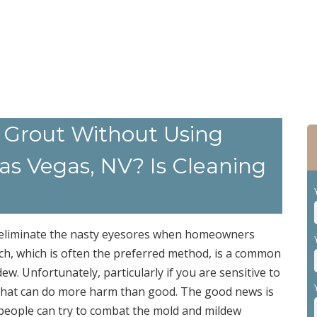
 Grout Without Using
s Vegas, NV? Is Cleaning
o eliminate the nasty eyesores when homeowners
ch, which is often the preferred method, is a common
. Unfortunately, particularly if you are sensitive to
l that can do more harm than good. The good news is
 people can try to combat the mold and mildew