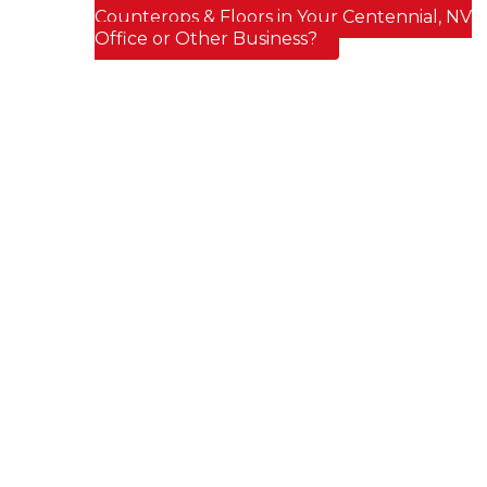
Post navigation
Counterops & Floors in Your Centennial, NV
Office or Other Business?