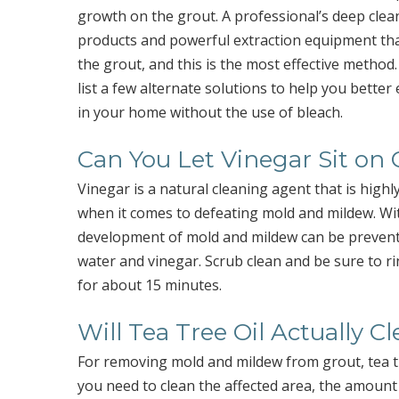
growth on the grout. A professional’s deep clea
products and powerful extraction equipment tha
the grout, and this is the most effective method
list a few alternate solutions to help you bette
in your home without the use of bleach.
Can You Let Vinegar Sit on
Vinegar is a natural cleaning agent that is highly 
when it comes to defeating mold and mildew. With 
development of mold and mildew can be prevented.
water and vinegar. Scrub clean and be sure to rin
for about 15 minutes.
Will Tea Tree Oil Actually C
For removing mold and mildew from grout, tea tr
you need to clean the affected area, the amount of