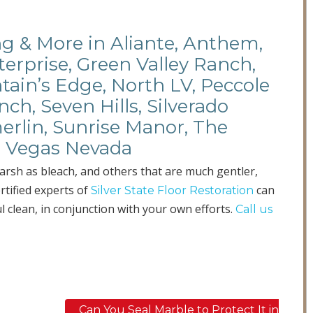
ing & More in Aliante, Anthem,
terprise, Green Valley Ranch,
ain’s Edge, North LV, Peccole
ch, Seven Hills, Silverado
erlin, Sunrise Manor, The
as Vegas Nevada
harsh as bleach, and others that are much gentler,
ertified experts of
can
Silver State Floor Restoration
l clean, in conjunction with your own efforts.
Call us
Can You Seal Marble to Protect It in