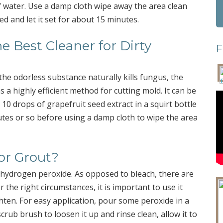
of water. Use a damp cloth wipe away the area clean
ed and let it set for about 15 minutes.
he Best Cleaner for Dirty
F
he odorless substance naturally kills fungus, the
s a highly efficient method for cutting mold. It can be
10 drops of grapefruit seed extract in a squirt bottle
nutes or so before using a damp cloth to wipe the area
or Grout?
 hydrogen peroxide. As opposed to bleach, there are
the right circumstances, it is important to use it
ighten. For easy application, pour some peroxide in a
crub brush to loosen it up and rinse clean, allow it to