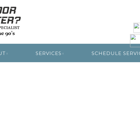
R RESTORATION
UT
SERVICES
SCHEDULE SERVI