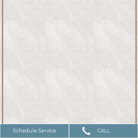
Schedule Service
CALL