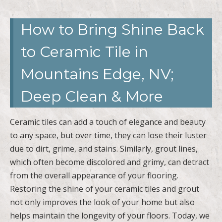
How to Bring Shine Back
to Ceramic Tile in
Mountains Edge, NV;
Deep Clean & More
Ceramic tiles can add a touch of elegance and beauty
to any space, but over time, they can lose their luster
due to dirt, grime, and stains. Similarly, grout lines,
which often become discolored and grimy, can detract
from the overall appearance of your flooring.
Restoring the shine of your ceramic tiles and grout
not only improves the look of your home but also
helps maintain the longevity of your floors. Today, we