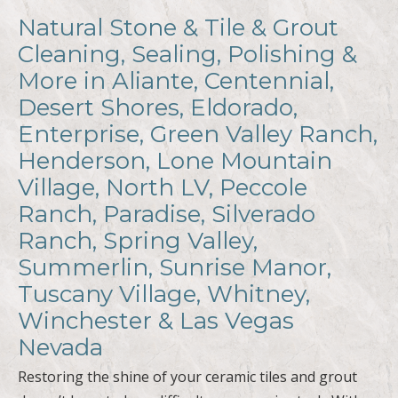
Natural Stone & Tile & Grout
Cleaning, Sealing, Polishing &
More in Aliante, Centennial,
Desert Shores, Eldorado,
Enterprise, Green Valley Ranch,
Henderson, Lone Mountain
Village, North LV, Peccole
Ranch, Paradise, Silverado
Ranch, Spring Valley,
Summerlin, Sunrise Manor,
Tuscany Village, Whitney,
Winchester & Las Vegas
Nevada
Restoring the shine of your ceramic tiles and grout