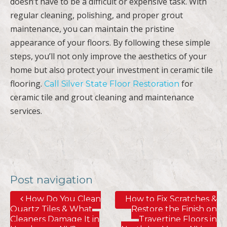
doesn’t have to be a difficult or expensive task. With
regular cleaning, polishing, and proper grout
maintenance, you can maintain the pristine
appearance of your floors. By following these simple
steps, you’ll not only improve the aesthetics of your
home but also protect your investment in ceramic tile
flooring.
for
Call Silver State Floor Restoration
ceramic tile and grout cleaning and maintenance
services.
Post navigation
How Do You Clean
How to Fix Scratches &
Quartz Tiles & What
Restore the Finish on
Cleaners Damage It in
Travertine Floors in