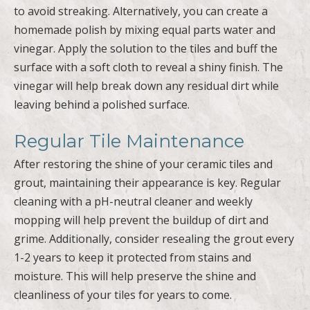
to avoid streaking. Alternatively, you can create a
homemade polish by mixing equal parts water and
vinegar. Apply the solution to the tiles and buff the
surface with a soft cloth to reveal a shiny finish. The
vinegar will help break down any residual dirt while
leaving behind a polished surface.
Regular Tile Maintenance
After restoring the shine of your ceramic tiles and
grout, maintaining their appearance is key. Regular
cleaning with a pH-neutral cleaner and weekly
mopping will help prevent the buildup of dirt and
grime. Additionally, consider resealing the grout every
1-2 years to keep it protected from stains and
moisture. This will help preserve the shine and
cleanliness of your tiles for years to come.