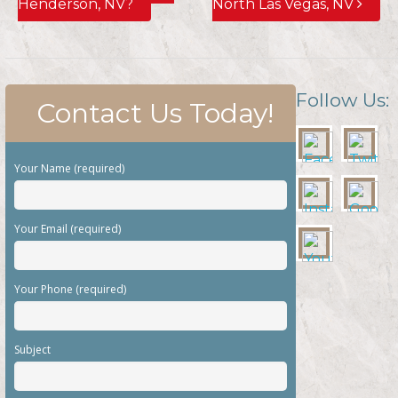
Henderson, NV?
North Las Vegas, NV
Follow Us:
Contact Us Today!
Your Name (required)
Your Email (required)
Your Phone (required)
Subject