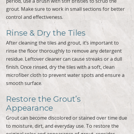
period, use a brush with stiff bristles to scrub the
grout. Make sure to work in small sections for better
control and effectiveness.
Rinse & Dry the Tiles
After cleaning the tiles and grout, it’s important to
rinse the floor thoroughly to remove any detergent
residue. Leftover cleaner can cause streaks or a dull
finish. Once rinsed, dry the tiles with a soft, clean
microfiber cloth to prevent water spots and ensure a
smooth surface.
Restore the Grout’s
Appearance
Grout can become discolored or stained over time due
to moisture, dirt, and everyday use. To restore the
original color and appearance of grout, consider