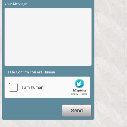
Your Message
Please Confirm You Are Human