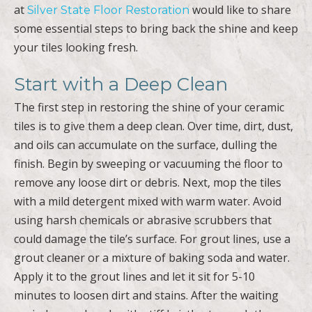
at
would like to share
Silver State Floor Restoration
some essential steps to bring back the shine and keep
your tiles looking fresh.
Start with a Deep Clean
The first step in restoring the shine of your ceramic
tiles is to give them a deep clean. Over time, dirt, dust,
and oils can accumulate on the surface, dulling the
finish. Begin by sweeping or vacuuming the floor to
remove any loose dirt or debris. Next, mop the tiles
with a mild detergent mixed with warm water. Avoid
using harsh chemicals or abrasive scrubbers that
could damage the tile’s surface. For grout lines, use a
grout cleaner or a mixture of baking soda and water.
Apply it to the grout lines and let it sit for 5-10
minutes to loosen dirt and stains. After the waiting