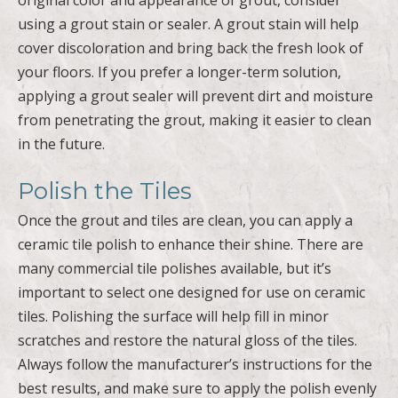
using a grout stain or sealer. A grout stain will help
cover discoloration and bring back the fresh look of
your floors. If you prefer a longer-term solution,
applying a grout sealer will prevent dirt and moisture
from penetrating the grout, making it easier to clean
in the future.
Polish the Tiles
Once the grout and tiles are clean, you can apply a
ceramic tile polish to enhance their shine. There are
many commercial tile polishes available, but it’s
important to select one designed for use on ceramic
tiles. Polishing the surface will help fill in minor
scratches and restore the natural gloss of the tiles.
Always follow the manufacturer’s instructions for the
best results, and make sure to apply the polish evenly