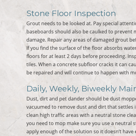
Stone Floor Inspection
Grout needs to be looked at. Pay special atten
baseboards should also be caulked to prevent 
damage. Repair any areas of damaged grout bef
If you find the surface of the floor absorbs water
floors for at least 2 days before proceeding. Ins
tiles. When a concrete subfloor cracks it can ca
be repaired and will continue to happen with 
Daily, Weekly, Biweekly Mai
Dust, dirt and pet dander should be dust moppe
vacuumed to remove dust and dirt that settles i
clean high traffic areas with a neutral stone c
you need to mop make sure you use a neutral st
apply enough of the solution so it doesn’t have