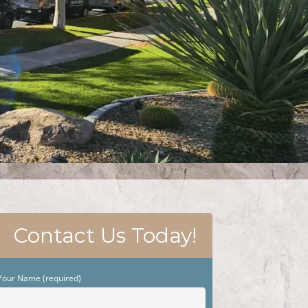
Contact Us Today!
Your Name (required)