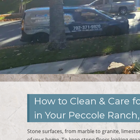
How to Clean & Care fo
in Your Peccole Ranc
Stone surfaces, from marble to granite, limesto
of your home. To keep stone floors looking great