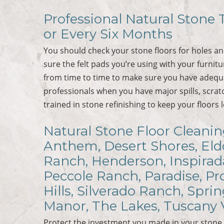
Professional Natural Stone T
or Every Six Months
You should check your stone floors for holes a
sure the felt pads you’re using with your furnit
from time to time to make sure you have adequa
professionals when you have major spills, scra
trained in stone refinishing to keep your floors 
Natural Stone Floor Cleaning
Anthem, Desert Shores, Eldo
Ranch, Henderson, Inspirad
Peccole Ranch, Paradise, P
Hills, Silverado Ranch, Spri
Manor, The Lakes, Tuscany 
Protect the investment you made in your stone