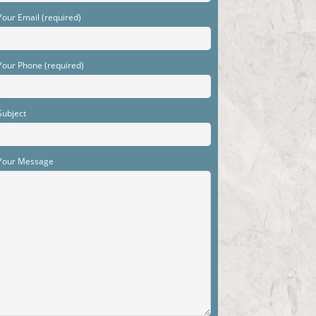
Your Email (required)
Your Phone (required)
Subject
Your Message