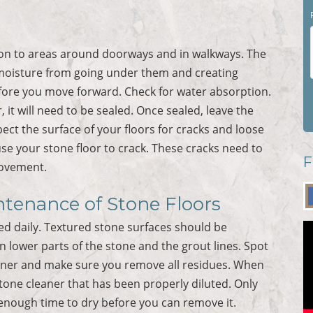
tion to areas around doorways and in walkways. The
moisture from going under them and creating
ore you move forward. Check for water absorption.
, it will need to be sealed. Once sealed, leave the
pect the surface of your floors for cracks and loose
use your stone floor to crack. These cracks need to
F
movement.
ntenance of Stone Floors
d daily. Textured stone surfaces should be
n lower parts of the stone and the grout lines. Spot
leaner and make sure you remove all residues. When
one cleaner that has been properly diluted. Only
 enough time to dry before you can remove it.