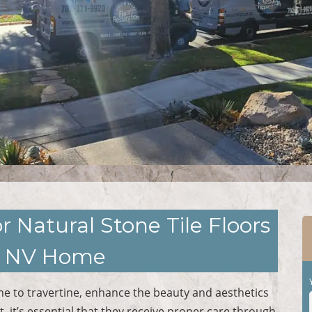
r Natural Stone Tile Floors
h, NV Home
ne to travertine, enhance the beauty and aesthetics
, it’s essential that they receive proper care through