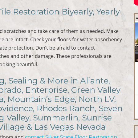
ile Restoration Biyearly, Yearly
nd scratches and take care of them as needed. Make
ure are intact. Check your floors for water absorbency
te protection. Don’t be afraid to contact
tches and other damage. These professionals are
looking beautiful.
, Sealing & More in Aliante,
rado, Enterprise, Green Valley
a, Mountain’s Edge, North LV,
rovidence, Rhodes Ranch, Seven
ng Valley, Summerlin, Sunrise
Village & Las Vegas Nevada
 floors and
contact Silver State Floor Restoration