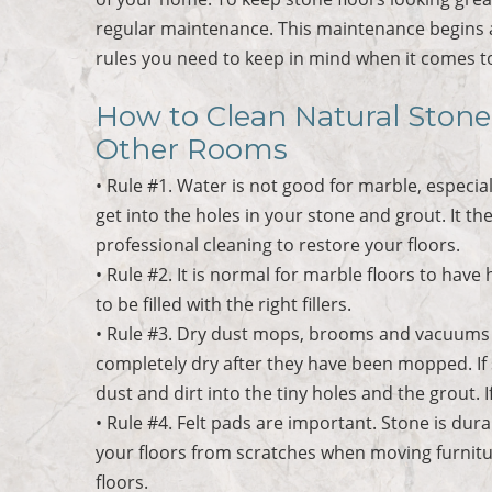
regular maintenance. This maintenance begins al
rules you need to keep in mind when it comes to
How to Clean Natural Stone
Other Rooms
• Rule #1. Water is not good for marble, especial
get into the holes in your stone and grout. It th
professional cleaning to restore your floors.
• Rule #2. It is normal for marble floors to hav
to be filled with the right fillers.
• Rule #3. Dry dust mops, brooms and vacuums w
completely dry after they have been mopped. If sol
dust and dirt into the tiny holes and the grout. If
• Rule #4. Felt pads are important. Stone is dura
your floors from scratches when moving furnitu
floors.