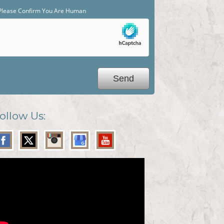
Please Confirm You Are Human
ollow Us: