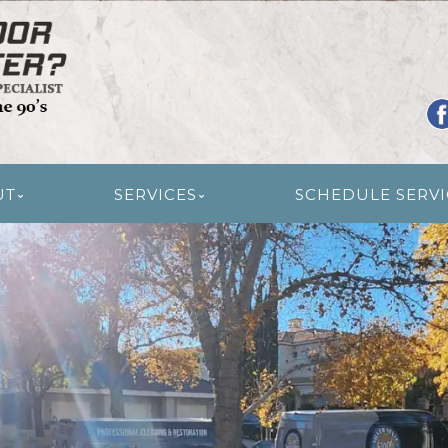
R RESTORATION
UT
SERVICES
SCHEDULE SERVI