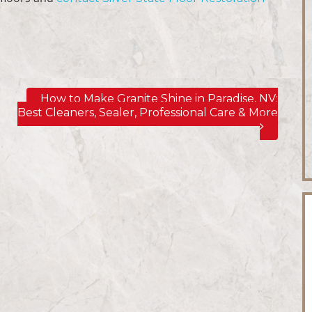
How to Make Granite Shine in Paradise, NV;
Best Cleaners, Sealer, Professional Care & More