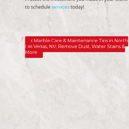
to schedule
today!
services
Marble Care & Maintenance Tips in North
Post navigation
Las Vegas, NV; Remove Dust, Water Stains &
More