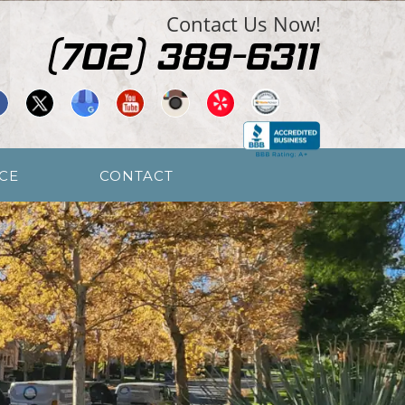
Contact Us Now!
CE
CONTACT