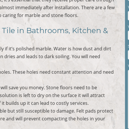
most immediately after installation. There are a few
 caring for marble and stone floors.
 Tile in Bathrooms, Kitchen &
ly if it’s polished marble. Water is how dust and dirt
en dries and leads to dark soiling. You will need
e holes. These holes need constant attention and need
ill save you money. Stone floors need to be
ution is left to dry on the surface it will attract
 it builds up it can lead to costly services.
ble but still susceptible to damage. Felt pads protect
re and will prevent compacting the holes in your