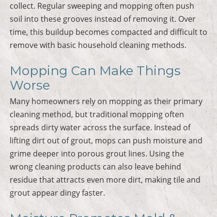
collect. Regular sweeping and mopping often push
soil into these grooves instead of removing it. Over
time, this buildup becomes compacted and difficult to
remove with basic household cleaning methods.
Mopping Can Make Things
Worse
Many homeowners rely on mopping as their primary
cleaning method, but traditional mopping often
spreads dirty water across the surface. Instead of
lifting dirt out of grout, mops can push moisture and
grime deeper into porous grout lines. Using the
wrong cleaning products can also leave behind
residue that attracts even more dirt, making tile and
grout appear dingy faster.