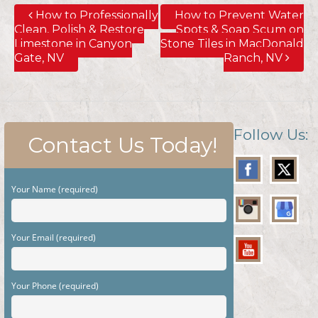
How to Professionally
How to Prevent Water
Clean, Polish & Restore
Spots & Soap Scum on
Limestone in Canyon
Stone Tiles in MacDonald
Gate, NV
Ranch, NV
Follow Us:
Contact Us Today!
Your Name (required)
Your Email (required)
Your Phone (required)