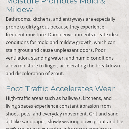
Moisture Promotes Mold &
Mildew
Bathrooms, kitchens, and entryways are especially
prone to dirty grout because they experience
frequent moisture. Damp environments create ideal
conditions for mold and mildew growth, which can
stain grout and cause unpleasant odors. Poor
ventilation, standing water, and humid conditions
allow moisture to linger, accelerating the breakdown
and discoloration of grout.
Foot Traffic Accelerates Wear
High-traffic areas such as hallways, kitchens, and
living spaces experience constant abrasion from
shoes, pets, and everyday movement. Grit and sand
act like sandpaper, slowly wearing down grout and tile