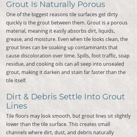
Grout Is Naturally Porous
One of the biggest reasons tile surfaces get dirty
quickly is the grout between them. Grout is a porous
material, meaning it easily absorbs dirt, liquids,
grease, and moisture. Even when tile looks clean, the
grout lines can be soaking up contaminants that
cause discoloration over time. Spills, foot traffic, soap
residue, and cooking oils can all seep into unsealed
grout, making it darken and stain far faster than the
tile itself.
Dirt & Debris Settle Into Grout
Lines
Tile floors may look smooth, but grout lines sit slightly
lower than the tile surface. This creates small
channels where dirt, dust, and debris naturally