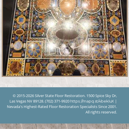
© 2015-2026 Silver State Floor Restoration. 1500 Spice Sky Dr,
Las Vegas NV 89128. (702) 371-9920
|
https://mapq.st/4bekluX
Nevada's Highest-Rated Floor Restoration Specialists Since 2001.
All rights reserved.