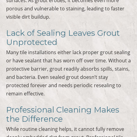
surfaces. As grout erodes, it becomes even more
porous and vulnerable to staining, leading to faster
visible dirt buildup.
Lack of Sealing Leaves Grout
Unprotected
Many tile installations either lack proper grout sealing
or have sealant that has worn off over time. Without a
protective barrier, grout readily absorbs spills, stains,
and bacteria. Even sealed grout doesn’t stay
protected forever and needs periodic resealing to
remain effective.
Professional Cleaning Makes
the Difference
While routine cleaning helps, it cannot fully remove