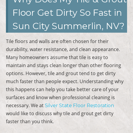
Floor Get Dirty So Fast in
Sun City Summerlin, NV?
Tile floors and walls are often chosen for their
durability, water resistance, and clean appearance.
Many homeowners assume that tile is easy to
maintain and stays clean longer than other flooring
options. However, tile and grout tend to get dirty
much faster than people expect. Understanding why
this happens can help you take better care of your
surfaces and know when professional cleaning is
necessary. We at
Silver State Floor Restoration
would like to discuss why tile and grout get dirty
faster than you think.