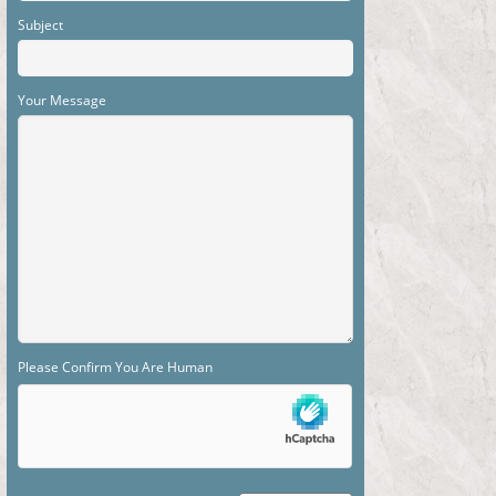
Subject
Your Message
Please Confirm You Are Human