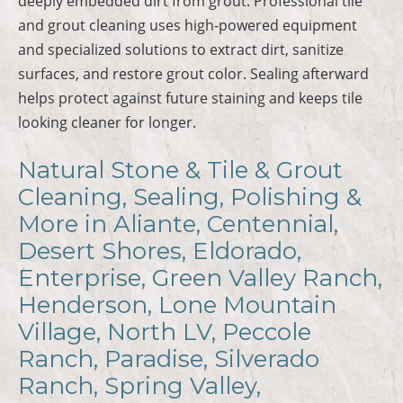
deeply embedded dirt from grout. Professional tile
and grout cleaning uses high-powered equipment
and specialized solutions to extract dirt, sanitize
surfaces, and restore grout color. Sealing afterward
helps protect against future staining and keeps tile
looking cleaner for longer.
Natural Stone & Tile & Grout
Cleaning, Sealing, Polishing &
More in Aliante, Centennial,
Desert Shores, Eldorado,
Enterprise, Green Valley Ranch,
Henderson, Lone Mountain
Village, North LV, Peccole
Ranch, Paradise, Silverado
Ranch, Spring Valley,