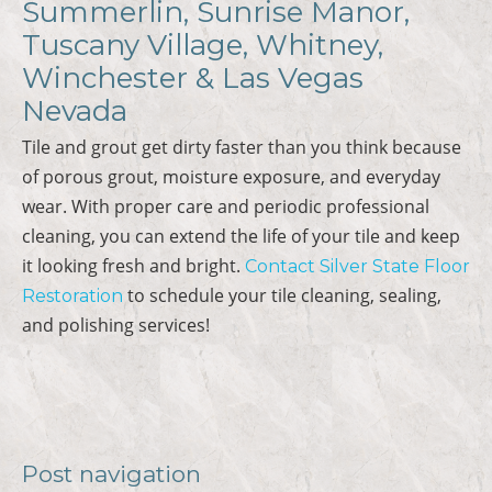
Summerlin, Sunrise Manor,
Tuscany Village, Whitney,
Winchester & Las Vegas
Nevada
Tile and grout get dirty faster than you think because
of porous grout, moisture exposure, and everyday
wear. With proper care and periodic professional
cleaning, you can extend the life of your tile and keep
it looking fresh and bright.
Contact Silver State Floor
to schedule your tile cleaning, sealing,
Restoration
and polishing services!
Post navigation