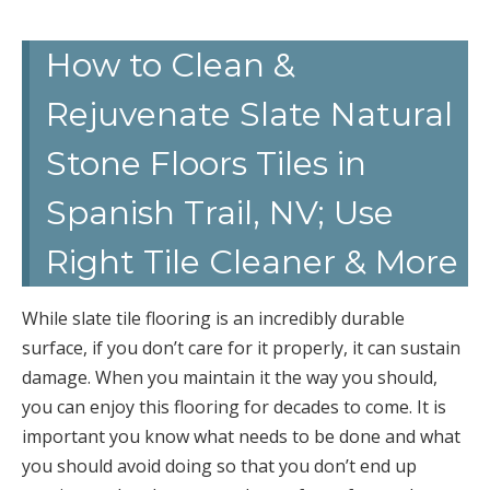
How to Clean &
Rejuvenate Slate Natural
Stone Floors Tiles in
Spanish Trail, NV; Use
Right Tile Cleaner & More
While slate tile flooring is an incredibly durable
surface, if you don’t care for it properly, it can sustain
damage. When you maintain it the way you should,
you can enjoy this flooring for decades to come. It is
important you know what needs to be done and what
you should avoid doing so that you don’t end up