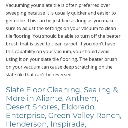
Vacuuming your slate tile is often preferred over
sweeping because it is usually quicker and easier to
get done. This can be just fine as long as you make
sure to adjust the settings on your vacuum to clean
tile flooring. You should be able to turn off the beater
brush that is used to clean carpet. If you don’t have
this capability on your vacuum, you should avoid
using it on your slate tile flooring. The beater brush
on your vacuum can cause deep scratching on the
slate tile that can’t be reversed.
Slate Floor Cleaning, Sealing &
More in Aliante, Anthem,
Desert Shores, Eldorado,
Enterprise, Green Valley Ranch,
Henderson, Inspirada,