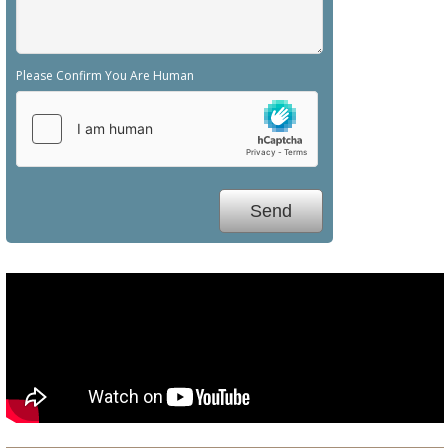
Please Confirm You Are Human