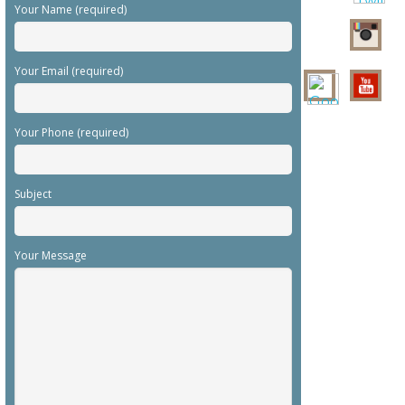
Your Name (required)
Your Email (required)
Your Phone (required)
Subject
Your Message