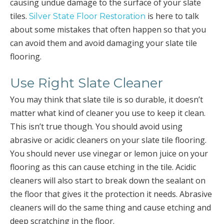
causing undue damage to the surface of your slate
tiles.
is here to talk
Silver State Floor Restoration
about some mistakes that often happen so that you
can avoid them and avoid damaging your slate tile
flooring.
Use Right Slate Cleaner
You may think that slate tile is so durable, it doesn’t
matter what kind of cleaner you use to keep it clean.
This isn’t true though. You should avoid using
abrasive or acidic cleaners on your slate tile flooring.
You should never use vinegar or lemon juice on your
flooring as this can cause etching in the tile. Acidic
cleaners will also start to break down the sealant on
the floor that gives it the protection it needs. Abrasive
cleaners will do the same thing and cause etching and
deep scratching in the floor.