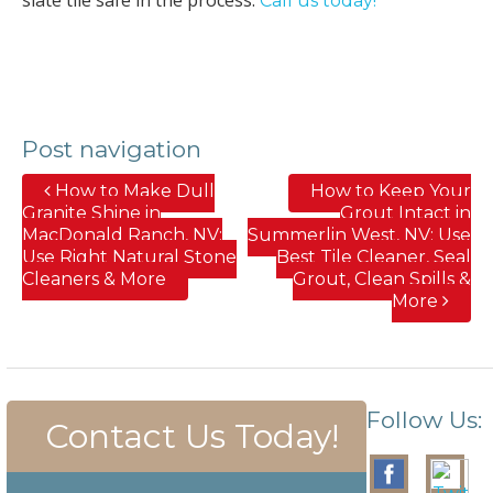
Call us today!
Post navigation
How to Make Dull
How to Keep Your
Granite Shine in
Grout Intact in
MacDonald Ranch, NV;
Summerlin West, NV; Use
Use Right Natural Stone
Best Tile Cleaner, Seal
Cleaners & More
Grout, Clean Spills &
More
Follow Us:
Contact Us Today!