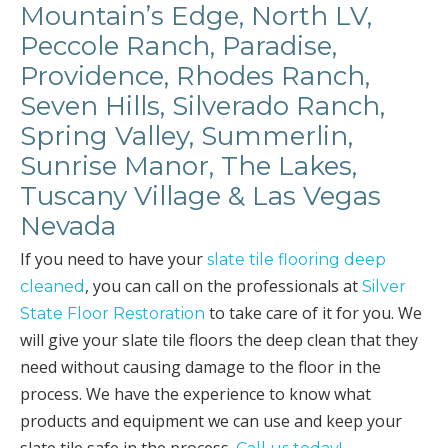
Mountain’s Edge, North LV,
Peccole Ranch, Paradise,
Providence, Rhodes Ranch,
Seven Hills, Silverado Ranch,
Spring Valley, Summerlin,
Sunrise Manor, The Lakes,
Tuscany Village & Las Vegas
Nevada
If you need to have your
slate tile flooring deep
, you can call on the professionals at
cleaned
Silver
to take care of it for you. We
State Floor Restoration
will give your slate tile floors the deep clean that they
need without causing damage to the floor in the
process. We have the experience to know what
products and equipment we can use and keep your
slate tile safe in the process.