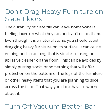
Don’t Drag Heavy Furniture on
Slate Floors
The durability of slate tile can leave homeowners
feeling laxed on what they can and can’t do on them.
Even though it is a natural stone, you should avoid
dragging heavy furniture on its surface. It can cause
etching and scratching that is similar to using an
abrasive cleaner on the floor. This can be avoided by
simply putting socks or something that will offer
protection on the bottom of the legs of the furniture
or other heavy items that you are planning to slide
across the floor. That way you don’t have to worry
about it.
Turn Off Vacuum Beater Bar