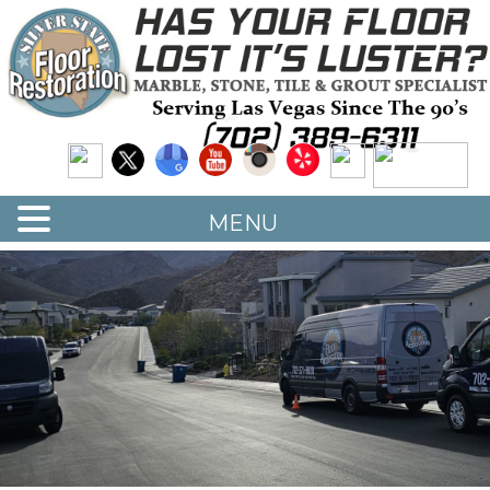
Quality Floor Restoration Services
LAS
Skip
to
VEGAS
main
LOOR
content
ESTORATION
MENU
<
>