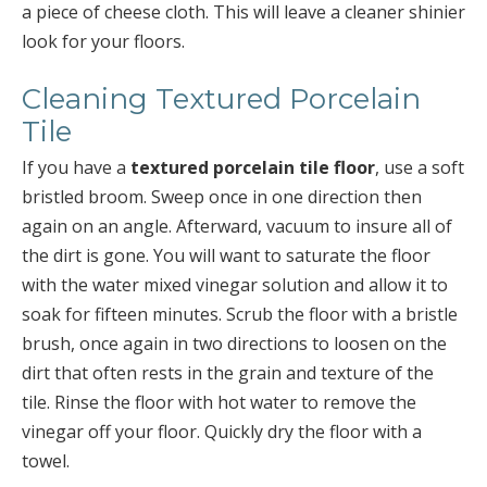
a piece of cheese cloth. This will leave a cleaner shinier
look for your floors.
Cleaning Textured Porcelain
Tile
If you have a
textured porcelain tile floor
, use a soft
bristled broom. Sweep once in one direction then
again on an angle. Afterward, vacuum to insure all of
the dirt is gone. You will want to saturate the floor
with the water mixed vinegar solution and allow it to
soak for fifteen minutes. Scrub the floor with a bristle
brush, once again in two directions to loosen on the
dirt that often rests in the grain and texture of the
tile. Rinse the floor with hot water to remove the
vinegar off your floor. Quickly dry the floor with a
towel.