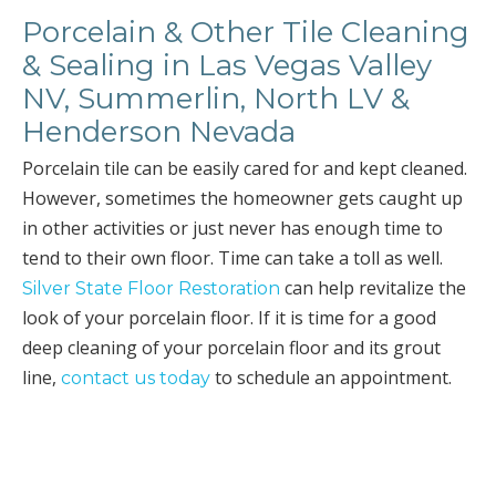
Porcelain & Other Tile Cleaning
& Sealing in Las Vegas Valley
NV, Summerlin, North LV &
Henderson Nevada
Porcelain tile can be easily cared for and kept cleaned.
However, sometimes the homeowner gets caught up
in other activities or just never has enough time to
tend to their own floor. Time can take a toll as well.
can help revitalize the
Silver State Floor Restoration
look of your porcelain floor. If it is time for a good
deep cleaning of your porcelain floor and its grout
line,
to schedule an appointment.
contact us today