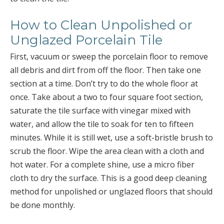
How to Clean Unpolished or
Unglazed Porcelain Tile
First, vacuum or sweep the porcelain floor to remove
all debris and dirt from off the floor. Then take one
section at a time. Don’t try to do the whole floor at
once. Take about a two to four square foot section,
saturate the tile surface with vinegar mixed with
water, and allow the tile to soak for ten to fifteen
minutes. While it is still wet, use a soft-bristle brush to
scrub the floor. Wipe the area clean with a cloth and
hot water. For a complete shine, use a micro fiber
cloth to dry the surface. This is a good deep cleaning
method for unpolished or unglazed floors that should
be done monthly.