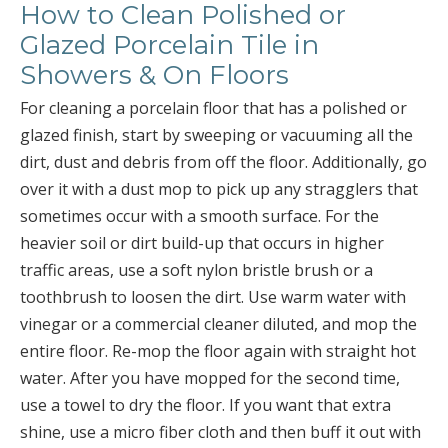
How to Clean Polished or
Glazed Porcelain Tile in
Showers & On Floors
For cleaning a porcelain floor that has a polished or
glazed finish, start by sweeping or vacuuming all the
dirt, dust and debris from off the floor. Additionally, go
over it with a dust mop to pick up any stragglers that
sometimes occur with a smooth surface. For the
heavier soil or dirt build-up that occurs in higher
traffic areas, use a soft nylon bristle brush or a
toothbrush to loosen the dirt. Use warm water with
vinegar or a commercial cleaner diluted, and mop the
entire floor. Re-mop the floor again with straight hot
water. After you have mopped for the second time,
use a towel to dry the floor. If you want that extra
shine, use a micro fiber cloth and then buff it out with