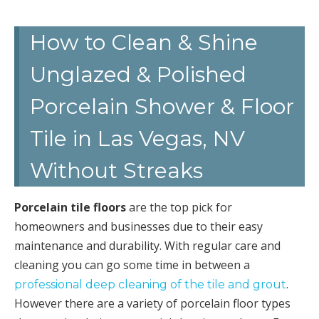
How to Clean & Shine
Unglazed & Polished
Porcelain Shower & Floor
Tile in Las Vegas, NV
Without Streaks
Porcelain tile floors
are the top pick for
homeowners and businesses due to their easy
maintenance and durability. With regular care and
cleaning you can go some time in between a
.
professional deep cleaning of the tile and grout
However there are a variety of porcelain floor types