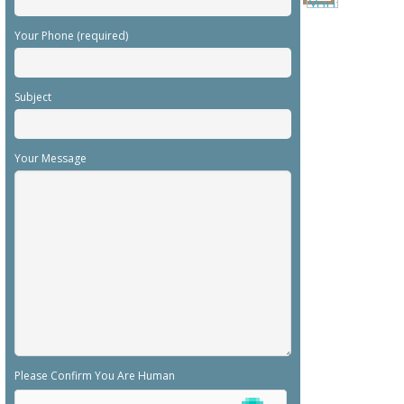
Your Phone (required)
Subject
Your Message
Please Confirm You Are Human