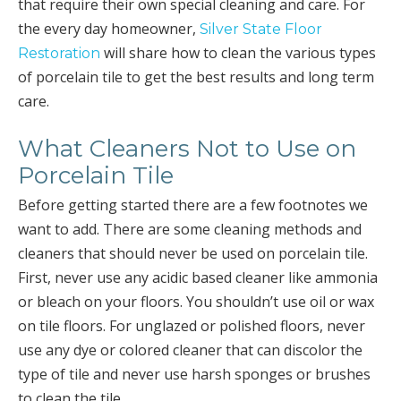
that require their own special cleaning and care. For
the every day homeowner,
Silver State Floor
will share how to clean the various types
Restoration
of porcelain tile to get the best results and long term
care.
What Cleaners Not to Use on
Porcelain Tile
Before getting started there are a few footnotes we
want to add. There are some cleaning methods and
cleaners that should never be used on porcelain tile.
First, never use any acidic based cleaner like ammonia
or bleach on your floors. You shouldn’t use oil or wax
on tile floors. For unglazed or polished floors, never
use any dye or colored cleaner that can discolor the
type of tile and never use harsh sponges or brushes
to clean the tile.