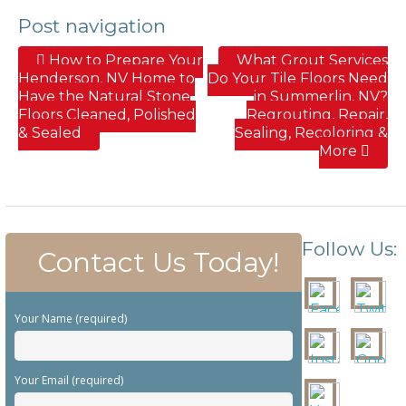
Post navigation
How to Prepare Your
What Grout Services
Henderson, NV Home to
Do Your Tile Floors Need
Have the Natural Stone
in Summerlin, NV?
Floors Cleaned, Polished
Regrouting, Repair,
& Sealed
Sealing, Recoloring &
More
Follow Us:
Contact Us Today!
Your Name (required)
Your Email (required)