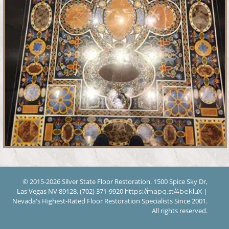
© 2015-2026 Silver State Floor Restoration. 1500 Spice Sky Dr,
Las Vegas NV 89128. (702) 371-9920
|
https://mapq.st/4bekluX
Nevada's Highest-Rated Floor Restoration Specialists Since 2001.
All rights reserved.