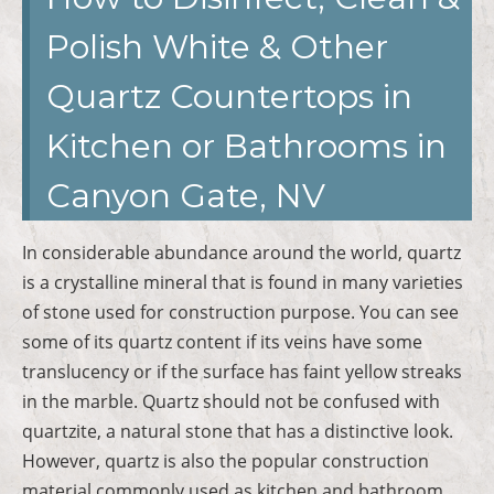
Polish White & Other
Quartz Countertops in
Kitchen or Bathrooms in
Canyon Gate, NV
In considerable abundance around the world, quartz
is a crystalline mineral that is found in many varieties
of stone used for construction purpose. You can see
some of its quartz content if its veins have some
translucency or if the surface has faint yellow streaks
in the marble. Quartz should not be confused with
quartzite, a natural stone that has a distinctive look.
However, quartz is also the popular construction
material commonly used as kitchen and bathroom