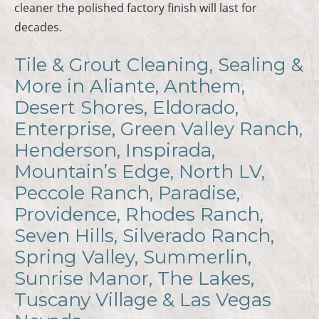
cleaner the polished factory finish will last for
decades.
Tile & Grout Cleaning, Sealing &
More in Aliante, Anthem,
Desert Shores, Eldorado,
Enterprise, Green Valley Ranch,
Henderson, Inspirada,
Mountain’s Edge, North LV,
Peccole Ranch, Paradise,
Providence, Rhodes Ranch,
Seven Hills, Silverado Ranch,
Spring Valley, Summerlin,
Sunrise Manor, The Lakes,
Tuscany Village & Las Vegas