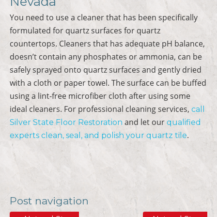
Nevada
You need to use a cleaner that has been specifically
formulated for quartz surfaces for quartz
countertops. Cleaners that has adequate pH balance,
doesn’t contain any phosphates or ammonia, can be
safely sprayed onto quartz surfaces and gently dried
with a cloth or paper towel. The surface can be buffed
using a lint-free microfiber cloth after using some
ideal cleaners. For professional cleaning services,
call
and let our
Silver State Floor Restoration
qualified
.
experts
clean, seal, and polish your quartz tile
Post navigation