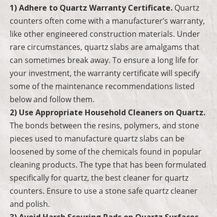
1) Adhere to Quartz Warranty Certificate.
Quartz
counters often come with a manufacturer’s warranty,
like other engineered construction materials. Under
rare circumstances, quartz slabs are amalgams that
can sometimes break away. To ensure a long life for
your investment, the warranty certificate will specify
some of the maintenance recommendations listed
below and follow them.
2) Use Appropriate Household Cleaners on Quartz.
The bonds between the resins, polymers, and stone
pieces used to manufacture quartz slabs can be
loosened by some of the chemicals found in popular
cleaning products. The type that has been formulated
specifically for quartz, the best cleaner for quartz
counters. Ensure to use a stone safe quartz cleaner
and polish.
3) Avoid Harsh Scouring Pads on Quartz Surfaces
.