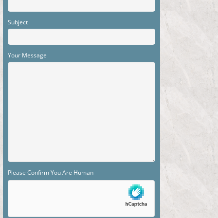
Subject
Your Message
Please Confirm You Are Human