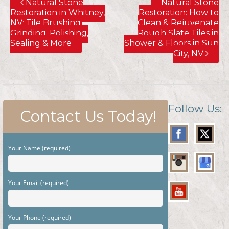
Natural Stone
Natural Stone
Restoration in Whitney,
Restoration; How to
NV; Tile Brushing,
Clean & Rejuvenate
Grinding, Polishing,
Rough Slate Tiles in
Sealing & More
Shower & Floors in Sun
City, NV
Follow Us:
Contact Us Today!
Your Name (required)
Your Email (required)
Your Phone (required)