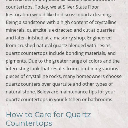
countertops. Today, we at Silver State Floor
Restoration would like to discuss quartz cleaning.
Being a sandstone with a high content of crystalline
minerals, quartzite is extracted and cut at quarries
and later finished at a masonry shop. Engineered
from crushed natural quartz blended with resins,
quartz countertops include bonding materials, and
pigments. Due to the greater range of colors and the
interesting look that results from combining various
pieces of crystalline rocks, many homeowners choose
quartz counters over quartzite and other types of
natural stone. Below are maintenance tips for your
quartz countertops in your kitchen or bathrooms.
How to Care for Quartz
Countertops