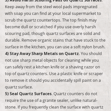
Keep away from the steel wool pads impregnated
with soap you can find at your local supermarket to
scrub the quartz countertops. The top finish may
become dull or scratched if you use overly harsh
scouring pad, though quartz surfaces are solid and
durable. Remove organic stains that have stuck to the
surface in the kitchen, you can use a soft nylon brush.
4) Stay Away Sharp Metals on Quartz
. You should
not use sharp metal objects for cleaning while you
can safely rest a kitchen knife or a shaving razor on
top of quartz counters. Use a plastic knife or scraper
to remove it should you accidentally spill paint on a
quartz surface.
5) Seal Quartz Surfaces
. Quartz counters do not
require the use of a granite sealer, unlike natural-
stone. If you frequently clean the surface with quartz