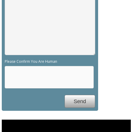
Please Confirm You Are Human