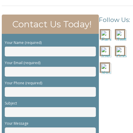
Follow Us:
Contact Us Today!
Your Name (required)
Your Email (required)
Your Phone (required)
Subject
Your Message