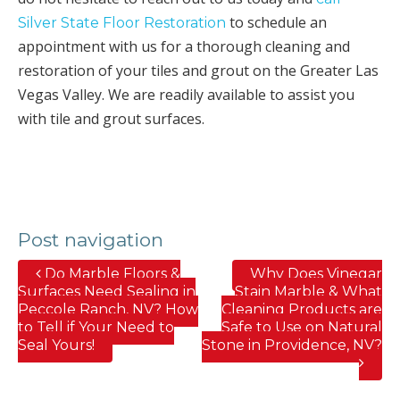
to schedule an
Silver State Floor Restoration
appointment with us for a thorough cleaning and
restoration of your tiles and grout on the Greater Las
Vegas Valley. We are readily available to assist you
with tile and grout surfaces.
Post navigation
Do Marble Floors &
Why Does Vinegar
Surfaces Need Sealing in
Stain Marble & What
Peccole Ranch, NV? How
Cleaning Products are
to Tell if Your Need to
Safe to Use on Natural
Seal Yours!
Stone in Providence, NV?