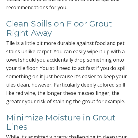
recommendations for you.
Clean Spills on Floor Grout
Right Away
Tile is a little bit more durable against food and pet
stains unlike carpet. You can easily wipe it up with a
towel should you accidentally drop something onto
your tile floor. You still need to act fast if you do spill
something on it just because it’s easier to keep your
tiles clean, however. Particularly deeply colored spill
like red wine, the longer these messes linger, the
greater your risk of staining the grout for example.
Minimize Moisture in Grout
Lines
While it’s admittedly pretty challenging to clean your