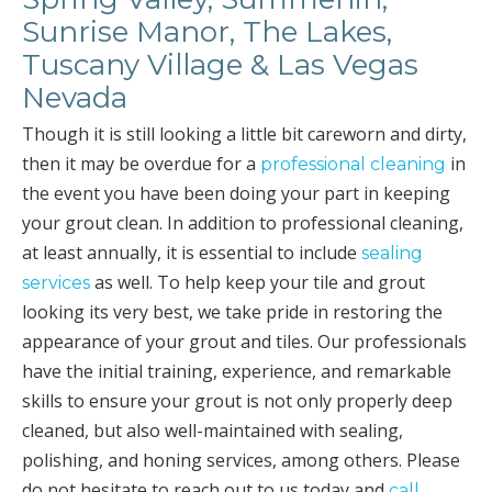
Sunrise Manor, The Lakes,
Tuscany Village & Las Vegas
Nevada
Though it is still looking a little bit careworn and dirty,
then it may be overdue for a
in
professional cleaning
the event you have been doing your part in keeping
your grout clean. In addition to professional cleaning,
at least annually, it is essential to include
sealing
as well. To help keep your tile and grout
services
looking its very best, we take pride in restoring the
appearance of your grout and tiles. Our professionals
have the initial training, experience, and remarkable
skills to ensure your grout is not only properly deep
cleaned, but also well-maintained with sealing,
polishing, and honing services, among others. Please
do not hesitate to reach out to us today and
call