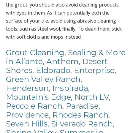
the grout, you should also avoid cleaning products
with dyes in them. As it can potentially etch the
surface of your tile, avoid using abrasive cleaning
tools, such as steel wool, finally. To clean them, stick
with soft cloths and mops instead.
Grout Cleaning, Sealing & More
in Aliante, Anthem, Desert
Shores, Eldorado, Enterprise,
Green Valley Ranch,
Henderson, Inspirada,
Mountain’s Edge, North LV,
Peccole Ranch, Paradise,
Providence, Rhodes Ranch,
Seven Hills, Silverado Ranch,
Spring Valley, Summerlin,