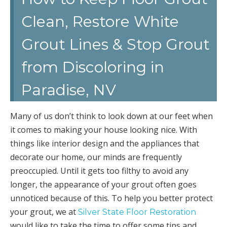
Clean, Restore White
Grout Lines & Stop Grout
from Discoloring in
Paradise, NV
Many of us don’t think to look down at our feet when
it comes to making your house looking nice. With
things like interior design and the appliances that
decorate our home, our minds are frequently
preoccupied. Until it gets too filthy to avoid any
longer, the appearance of your grout often goes
unnoticed because of this. To help you better protect
your grout, we at
Silver State Floor Restoration
would like to take the time to offer some tips and