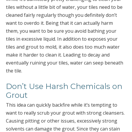
tiles without a little bit of water, your tiles need to be
cleaned fairly regularly though you definitely don’t
want to overdo it. Being that it can actually harm
them, you want to be sure you avoid bathing your
tiles in excessive liquid. In addition to exposes your
tiles and grout to mold, it also does too much water
make it harder to clean it. Leading to decay and
eventually ruining your tiles, water can seep beneath
the tile.
Don’t Use Harsh Chemicals on
Grout
This idea can quickly backfire while it’s tempting to
want to really scrub your grout with strong cleansers.
Causing pitting or other issues, excessively strong
solvents can damage the grout. Since they can stain