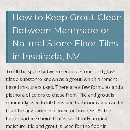
How to Keep Grout Clean
Between Manmade or
Natural Stone Floor Tiles
in Inspirada, NV
To fill the space between ceramic, stone, and glass
tiles a substance known as a grout, which a cement-
based mixture is used. There are a few formulas and a
plethora of colors to chose from. Tile and grout is
commonly used in kitchens and bathrooms but can be
found in any room in a home or business. As the
better surface choice that is constantly around
moisture, tile and grout is used for the floor in