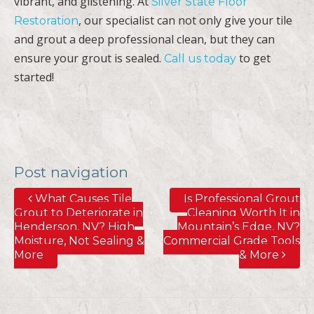
vibrant, and glistening. At
Silver State Floor
, our specialist can not only give your tile
Restoration
and grout a deep professional clean, but they can
ensure your grout is sealed.
to get
Call us today
started!
Post navigation
What Causes Tile
Is Professional Grout
Grout to Deteriorate in
Cleaning Worth It in
Henderson, NV? High
Mountain’s Edge, NV?
Moisture, Not Sealing &
Commercial Grade Tools
More
& More