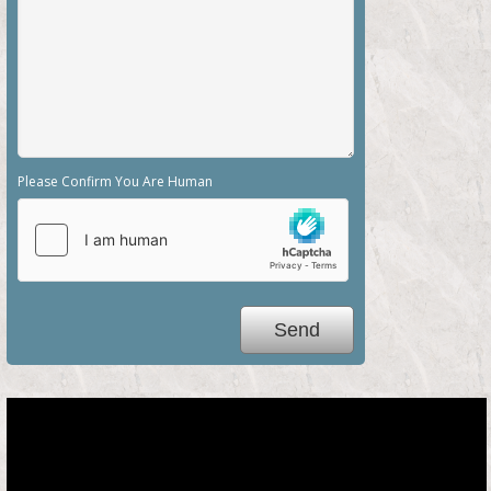
Please Confirm You Are Human