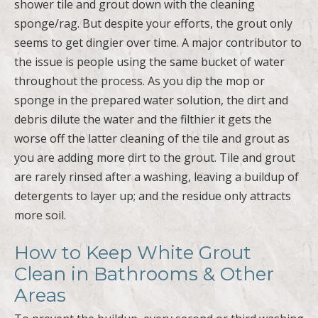
shower tile and grout down with the cleaning
sponge/rag. But despite your efforts, the grout only
seems to get dingier over time. A major contributor to
the issue is people using the same bucket of water
throughout the process. As you dip the mop or
sponge in the prepared water solution, the dirt and
debris dilute the water and the filthier it gets the
worse off the latter cleaning of the tile and grout as
you are adding more dirt to the grout. Tile and grout
are rarely rinsed after a washing, leaving a buildup of
detergents to layer up; and the residue only attracts
more soil.
How to Keep White Grout
Clean in Bathrooms & Other
Areas