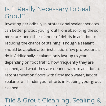
Is it Really Necessary to Seal
Grout?
Investing periodically in professional sealant services
can better protect your grout from absorbing the soil,
moisture, and other manner of debris in addition to
reducing the chance of staining. Though a sealant
should be applied after installation, few professionals
do it. Additionally, sealants only last up to year,
depending on foot traffic, how frequently they are
cleaned, and what they are cleaned with. In addition to
recontamination floors with filthy mop water, lack of
sealants will hinder your efforts in keeping your grout
cleaned.
Tile & Grout Cleaning, Sealing &