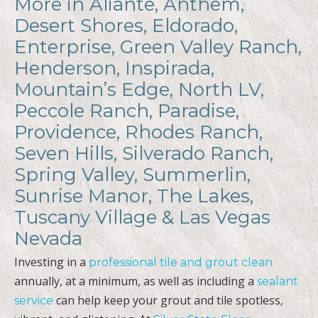
More in Aliante, Anthem,
Desert Shores, Eldorado,
Enterprise, Green Valley Ranch,
Henderson, Inspirada,
Mountain’s Edge, North LV,
Peccole Ranch, Paradise,
Providence, Rhodes Ranch,
Seven Hills, Silverado Ranch,
Spring Valley, Summerlin,
Sunrise Manor, The Lakes,
Tuscany Village & Las Vegas
Nevada
Investing in a
professional tile and grout clean
annually, at a minimum, as well as including a
sealant
can help keep your grout and tile spotless,
service