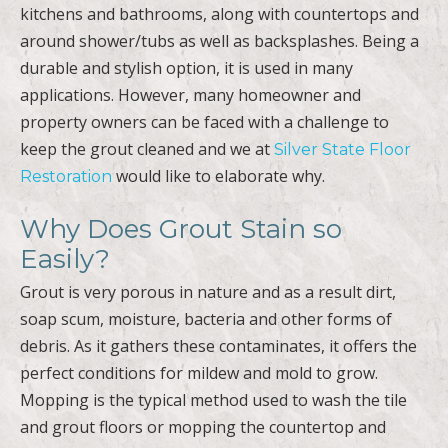
kitchens and bathrooms, along with countertops and
around shower/tubs as well as backsplashes. Being a
durable and stylish option, it is used in many
applications. However, many homeowner and
property owners can be faced with a challenge to
keep the grout cleaned and we at
Silver State Floor
would like to elaborate why.
Restoration
Why Does Grout Stain so
Easily?
Grout is very porous in nature and as a result dirt,
soap scum, moisture, bacteria and other forms of
debris. As it gathers these contaminates, it offers the
perfect conditions for mildew and mold to grow.
Mopping is the typical method used to wash the tile
and grout floors or mopping the countertop and