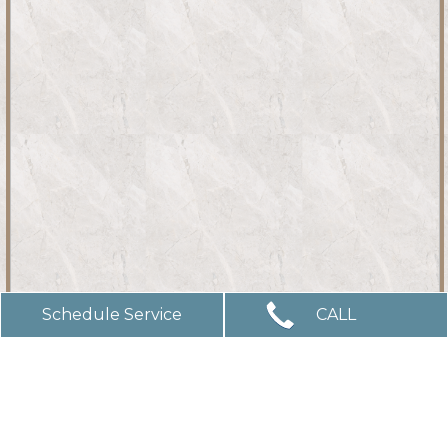
Schedule Service
CALL