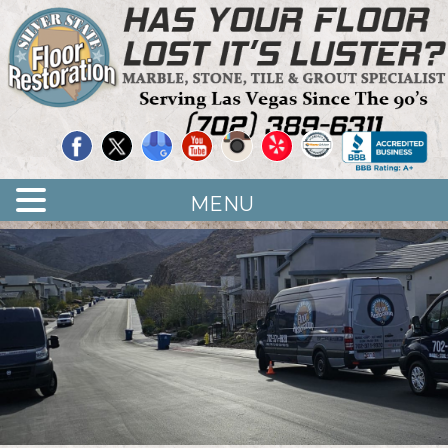
Quality Floor Restoration Services
LAS
Skip
to
VEGAS
main
LOOR
content
ESTORATION
MENU
<
>