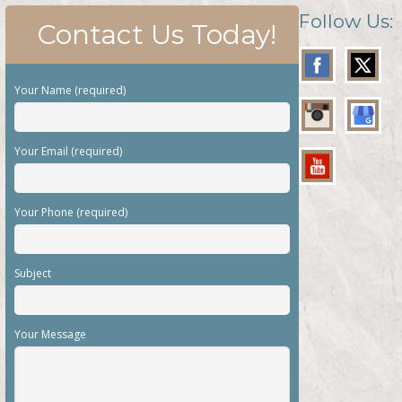
Follow Us:
Contact Us Today!
Your Name (required)
Your Email (required)
Your Phone (required)
Subject
Your Message