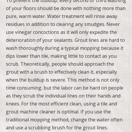
To prevent the buildup, every second or third washing
of your floors should be done with nothing more than
pure, warm water. Water treatment will rinse away
residues in addition to clearing any smudges. Never
use vinegar concoctions as it will only expedite the
deterioration of your sealants. Grout lines are hard to
wash thoroughly during a typical mopping because it
dips lower than tile, making little to contact as you
scrub. Theoretically, people should approach the
grout with a brush to effectively clean it, especially
when the buildup is severe. This method is not only
time consuming, but the labor can be hard on people
as they scrub the individual lines on their hands and
knees. For the most efficient clean, using a tile and
grout machine cleaner is optimal. If you use the
traditional mopping method, change the water often
and use a scrubbing brush for the grout lines.